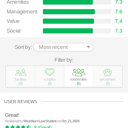
Amenities
7.3
Management
7.6
Value
7.4
Social
7.3
Sort by:
Filter by:
families
couples
roommates
pet owners
(
0
)
(
0
)
(
6
)
(
0
)
USER REVIEWS
Great!
Reviewed by
Washburn Law Student
on
Oct. 21, 2025
8
(Great)