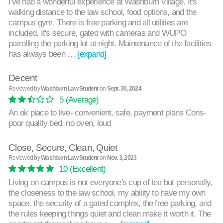
I've had a wonderful experience at Washburn Village. It's
walking distance to the law school, food options, and the
campus gym. There is free parking and all utilities are
included. It's secure, gated with cameras and WUPO
patrolling the parking lot at night. Maintenance of the facilities
has always been …
[expand]
Decent
Reviewed by
Washburn Law Student
on
Sept. 30, 2024
5
(Average)
An ok place to live- convenient, safe, payment plans Cons-
poor quality bed, no oven, loud
Close, Secure, Clean, Quiet
Reviewed by
Washburn Law Student
on
Nov. 3, 2023
10
(Excellent)
Living on campus is not everyone's cup of tea but personally,
the closeness to the law school, my ability to have my own
space, the security of a gated complex, the free parking, and
the rules keeping things quiet and clean make it worth it. The