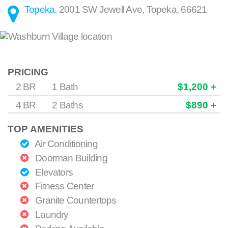
Topeka
.
2001 SW Jewell Ave
,
Topeka
,
66621
PRICING
2 BR
1 Bath
$1,200 +
4 BR
2 Baths
$890 +
TOP AMENITIES
Air Conditioning
Doorman Building
Elevators
Fitness Center
Granite Countertops
Laundry