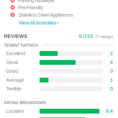
Parking Available
Pet Friendly
Stainless Steel Appliances
View All Amenities
REVIEWS
8.0
/
10
(
7
ratings)
TENANT RATINGS
Excellent
2
Great
4
Good
0
Average
1
Terrible
0
RATING BREAKDOWN
Location
9.4