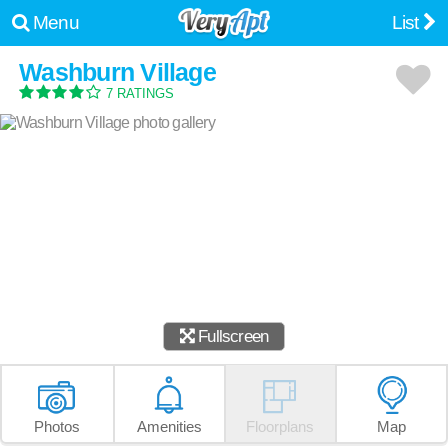
Menu
List
Washburn Village
7 RATINGS
Fullscreen
Photos
Amenities
Floorplans
Map