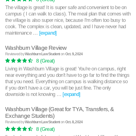
The village is great! It is super safe and convenient to be on
campus ( I can walk to class). The meal plan that comes with
the village is also super nice, because I'm often too busy to
cook. The complex is clean, updated, and I have never had
maintenance …
[expand]
Washburn Village Review
Reviewed by
Washburn Law Student
on
Oct. 9, 2024
8
(Great)
Living in Washburn Village is great! You're on campus, right
near everything and you don't have to go far to find the things
that you need. Everything on campus is walking distance so
if you don't have a car, you will be just fine. The only
downside is not knowing …
[expand]
Washburn Village (Great for TYA, Transfers, &
Exchange Students)
Reviewed by
Washburn Law Student
on
Oct. 8, 2024
8
(Great)