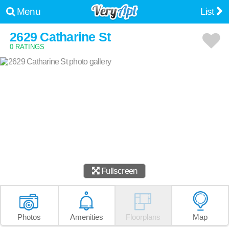
Menu
List
2629 Catharine St
0 RATINGS
Fullscreen
Photos
Amenities
Floorplans
Map