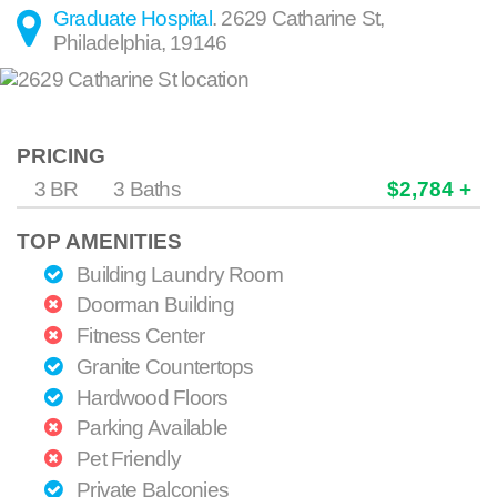
Graduate Hospital
.
2629 Catharine St
,
Philadelphia
,
19146
PRICING
3 BR
3 Baths
$2,784 +
TOP AMENITIES
Building Laundry Room
Doorman Building
Fitness Center
Granite Countertops
Hardwood Floors
Parking Available
Pet Friendly
Private Balconies