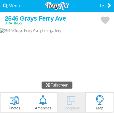
Menu
List
2546 Grays Ferry Ave
0 RATINGS
Fullscreen
Photos
Amenities
Floorplans
Map