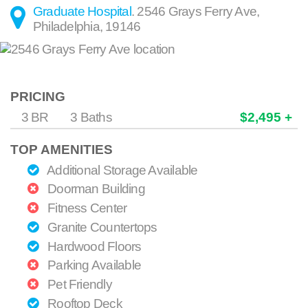
Graduate Hospital
.
2546 Grays Ferry Ave
,
Philadelphia
,
19146
PRICING
3 BR
3 Baths
$2,495 +
TOP AMENITIES
Additional Storage Available
Doorman Building
Fitness Center
Granite Countertops
Hardwood Floors
Parking Available
Pet Friendly
Rooftop Deck