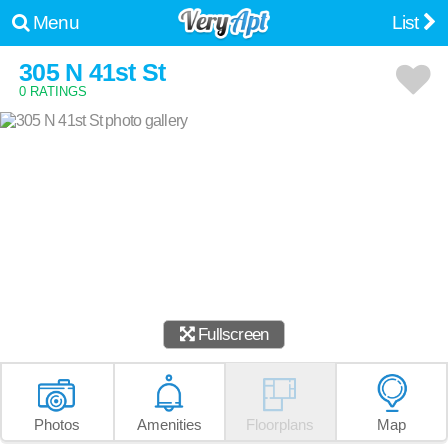
Menu
List
305 N 41st St
0 RATINGS
Fullscreen
Photos
Amenities
Floorplans
Map