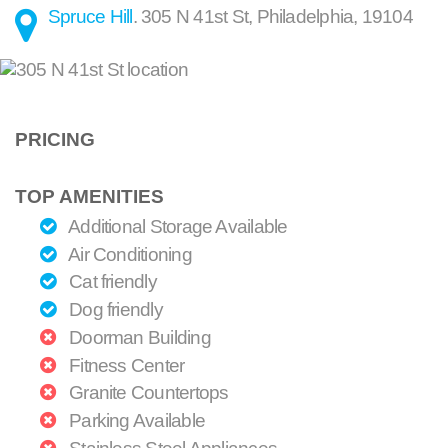
Spruce Hill
.
305 N 41st St
,
Philadelphia
,
19104
PRICING
TOP AMENITIES
Additional Storage Available
Air Conditioning
Cat friendly
Dog friendly
Doorman Building
Fitness Center
Granite Countertops
Parking Available