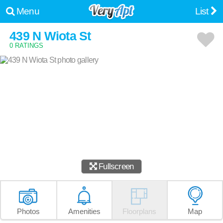
Menu
List
439 N Wiota St
0 RATINGS
Fullscreen
Photos
Amenities
Floorplans
Map