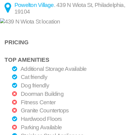
Powelton Village
.
439 N Wiota St
,
Philadelphia
,
19104
PRICING
TOP AMENITIES
Additional Storage Available
Cat friendly
Dog friendly
Doorman Building
Fitness Center
Granite Countertops
Hardwood Floors
Parking Available