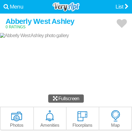
Menu
List
Abberly West Ashley
0 RATINGS
Fullscreen
Photos
Amenities
Floorplans
Map