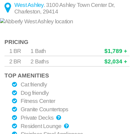
West Ashley
.
3100 Ashley Town Center Dr
,
Charleston
,
29414
PRICING
1 BR
1 Bath
$1,789 +
2 BR
2 Baths
$2,034 +
TOP AMENITIES
Cat friendly
Dog friendly
Fitness Center
Granite Countertops
Private Decks
Resident Lounge