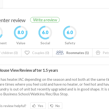
renter review
Write a review
8.0
6.0
6.0
ment
Value
Social
Safety
 children (0)
Couples (0)
Roommates (1)
Pets
 House View Review after 1.5 years
y has heater/AC depending on the season and not both at the same t
are times where you feel cold and have no heater, or feel hot and ha
undry is out of unit but recently upgraded and is in good shape. It is
to Business School/Watkins/Rec/Bus Stop.
is review helpful?
Yes
No