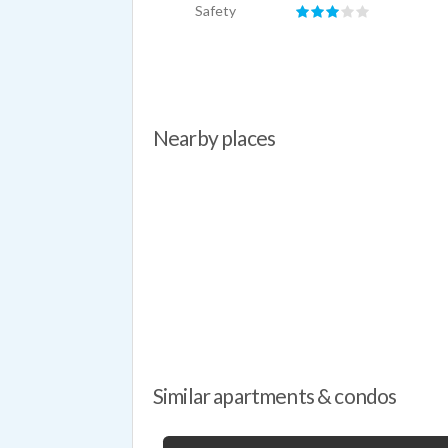
Safety
Nearby places
Similar apartments & condos