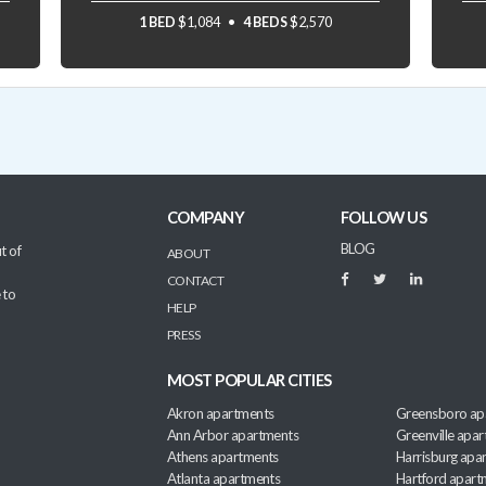
1 BED
$1,084
4 BEDS
$2,570
COMPANY
FOLLOW US
BLOG
t of
ABOUT
CONTACT
 to
HELP
PRESS
MOST POPULAR CITIES
Akron apartments
Greensboro ap
Ann Arbor apartments
Greenville apa
Athens apartments
Harrisburg apa
Atlanta apartments
Hartford apart