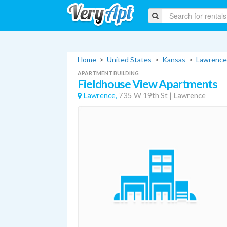
Home
>
United States
>
Kansas
>
Lawrence
APARTMENT BUILDING
Fieldhouse View Apartments
Lawrence,
735 W 19th St
|
Lawrence