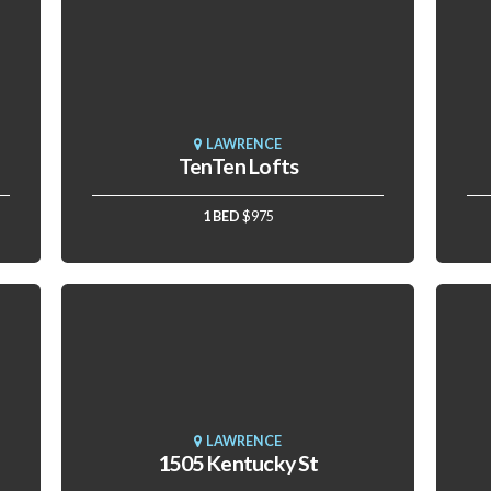
LAWRENCE
TenTen Lofts
1 BED
$975
LAWRENCE
1505 Kentucky St