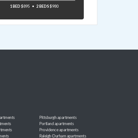
1 BED
$895
2 BEDS
$980
artments
Pittsburgh apartments
rtments
Portland apartments
rtments
Providence apartments
ments
Raleigh-Durham apartments