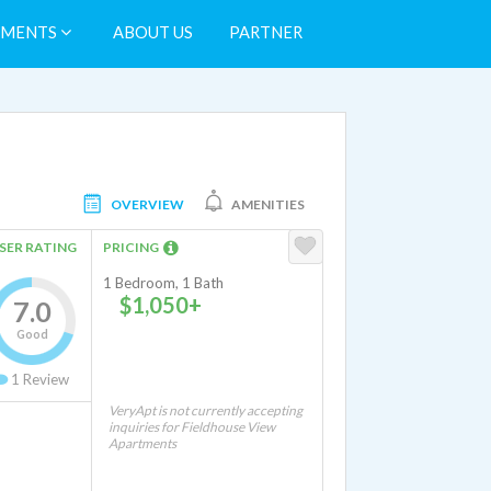
TMENTS
ABOUT US
PARTNER
OVERVIEW
AMENITIES
SER RATING
PRICING
1 Bedroom, 1 Bath
$1,050+
7.0
Good
1
Review
VeryApt is not currently accepting
inquiries for Fieldhouse View
Apartments