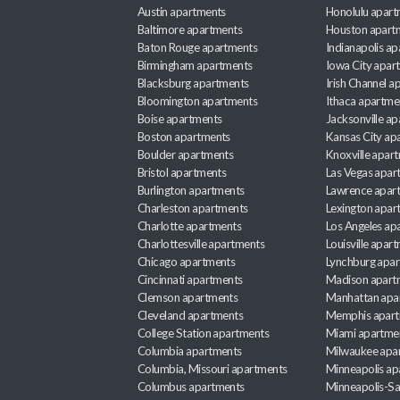
Austin apartments
Honolulu apart
Baltimore apartments
Houston apart
Baton Rouge apartments
Indianapolis a
Birmingham apartments
Iowa City apar
Blacksburg apartments
Irish Channel 
Bloomington apartments
Ithaca apartme
Boise apartments
Jacksonville a
Boston apartments
Kansas City ap
Boulder apartments
Knoxville apar
Bristol apartments
Las Vegas apar
Burlington apartments
Lawrence apar
Charleston apartments
Lexington apar
Charlotte apartments
Los Angeles ap
Charlottesville apartments
Louisville apar
Chicago apartments
Lynchburg apa
Cincinnati apartments
Madison apart
Clemson apartments
Manhattan apa
Cleveland apartments
Memphis apar
College Station apartments
Miami apartme
Columbia apartments
Milwaukee apa
Columbia, Missouri apartments
Minneapolis ap
Columbus apartments
Minneapolis-Sa