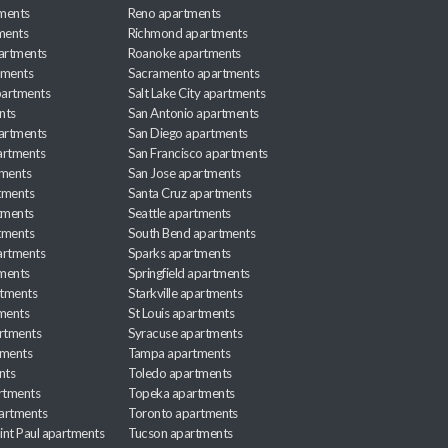
ments
Reno apartments
ments
Richmond apartments
partments
Roanoke apartments
tments
Sacramento apartments
apartments
Salt Lake City apartments
nts
San Antonio apartments
partments
San Diego apartments
artments
San Francisco apartments
tments
San Jose apartments
tments
Santa Cruz apartments
tments
Seattle apartments
tments
South Bend apartments
artments
Sparks apartments
tments
Springfield apartments
rtments
Starkville apartments
ments
St Louis apartments
rtments
Syracuse apartments
tments
Tampa apartments
nts
Toledo apartments
rtments
Topeka apartments
artments
Toronto apartments
int Paul apartments
Tucson apartments