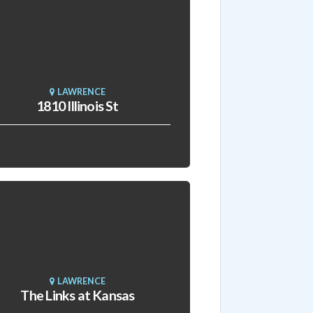
LAWRENCE
1810 Illinois St
LAWRENCE
The Links at Kansas