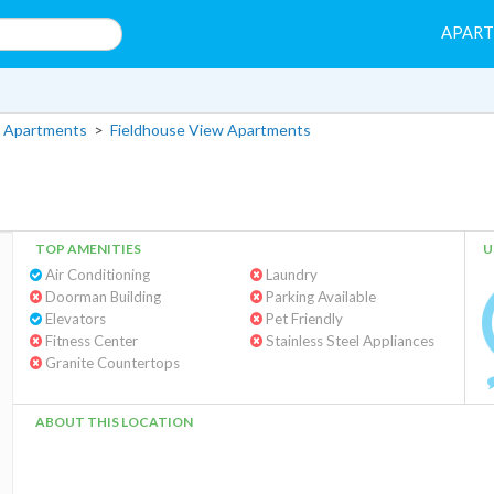
APAR
 Apartments
>
Fieldhouse View Apartments
TOP AMENITIES
U
Air Conditioning
Laundry
Doorman Building
Parking Available
Elevators
Pet Friendly
Fitness Center
Stainless Steel Appliances
Granite Countertops
ABOUT THIS LOCATION