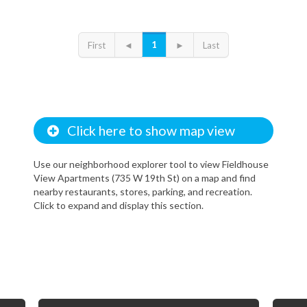
1
First
◄
►
Last
Click here to show map view
Use our neighborhood explorer tool to view Fieldhouse
View Apartments (735 W 19th St) on a map and find
nearby restaurants, stores, parking, and recreation.
Click to expand and display this section.