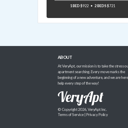
1 BED
$922
2 BEDS
$721
ABOUT
At VeryApt, our mission is to take the stress ou
apartment searching. Every move marks the
beginning of a new adventure, and we are here
help every step of the way!
© Copyright 2026, VeryApt Inc.
Terms of Service
|
Privacy Policy