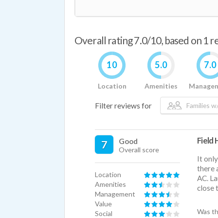
Overall rating 7.0/10, based on 1 
10
5.0
7.0
Location
Amenities
Manage
Filter reviews for
Families w/
Field
Good
7
Overall score
It onl
there 
Location
AC. La
Amenities
close 
Management
Value
Was th
Social