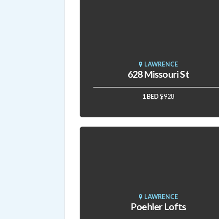
LAWRENCE
628 Missouri St
1 BED
$928
LAWRENCE
Poehler Lofts