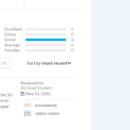
Excellent
0
Great
0
Good
1
Average
0
Terrible
0
Sort by
 (0)
Reviewed by
KU Grad Student
Nov. 11, 2025
ime. So
ve no
ROOMMATES
 super
2 BEDS / 1 BATH