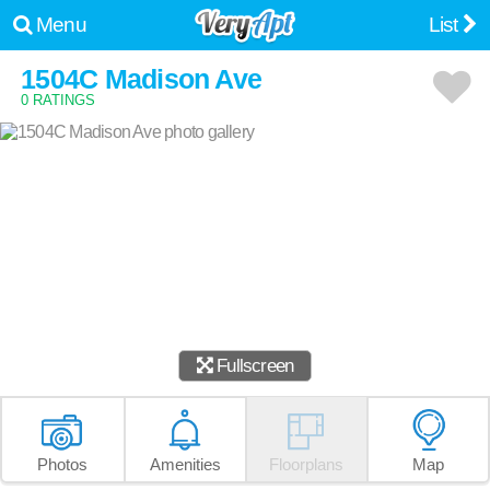
Menu
List
1504C Madison Ave
0 RATINGS
Fullscreen
Photos
Amenities
Floorplans
Map