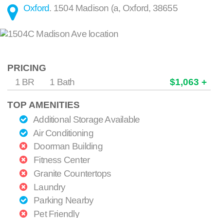
Oxford
.
1504 Madison (a
,
Oxford
,
38655
PRICING
1 BR
1 Bath
$1,063 +
TOP AMENITIES
Additional Storage Available
Air Conditioning
Doorman Building
Fitness Center
Granite Countertops
Laundry
Parking Nearby
Pet Friendly