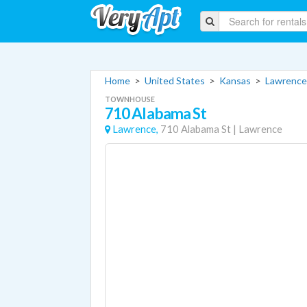
Home
>
United States
>
Kansas
>
Lawrence
TOWNHOUSE
710 Alabama St
Lawrence,
710 Alabama St
|
Lawrence