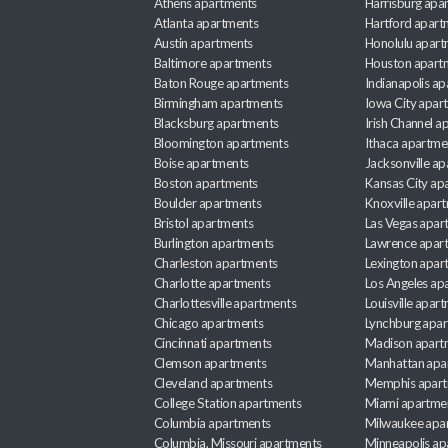
Athens apartments
Harrisburg apa
Atlanta apartments
Hartford apart
Austin apartments
Honolulu apart
Baltimore apartments
Houston apart
Baton Rouge apartments
Indianapolis a
Birmingham apartments
Iowa City apar
Blacksburg apartments
Irish Channel 
Bloomington apartments
Ithaca apartme
Boise apartments
Jacksonville a
Boston apartments
Kansas City ap
Boulder apartments
Knoxville apar
Bristol apartments
Las Vegas apar
Burlington apartments
Lawrence apar
Charleston apartments
Lexington apar
Charlotte apartments
Los Angeles ap
Charlottesville apartments
Louisville apar
Chicago apartments
Lynchburg apa
Cincinnati apartments
Madison apart
Clemson apartments
Manhattan apa
Cleveland apartments
Memphis apar
College Station apartments
Miami apartme
Columbia apartments
Milwaukee apa
Columbia, Missouri apartments
Minneapolis ap