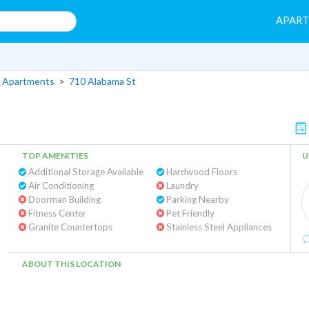
APAR
 Apartments
>
710 Alabama St
TOP AMENITIES
U
Additional Storage Available
Hardwood Floors
Air Conditioning
Laundry
Doorman Building
Parking Nearby
Fitness Center
Pet Friendly
Granite Countertops
Stainless Steel Appliances
ABOUT THIS LOCATION