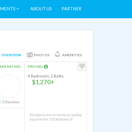
TMENTS
ABOUT US
PARTNER
OVERVIEW
PHOTOS
AMENITIES
SER RATING
PRICING
4 Bedrooms, 2 Baths
$1,270+
0
Reviews
VeryApt is not currently accepting
inquiries for 710 Alabama St