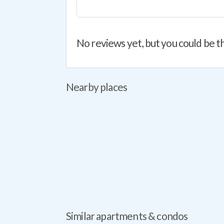
No reviews yet, but you could be th
Nearby places
Similar apartments & condos