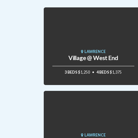
LAWRENCE
Village @ West End
3 BEDS
$1,250
4 BEDS
$1,375
LAWRENCE