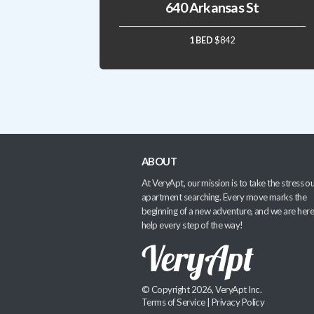
640 Arkansas St
1 BED
$842
ABOUT
At VeryApt, our mission is to take the stress ou
apartment searching. Every move marks the
beginning of a new adventure, and we are here
help every step of the way!
© Copyright 2026, VeryApt Inc.
Terms of Service
|
Privacy Policy