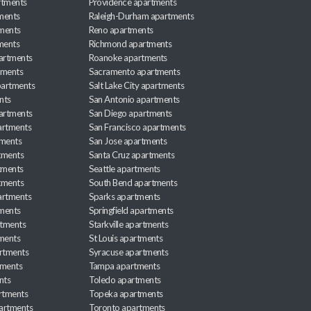
rtments
Providence apartments
ments
Raleigh-Durham apartments
ments
Reno apartments
ments
Richmond apartments
partments
Roanoke apartments
tments
Sacramento apartments
apartments
Salt Lake City apartments
nts
San Antonio apartments
partments
San Diego apartments
artments
San Francisco apartments
tments
San Jose apartments
tments
Santa Cruz apartments
tments
Seattle apartments
tments
South Bend apartments
artments
Sparks apartments
tments
Springfield apartments
rtments
Starkville apartments
ments
St Louis apartments
rtments
Syracuse apartments
tments
Tampa apartments
nts
Toledo apartments
rtments
Topeka apartments
artments
Toronto apartments