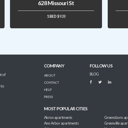
628 Missouri St
1 BED
$928
COMPANY
FOLLOW US
BLOG
t of
ABOUT
CONTACT
 to
HELP
PRESS
MOST POPULAR CITIES
Akron apartments
Greensboro ap
Ann Arbor apartments
Greenville apa