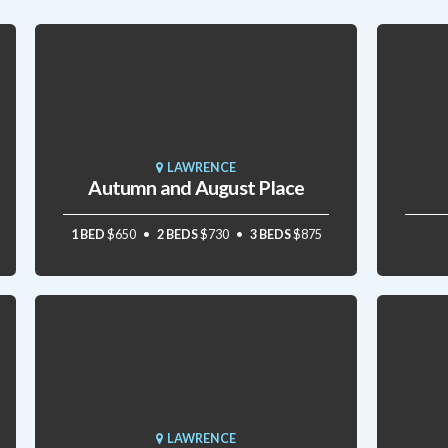
LAWRENCE
Autumn and August Place
1 BED
$650
2 BEDS
$730
3 BEDS
$875
LAWRENCE