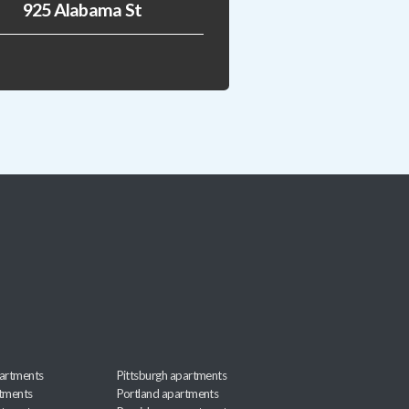
925 Alabama St
artments
Pittsburgh apartments
rtments
Portland apartments