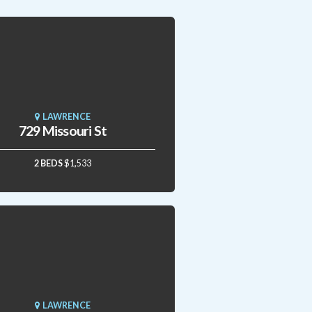
LAWRENCE
729 Missouri St
2 BEDS
$1,533
LAWRENCE