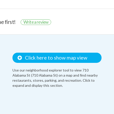
e first!
Write a review
Click here to show map view
Use our neighborhood explorer tool to view 710
Alabama St (710 Alabama St) on a map and find nearby
restaurants, stores, parking, and recreation. Click to
expand and display this section.