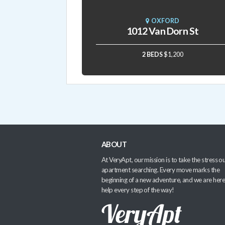
OXFORD
1012 Van Dorn St
2 BEDS
$1,200
ABOUT
At VeryApt, our mission is to take the stress ou
apartment searching. Every move marks the
beginning of a new adventure, and we are here
help every step of the way!