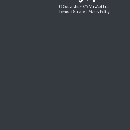
© Copyright 2026, VeryApt Inc.
Terms of Service
|
Privacy Policy