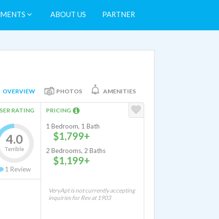
TMENTS
ABOUT US
PARTNER
OVERVIEW
PHOTOS
AMENITIES
SER RATING
PRICING
1 Bedroom, 1 Bath
$1,799+
4.0
Terrible
2 Bedrooms, 2 Baths
$1,199+
1
Review
VeryApt is not currently accepting
inquiries for Rev at 1903