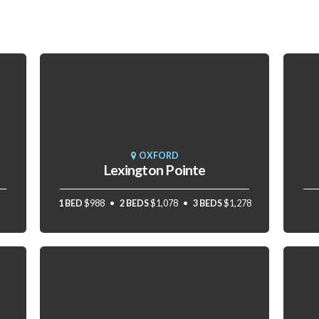
OXFORD
Lexington Pointe
1 BED
$988
2 BEDS
$1,078
3 BEDS
$1,278