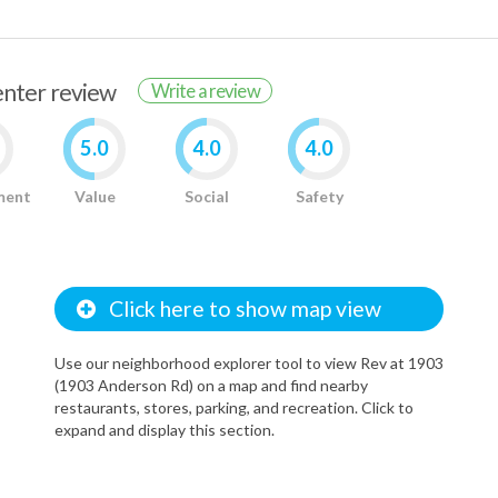
renter review
Write a review
5.0
4.0
4.0
ment
Value
Social
Safety
Click here to show map view
Use our neighborhood explorer tool to view Rev at 1903
(1903 Anderson Rd) on a map and find nearby
restaurants, stores, parking, and recreation. Click to
expand and display this section.