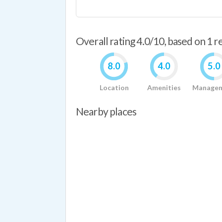
Overall rating 4.0/10, based on 1 
8.0
4.0
5.0
Location
Amenities
Manage
Nearby places