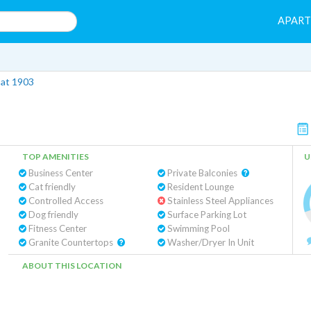
APAR
 at 1903
TOP AMENITIES
U
Business Center
Private Balconies
Cat friendly
Resident Lounge
Controlled Access
Stainless Steel Appliances
Dog friendly
Surface Parking Lot
Fitness Center
Swimming Pool
Granite Countertops
Washer/Dryer In Unit
ABOUT THIS LOCATION