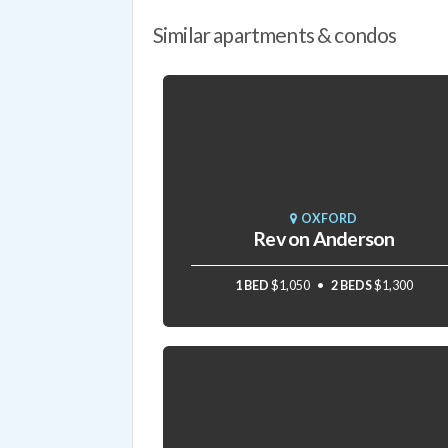
Similar apartments & condos
OXFORD
Rev on Anderson
1 BED
$1,050
2 BEDS
$1,300