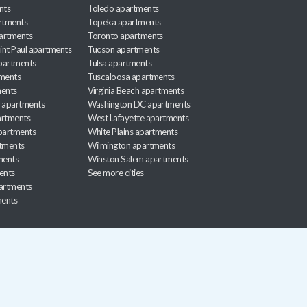
nts
Toledo apartments
rtments
Topeka apartments
artments
Toronto apartments
int Paul apartments
Tucson apartments
partments
Tulsa apartments
tments
Tuscaloosa apartments
ents
Virginia Beach apartments
 apartments
Washington DC apartments
rtments
West Lafayette apartments
partments
White Plains apartments
tments
Wilmington apartments
ments
Winston Salem apartments
ents
See more cities
partments
ments