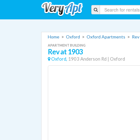
Home
>
Oxford
>
Oxford Apartments
>
Rev
APARTMENT BUILDING
Rev at 1903
Oxford,
1903 Anderson Rd
|
Oxford