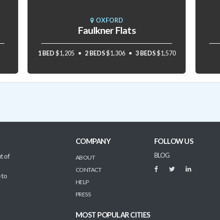
OXFORD
Faulkner Flats
1 BED
$1,205
2 BEDS
$1,306
3 BEDS
$1,570
COMPANY
FOLLOW US
BLOG
t of
ABOUT
CONTACT
 to
HELP
PRESS
MOST POPULAR CITIES