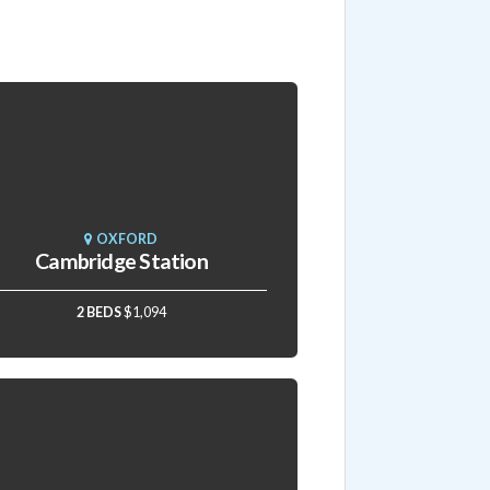
OXFORD
Cambridge Station
2 BEDS
$1,094