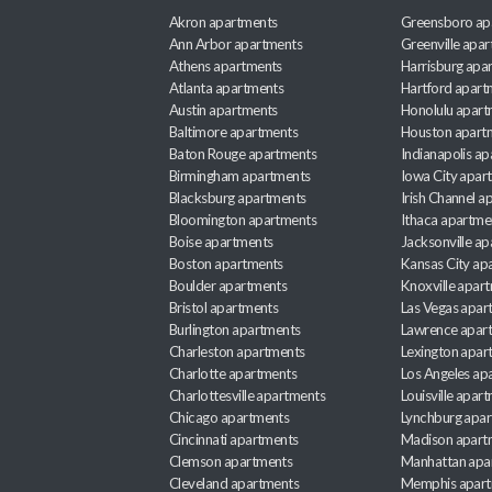
Akron apartments
Greensboro ap
Ann Arbor apartments
Greenville apa
Athens apartments
Harrisburg apa
Atlanta apartments
Hartford apart
Austin apartments
Honolulu apart
Baltimore apartments
Houston apart
Baton Rouge apartments
Indianapolis a
Birmingham apartments
Iowa City apar
Blacksburg apartments
Irish Channel 
Bloomington apartments
Ithaca apartme
Boise apartments
Jacksonville a
Boston apartments
Kansas City ap
Boulder apartments
Knoxville apar
Bristol apartments
Las Vegas apar
Burlington apartments
Lawrence apar
Charleston apartments
Lexington apar
Charlotte apartments
Los Angeles ap
Charlottesville apartments
Louisville apar
Chicago apartments
Lynchburg apa
Cincinnati apartments
Madison apart
Clemson apartments
Manhattan apa
Cleveland apartments
Memphis apar