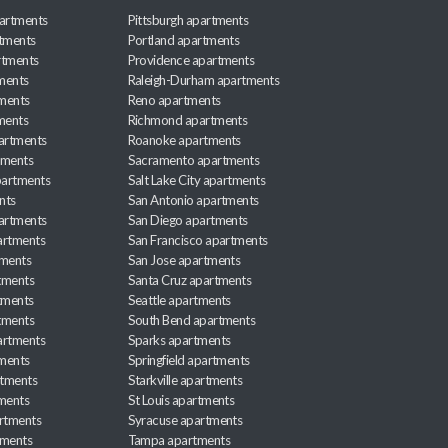
artments
Pittsburgh apartments
rtments
Portland apartments
rtments
Providence apartments
ments
Raleigh-Durham apartments
ments
Reno apartments
ments
Richmond apartments
partments
Roanoke apartments
tments
Sacramento apartments
apartments
Salt Lake City apartments
nts
San Antonio apartments
partments
San Diego apartments
artments
San Francisco apartments
tments
San Jose apartments
tments
Santa Cruz apartments
tments
Seattle apartments
tments
South Bend apartments
artments
Sparks apartments
tments
Springfield apartments
rtments
Starkville apartments
ments
St Louis apartments
rtments
Syracuse apartments
tments
Tampa apartments