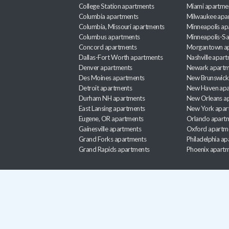
College Station apartments
Miami apartme
Columbia apartments
Milwaukee apa
Columbia, Missouri apartments
Minneapolis ap
Columbus apartments
Minneapolis-Sa
Concord apartments
Morgantown a
Dallas-Fort Worth apartments
Nashville apar
Denver apartments
Newark apartm
Des Moines apartments
New Brunswick
Detroit apartments
New Haven apa
Durham NH apartments
New Orleans a
East Lansing apartments
New York apar
Eugene, OR apartments
Orlando apart
Gainesville apartments
Oxford apartm
Grand Forks apartments
Philadelphia a
Grand Rapids apartments
Phoenix apart