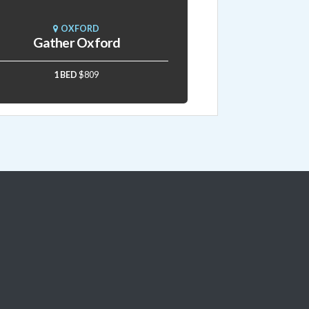
OXFORD
Gather Oxford
1 BED
$809