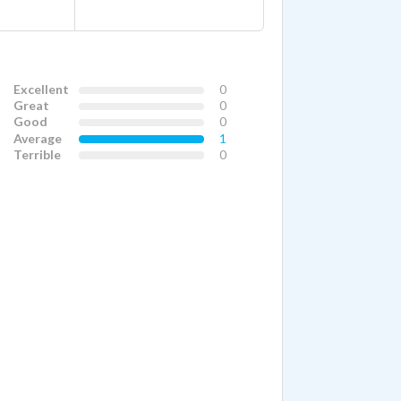
Excellent
0
Great
0
Good
0
Average
1
Terrible
0