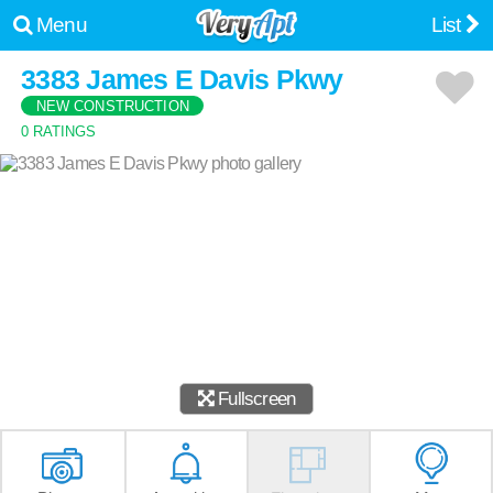
Menu
List
3383 James E Davis Pkwy
NEW CONSTRUCTION
0 RATINGS
Fullscreen