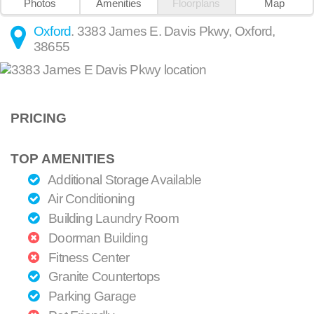
Photos
Amenities
Floorplans
Map
Oxford
.
3383 James E. Davis Pkwy
,
Oxford
,
38655
PRICING
TOP AMENITIES
Additional Storage Available
Air Conditioning
Building Laundry Room
Doorman Building
Fitness Center
Granite Countertops
Parking Garage