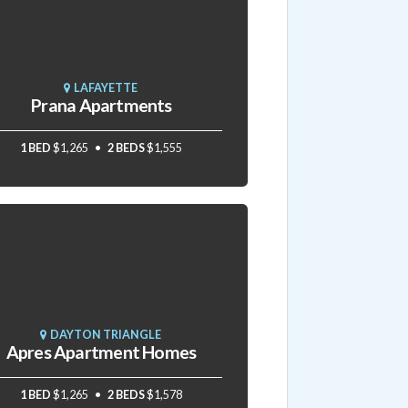
LAFAYETTE
Prana Apartments
1 BED
$1,265
2 BEDS
$1,555
DAYTON TRIANGLE
Apres Apartment Homes
1 BED
$1,265
2 BEDS
$1,578