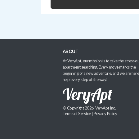
ABOUT
At VeryApt, our mission is to take the stress ou
apartment searching. Every move marks the
beginning of a new adventure, and we are here
help every step of the way!
© Copyright 2026, VeryApt Inc.
Terms of Service
|
Privacy Policy