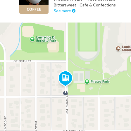
Bittersweet - Cafe & Confections
See more