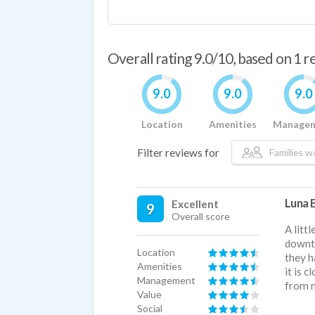
Overall rating 9.0/10, based on 1 
9.0
9.0
9.0
Location
Amenities
Manage
Filter reviews for
Families w/
Luna B
Excellent
9
Overall score
A litt
downt
Location
they h
Amenities
it is 
Management
from n
Value
Social