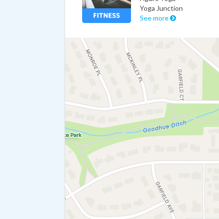
Yoga Junction
See more