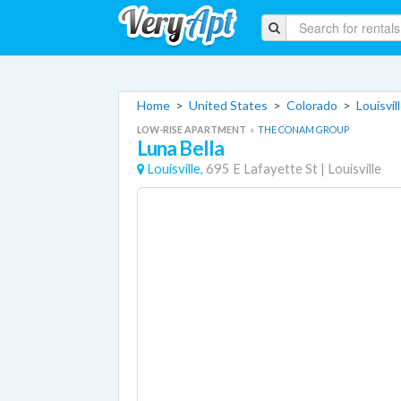
Home
>
United States
>
Colorado
>
Louisvi
LOW-RISE APARTMENT
«
THE CONAM GROUP
Luna Bella
Louisville,
695 E Lafayette St
|
Louisville