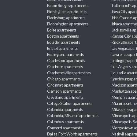
Baton Rouge apartments
Indianapolis a
Birmingham apartments
Iowa City apar
Blacksburg apartments
Irish Channel 
Bloomington apartments
Ithaca apartme
Boise apartments
Jacksonville a
Boston apartments
Kansas City ap
Boulder apartments
Knoxville apar
Bristol apartments
Las Vegas apar
Burlington apartments
Lawrence apar
Charleston apartments
Lexington apar
Charlotte apartments
Los Angeles ap
Charlottesville apartments
Louisville apar
Chicago apartments
Lynchburg apa
Cincinnati apartments
Madison apart
Clemson apartments
Manhattan apa
Cleveland apartments
Memphis apar
College Station apartments
Miami apartme
Columbia apartments
Milwaukee apa
Columbia, Missouri apartments
Minneapolis ap
Columbus apartments
Minneapolis-Sa
Concord apartments
Morgantown a
Dallas-Fort Worth apartments
Nashville apar