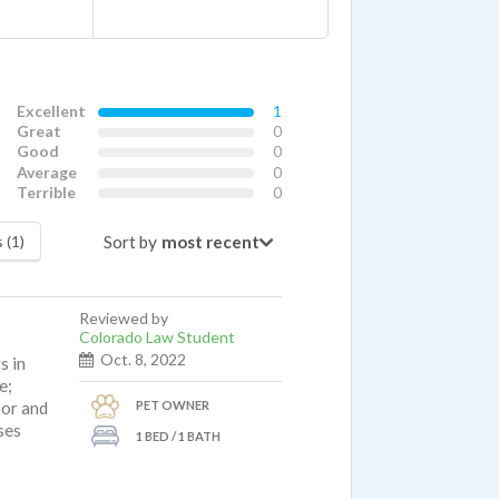
Excellent
1
Great
0
Good
0
Average
0
Terrible
0
Sort by
 (1)
Reviewed by
Colorado Law Student
Oct. 8, 2022
s in
e;
PET OWNER
oor and
ises
1 BED / 1 BATH