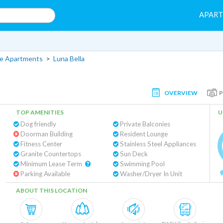
APAR
lle Apartments
>
Luna Bella
OVERVIEW
TOP AMENITIES
U
Dog friendly
Private Balconies
Doorman Building
Resident Lounge
Fitness Center
Stainless Steel Appliances
Granite Countertops
Sun Deck
Minimum Lease Term
Swimming Pool
Parking Available
Washer/Dryer In Unit
ABOUT THIS LOCATION