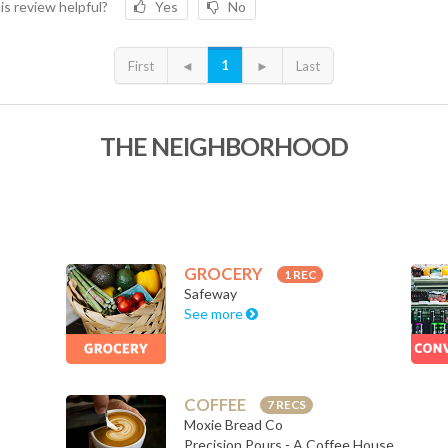
is review helpful?
Yes
No
1
First
◄
►
Last
THE NEIGHBORHOOD
GROCERY
1 REC
Safeway
See more
COFFEE
7 RECS
Moxie Bread Co
Precision Pours - A Coffee House