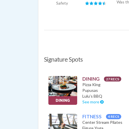
Was th
Safety
Signature Spots
DINING
27 RECS
Pizza King
Pupusas
Lulu’s BBQ
See more
FITNESS
4 RECS
Center Stream Pilates
Figure Yoga