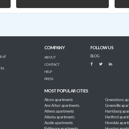
COMPANY
FOLLOW US
BLOG
t of
ABOUT
CONTACT
 to
HELP
PRESS
MOST POPULAR CITIES
Akron apartments
Greensboro ap
Ann Arbor apartments
Greenville apa
Athens apartments
Harrisburg apa
Atlanta apartments
Hartford apart
Austin apartments
Honolulu apart
Baltimore apartments
Houston apart