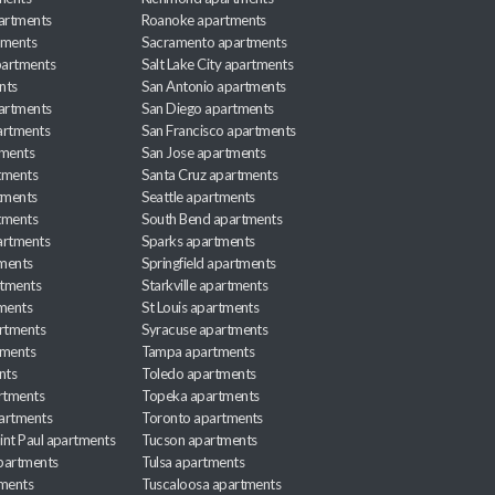
partments
Roanoke apartments
tments
Sacramento apartments
apartments
Salt Lake City apartments
nts
San Antonio apartments
partments
San Diego apartments
artments
San Francisco apartments
tments
San Jose apartments
tments
Santa Cruz apartments
tments
Seattle apartments
tments
South Bend apartments
artments
Sparks apartments
tments
Springfield apartments
rtments
Starkville apartments
ments
St Louis apartments
rtments
Syracuse apartments
tments
Tampa apartments
nts
Toledo apartments
rtments
Topeka apartments
artments
Toronto apartments
int Paul apartments
Tucson apartments
partments
Tulsa apartments
tments
Tuscaloosa apartments