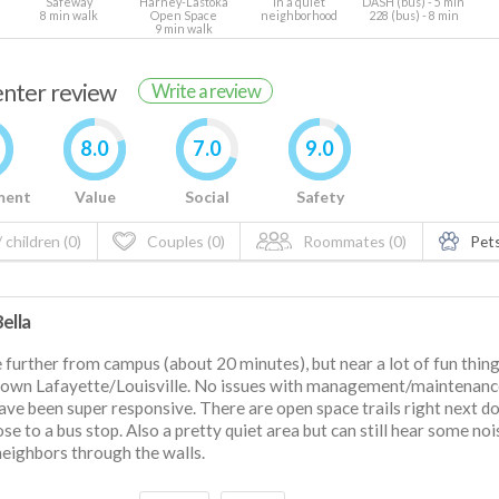
Safeway
Harney-Lastoka
In a quiet
DASH (bus) - 5 min
8 min walk
Open Space
neighborhood
228 (bus) - 8 min
9 min walk
renter review
Write a review
8.0
7.0
9.0
ment
Value
Social
Safety
 children (0)
Couples (0)
Roommates (0)
Pets
ella
le further from campus (about 20 minutes), but near a lot of fun thing
own Lafayette/Louisville. No issues with management/maintenanc
ave been super responsive. There are open space trails right next d
close to a bus stop. Also a pretty quiet area but can still hear some no
eighbors through the walls.