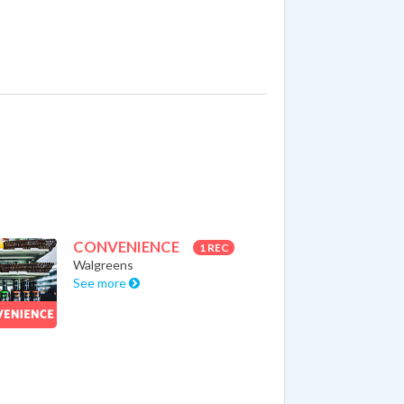
CONVENIENCE
1 REC
Walgreens
See more