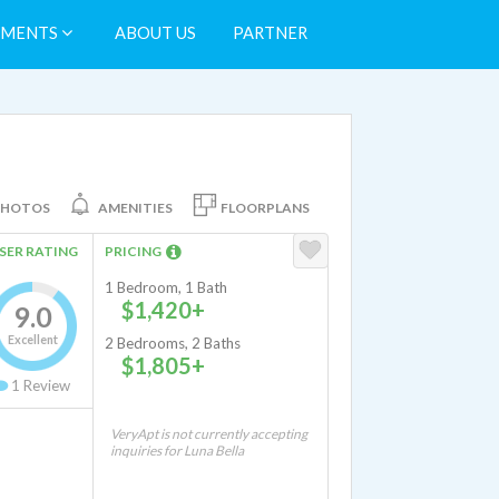
TMENTS
ABOUT US
PARTNER
PHOTOS
AMENITIES
FLOORPLANS
SER RATING
PRICING
1 Bedroom, 1 Bath
$1,420+
9.0
Excellent
2 Bedrooms, 2 Baths
$1,805+
1
Review
VeryApt is not currently accepting
inquiries for Luna Bella