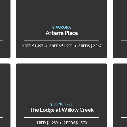
AURORA
Arterra Place
1 BED
$1,497
2 BEDS
$1,950
3 BEDS
$2,567
LONE TREE
The Lodge at Willow Creek
1 BED
$1,280
2 BEDS
$1,570