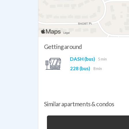
Getting around
DASH (bus)
5 min
228 (bus)
8 min
Similar apartments & condos