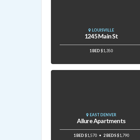
LOUISVILLE
1245 Main St
1 BED
$1,350
EAST DENVER
Allure Apartments
1 BED
$1,570
2 BEDS
$1,790