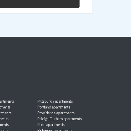
artments
Pittsburgh apartments
rtments
Portland apartments
rtments
Providence apartments
ments
Raleigh-Durham apartments
ments
Reno apartments
ments
Richmond apartments