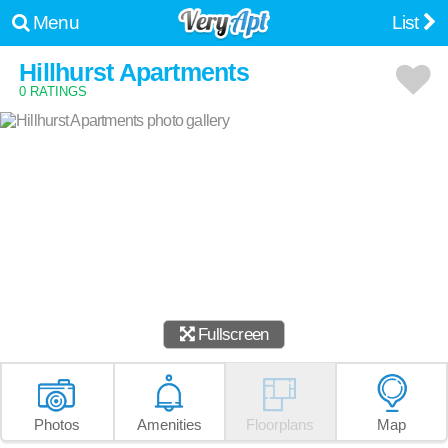
Menu
List
Hillhurst Apartments
0 RATINGS
Fullscreen
Photos
Amenities
Floorplans
Map