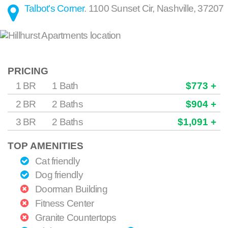
Talbot's Corner
.
1100 Sunset Cir
,
Nashville
,
37207
PRICING
1 BR
1 Bath
$773 +
2 BR
2 Baths
$904 +
3 BR
2 Baths
$1,091 +
TOP AMENITIES
Cat friendly
Dog friendly
Doorman Building
Fitness Center
Granite Countertops