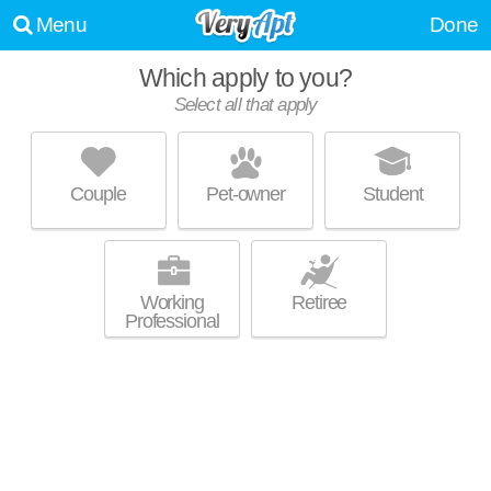
Menu
Done
Which apply to you?
Select all that apply
RIVER POINTE AT DEN ROCK
Lawrence
Couple
Pet-owner
Student
About a 1 minute commute to 01843. Good for families! Low-rise
MORE
apartment at 333 Winthrop Ave, 1 bedroom units starting at $1253.
Working
Retiree
Professional
ROYAL CREST ESTATES NORTH
ANDOVER
North Andover