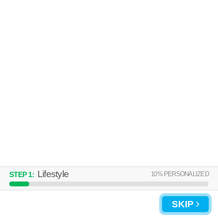
01843 is about 41 minutes away. Good for families! Apartment building at
MORE
50 Royal Crest Dr, 2 bedroom units starting at $2348.
THE SLATE AT ANDOVER
Andover
Over an hour away from 01843. Good for families! Apartment building at
MORE
50 Woodview Way, 1 bedroom units starting at $1224.
Lifestyle
10
% PERSONALIZED
STEP
1
:
UPDATE CHOICES
SKIP