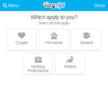
Menu
Done
Which apply to you?
Select all that apply
THE DANIEL ON JACKSON
Old City
Couple
Pet-owner
Student
Live 2 minutes away from Old City. Great value! Apartment building at
MORE
118 W Jackson Ave.
Working
Retiree
Professional
STOCKYARD LOFTS
Old City