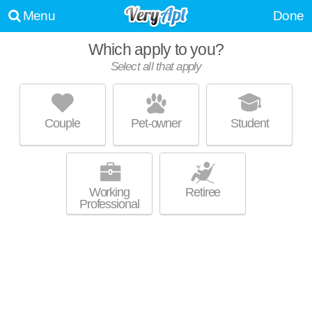
Menu
Done
Which apply to you?
Select all that apply
ATRIUM LOFTS AT COLD STORAGE
Upper Shockoe Valley
Couple
Pet-owner
Student
Fairmount is about 14 minutes away. Outstanding amenities! Apartment
MORE
building at 500 N 18th St.
Working
Retiree
Professional
SOUTHLAND WINE CO LOFTS
Upper Shockoe Valley