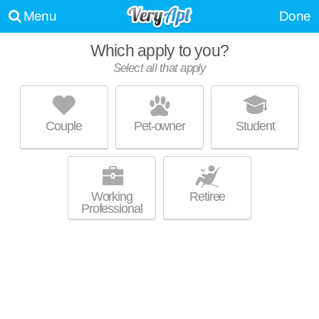
Menu
Done
Which apply to you?
Select all that apply
THE OVERLOOK
Camp Hill
Couple
Pet-owner
Student
Live 0 minutes away from Camp Hill. Outstanding amenities! Apartment
MORE
building at 150 Erford Rd, 1 bedroom units starting at $1430.
Working
Retiree
Professional
1815 N SECOND STREET
Olde Uptown