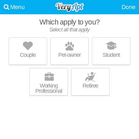
Menu
Done
Which apply to you?
Select all that apply
THE RESERVE AT RIVER'S EDGE
Enola
Couple
Pet-owner
Student
17025 is about 0 minutes away. Apartment building at 3 Silkmill Dr, 1
MORE
bedroom units starting at $1345.
Working
Retiree
Professional
HADLEY PLACE APARTMENTS
Enola