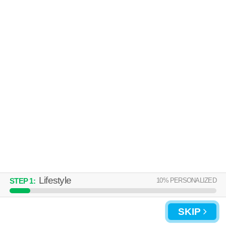
Over an hour away from 17025. Excellent management! Apartment
MORE
building at 1815 N 2nd St, 1 bedroom units starting at $1200.
THE OVERLOOK
Camp Hill
Over an hour away from 17025. Outstanding amenities! Apartment
MORE
building at 150 Erford Rd, 1 bedroom units starting at $1430.
Lifestyle
10
% PERSONALIZED
STEP
1
:
SKIP
UPDATE CHOICES