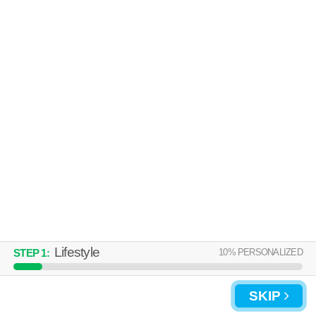
About a 34 minute commute to Denton. Perfect for students! Low-rise
MORE
apartment at 1224 E Hickory St, 1 bedroom units starting at $353.
HUNTERS CREEK
Denton
Over an hour away from Denton. Apartment building at 2250 Hunters
MORE
Crk, 1 bedroom units starting at $1425.
Lifestyle
10
% PERSONALIZED
STEP
1
:
SKIP
UPDATE CHOICES