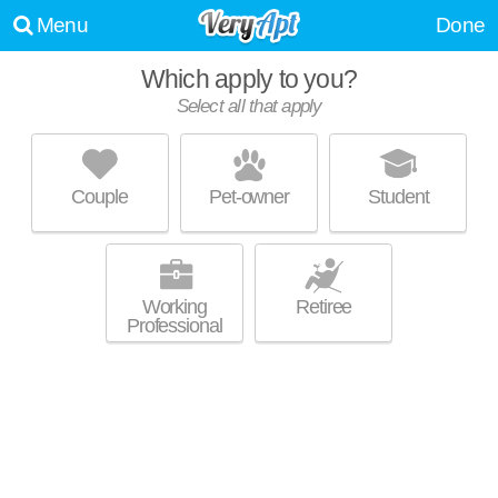
Menu
Done
Which apply to you?
Select all that apply
EAGLE CREEK
Denton
Couple
Pet-owner
Student
About a 3 minute commute to Denton. Perfect for students! Low-rise
MORE
apartment at 603 Eagle Dr, 1 bedroom units starting at $719.
Working
Retiree
Professional
OAKS OF DENTON
Denton