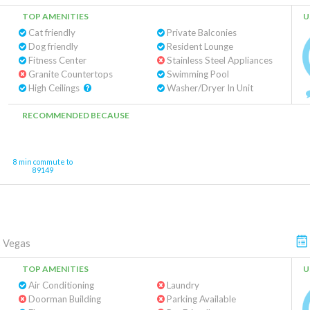
TOP AMENITIES
U
Cat friendly
Private Balconies
Dog friendly
Resident Lounge
Fitness Center
Stainless Steel Appliances
Granite Countertops
Swimming Pool
High Ceilings
Washer/Dryer In Unit
RECOMMENDED BECAUSE
8 min commute to
89149
 Vegas
TOP AMENITIES
U
Air Conditioning
Laundry
Doorman Building
Parking Available