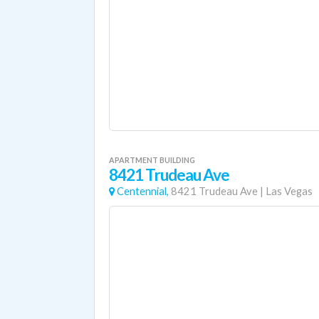
APARTMENT BUILDING
8421 Trudeau Ave
Centennial,
8421 Trudeau Ave
|
Las Vegas