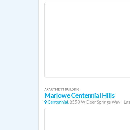
APARTMENT BUILDING
Marlowe Centennial Hills
Centennial,
8550 W Deer Springs Way
|
Las