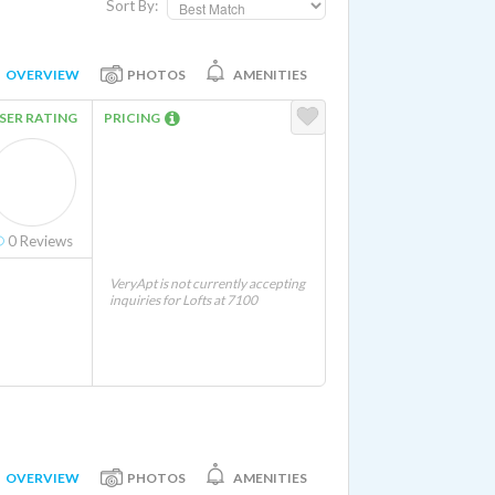
Sort By:
OVERVIEW
PHOTOS
AMENITIES
SER RATING
PRICING
0
Reviews
VeryApt is not currently accepting
inquiries for Lofts at 7100
OVERVIEW
PHOTOS
AMENITIES