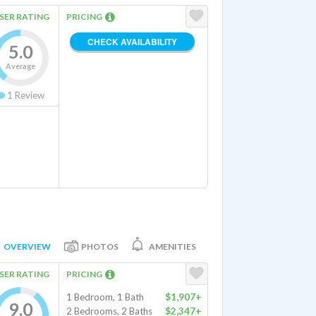
SER RATING
PRICING
CHECK AVAILABILITY
5.0
Average
1
Review
OVERVIEW
PHOTOS
AMENITIES
SER RATING
PRICING
1 Bedroom, 1 Bath
$1,907+
9.0
2 Bedrooms, 2 Baths
$2,347+