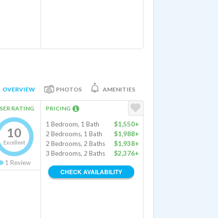
OVERVIEW
PHOTOS
AMENITIES
SER RATING
PRICING
1 Bedroom, 1 Bath
$1,550+
10
2 Bedrooms, 1 Bath
$1,988+
Excellent
2 Bedrooms, 2 Baths
$1,938+
3 Bedrooms, 2 Baths
$2,376+
1
Review
CHECK AVAILABILITY