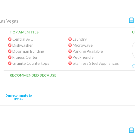
Las Vegas
TOP AMENITIES
U
Central A/C
Laundry
Dishwasher
Microwave
Doorman Building
Parking Available
Fitness Center
Pet Friendly
Granite Countertops
Stainless Steel Appliances
RECOMMENDED BECAUSE
0 min commute to
89149
s