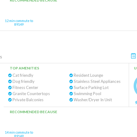
RECOMMENDED BECAUSE
12 min commute to
89149
s
TOP AMENITIES
U
Cat friendly
Resident Lounge
Dog friendly
Stainless Steel Appliances
Fitness Center
Surface Parking Lot
Granite Countertops
Swimming Pool
Private Balconies
Washer/Dryer In Unit
RECOMMENDED BECAUSE
14 min commute to
89149