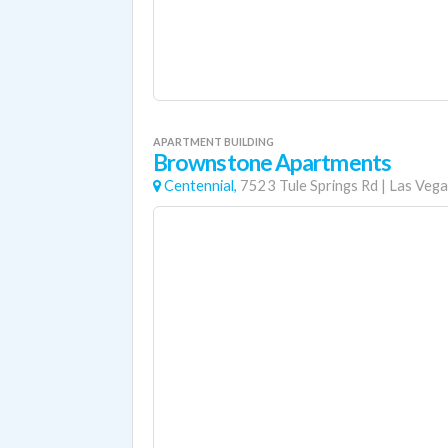
APARTMENT BUILDING
Brownstone Apartments
Centennial,
7523 Tule Springs Rd
|
Las Vega