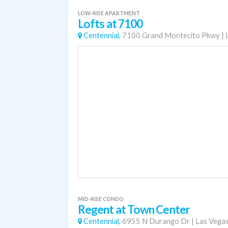
LOW-RISE APARTMENT
Lofts at 7100
Centennial,
7100 Grand Montecito Pkwy
|
MID-RISE CONDO
Regent at Town Center
Centennial,
6955 N Durango Dr
|
Las Vega