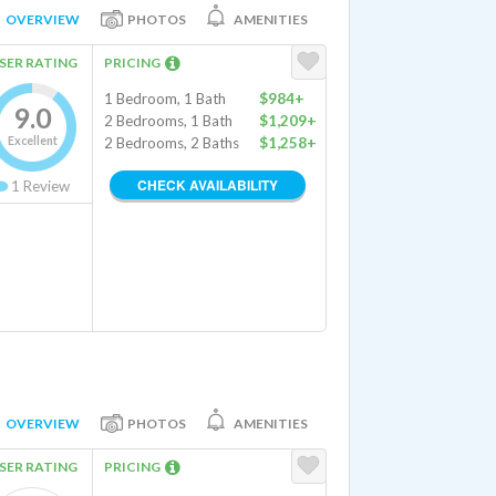
OVERVIEW
PHOTOS
AMENITIES
SER RATING
PRICING
1 Bedroom, 1 Bath
$984+
9.0
2 Bedrooms, 1 Bath
$1,209+
Excellent
2 Bedrooms, 2 Baths
$1,258+
CHECK AVAILABILITY
1
Review
OVERVIEW
PHOTOS
AMENITIES
SER RATING
PRICING