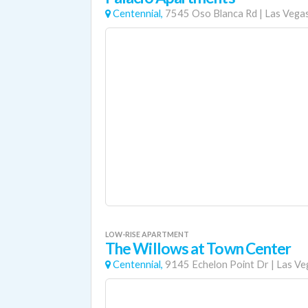
Centennial,
7545 Oso Blanca Rd
|
Las Vega
LOW-RISE APARTMENT
The Willows at Town Center
Centennial,
9145 Echelon Point Dr
|
Las Ve