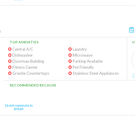
s
TOP AMENITIES
U
Central A/C
Laundry
Dishwasher
Microwave
Doorman Building
Parking Available
Fitness Center
Pet Friendly
Granite Countertops
Stainless Steel Appliances
RECOMMENDED BECAUSE
16 min commute to
89149