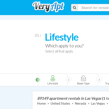
Lifestyle
01 /
Which apply to you?
Select all that apply
1
2
3
Lifestyle
Room Type
Tra
89149 apartment rentals in Las Vegas
(1 t
Home
>
United States
>
Nevada
>
Las Vegas