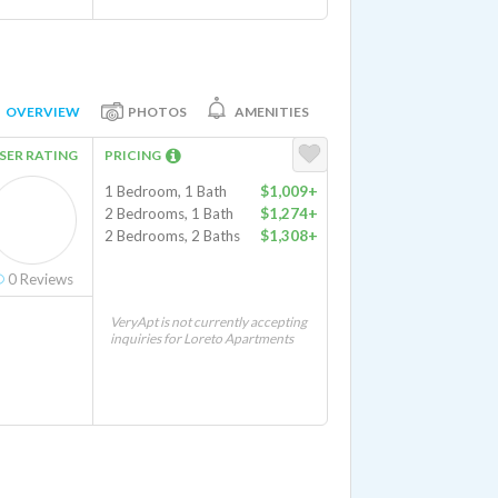
OVERVIEW
PHOTOS
AMENITIES
SER RATING
PRICING
1 Bedroom, 1 Bath
$1,009+
2 Bedrooms, 1 Bath
$1,274+
2 Bedrooms, 2 Baths
$1,308+
0
Reviews
VeryApt is not currently accepting
inquiries for Loreto Apartments