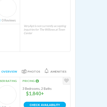
0
Reviews
VeryApt is not currently accepting
inquiries for The Willows at Town
Center
OVERVIEW
PHOTOS
AMENITIES
SER RATING
PRICING
3 Bedrooms, 2 Baths
$1,840+
CHECK AVAILABILITY