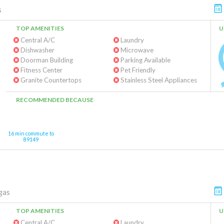
s
TOP AMENITIES
U
Central A/C
Laundry
Dishwasher
Microwave
Doorman Building
Parking Available
Fitness Center
Pet Friendly
Granite Countertops
Stainless Steel Appliances
RECOMMENDED BECAUSE
16 min commute to
89149
gas
TOP AMENITIES
U
Central A/C
Laundry