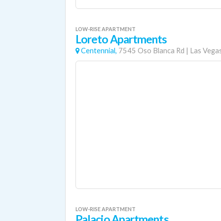
LOW-RISE APARTMENT
Loreto Apartments
Centennial,
7545 Oso Blanca Rd
|
Las Vega
LOW-RISE APARTMENT
Palacio Apartments