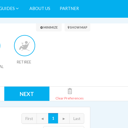
GUIDES
ABOUT US
PARTNER
Search Results
MINIMIZE
SHOW MAP
RETIREE
AL
NEXT
Clear Preferences
1
First
◄
►
Last