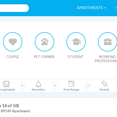
APARTMENTS
HIDE MAP
COUPLE
PET-OWNER
STUDENT
WORKING
PROFESSION
4
5
6
nsportation
Amenities
Price Range
Nearby
o 10 of 10)
>
89149 Apartments