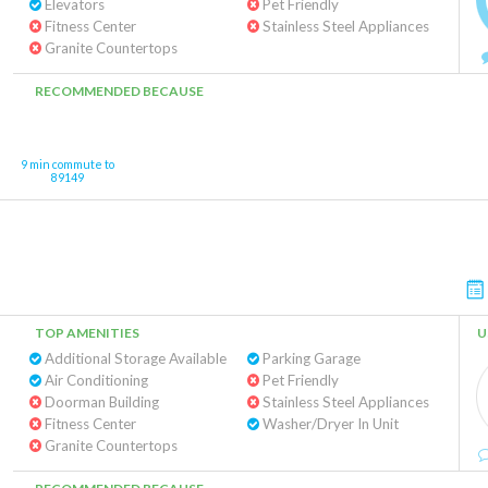
Elevators
Pet Friendly
Fitness Center
Stainless Steel Appliances
Granite Countertops
RECOMMENDED BECAUSE
9 min commute to
89149
TOP AMENITIES
U
Additional Storage Available
Parking Garage
Air Conditioning
Pet Friendly
Doorman Building
Stainless Steel Appliances
Fitness Center
Washer/Dryer In Unit
Granite Countertops