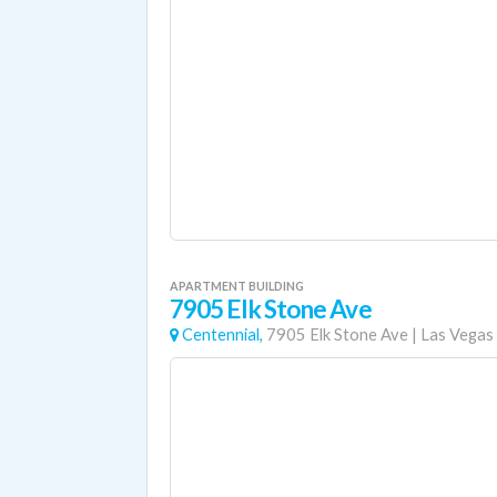
APARTMENT BUILDING
7905 Elk Stone Ave
Centennial,
7905 Elk Stone Ave
|
Las Vegas