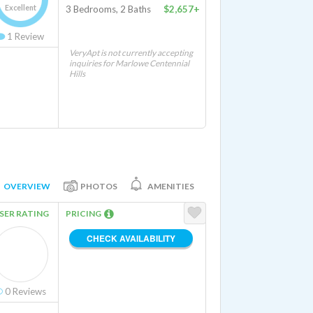
Excellent
3 Bedrooms, 2 Baths
$2,657+
1
Review
VeryApt is not currently accepting
inquiries for Marlowe Centennial
Hills
OVERVIEW
PHOTOS
AMENITIES
SER RATING
PRICING
CHECK AVAILABILITY
0
Reviews