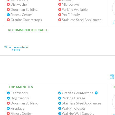
Dishwasher
Microwave
Doorman Building
Parking Available
Fitness Center
Pet Friendly
Granite Countertops
Stainless Steel Appliances
RECOMMENDED BECAUSE
22 min commute to
89149
TOP AMENITIES
U
Cat friendly
Granite Countertops
Dog friendly
Parking Garage
Doorman Building
Stainless Steel Appliances
Fireplace
Walk-in Closets
Fitness Center
Wall-to-Wall Carpets