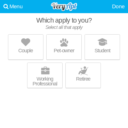
Menu
Done
Which apply to you?
Select all that apply
SUR702
Las Vegas
Couple
Pet-owner
Student
Live 44 minutes away from 89178. Excellent management! Apartment
MORE
building at 6614 Blue Diamond Rd.
Working
Retiree
Professional
EVERETT APARTMENTS
Las Vegas