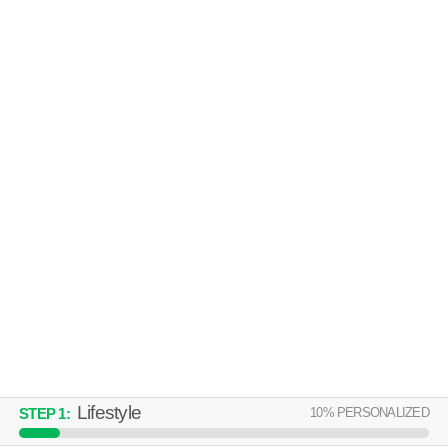
SABINO AVILLA
Catalina Foothills
Over an hour away from 85750. Excellent management! Apartment
MORE
building at 3500 N Sabino Canyon Rd, 2 bedroom units starting at
$1442.
HILANDS APARTMENTS
Catalina Foothills
Over an hour away from 85750. Apartment building at 5755 E River Rd,
MORE
studios starting at $851.
Lifestyle
10
% PERSONALIZED
STEP
1
: