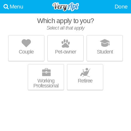
Menu
Done
Which apply to you?
Select all that apply
VERANDA AT VENTANA
Catalina Foothills
Couple
Pet-owner
Student
About a 0 minute commute to 85750. Excellent management! High-rise
MORE
condo at 5751 N Kolb Rd.
Working
Retiree
Professional
THE ARBORETUM AT QUAIL CANYON
Catalina Foothills