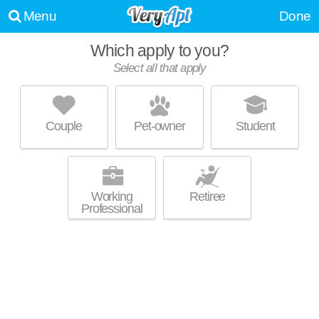
Menu
Done
Which apply to you?
Select all that apply
TWO LIGHT LUXURY APARTMENTS
Downtown Kansas City
Couple
Pet-owner
Student
Live 1 minute away from 64106. High-rise apartment at 1444 Grand
MORE
Blvd, studios starting at $1614.
Working
Retiree
Professional
ONE LIGHT LUXURY APARTMENTS
Downtown Kansas City