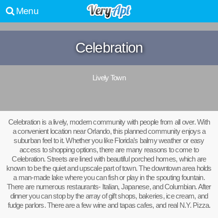
Menu
Celebration
Lively Town
Celebration is a lively, modern community with people from all over. With
a convenient location near Orlando, this planned community enjoys a
suburban feel to it. Whether you like Florida’s balmy weather or easy
access to shopping options, there are many reasons to come to
Celebration. Streets are lined with beautiful porched homes, which are
known to be the quiet and upscale part of town. The downtown area holds
a man-made lake where you can fish or play in the spouting fountain.
There are numerous restaurants- Italian, Japanese, and Columbian. After
dinner you can stop by the array of gift shops, bakeries, ice cream, and
fudge parlors. There are a few wine and tapas cafes, and real N.Y. Pizza.