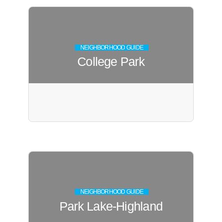
NEIGHBORHOOD GUIDE
College Park
NEIGHBORHOOD GUIDE
Park Lake-Highland