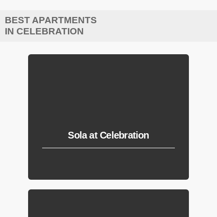
BEST APARTMENTS
IN CELEBRATION
Sola at Celebration