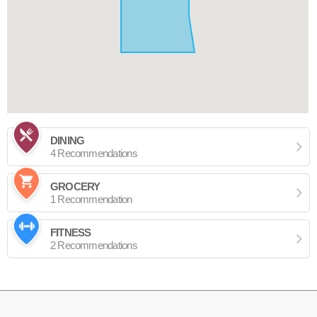
DINING
4 Recommendations
GROCERY
1 Recommendation
FITNESS
2 Recommendations