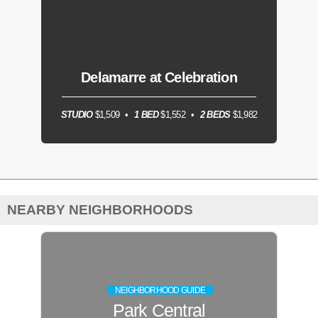
Delamarre at Celebration
STUDIO
$1,509
1 BED
$1,552
2 BEDS
$1,982
NEARBY NEIGHBORHOODS
NEIGHBORHOOD GUIDE
Park Central