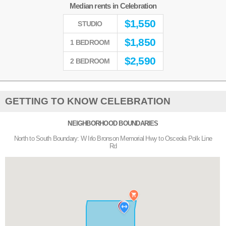
Median rents in Celebration
$
1,550
STUDIO
$
1,850
1 BEDROOM
$
2,590
2 BEDROOM
GETTING TO KNOW CELEBRATION
NEIGHBORHOOD BOUNDARIES
North to South Boundary: W Irlo Bronson Memorial Hwy to Osceola Polk Line
Rd