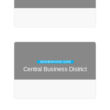
NEIGHBORHOOD GUIDE
Central Business District