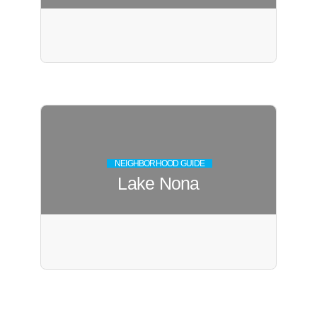
NEIGHBORHOOD GUIDE
Lake Nona