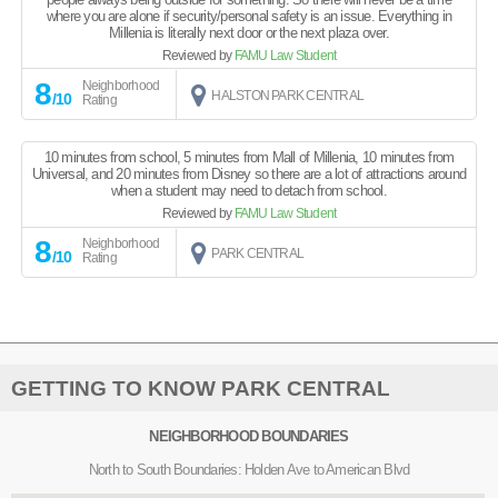
where you are alone if security/personal safety is an issue. Everything in
Millenia is literally next door or the next plaza over.
Reviewed by
FAMU Law Student
8
Neighborhood
HALSTON PARK CENTRAL
/10
Rating
10 minutes from school, 5 minutes from Mall of Millenia, 10 minutes from
Universal, and 20 minutes from Disney so there are a lot of attractions around
when a student may need to detach from school.
Reviewed by
FAMU Law Student
8
Neighborhood
PARK CENTRAL
/10
Rating
GETTING TO KNOW PARK CENTRAL
NEIGHBORHOOD BOUNDARIES
North to South Boundaries: Holden Ave to American Blvd