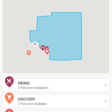
DINING
2 Recommendations
GROCERY
1 Recommendation