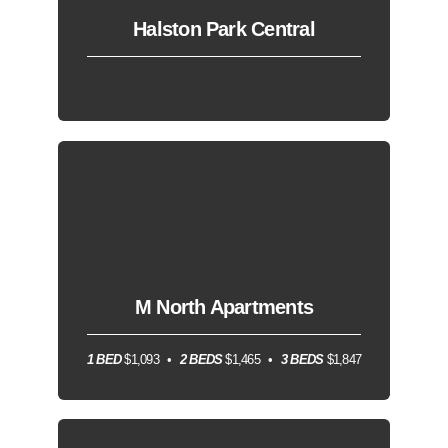
Halston Park Central
M North Apartments
1 BED
$1,093
2 BEDS
$1,465
3 BEDS
$1,847