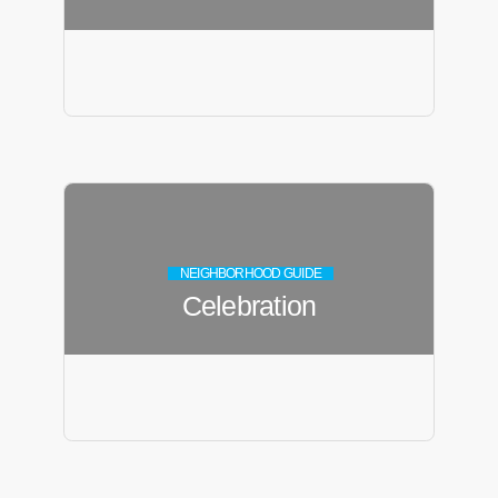
NEIGHBORHOOD GUIDE
Celebration