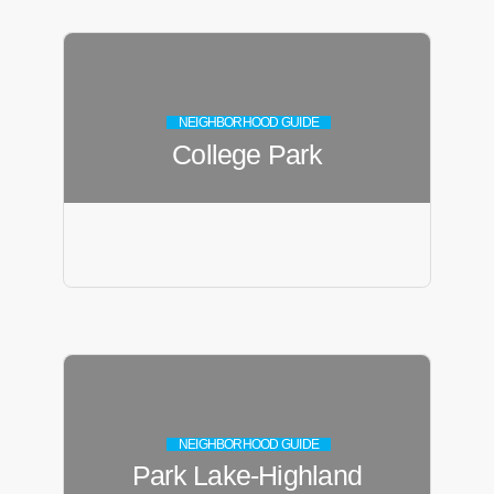
NEIGHBORHOOD GUIDE
College Park
NEIGHBORHOOD GUIDE
Park Lake-Highland