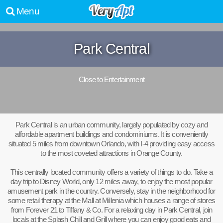
Menu
Park Central
Close to Entertainment
Park Central is an urban community, largely populated by cozy and
affordable apartment buildings and condominiums. It is conveniently
situated 5 miles from downtown Orlando, with I-4 providing easy access
to the most coveted attractions in Orange County.
This centrally located community offers a variety of things to do. Take a
day trip to Disney World, only 12 miles away, to enjoy the most popular
amusement park in the country. Conversely, stay in the neighborhood for
some retail therapy at the Mall at Millenia which houses a range of stores
from Forever 21 to Tiffany & Co. For a relaxing day in Park Central, join
locals at the Splash Chill and Grill where you can enjoy good eats and