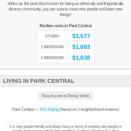
drinks by the pool. Also known for being an ethnically and linguistically
diverse community, you are sure to meet new people and learn new
things!
Median rents in Park Central
$
1,577
STUDIO
$
1,683
1 BEDROOM
$
1,838
2 BEDROOM
LIVING IN PARK CENTRAL
Easy Access to Disney World
Park Central —
8
/10 Rating
(based on
2
neighborhood reviews)
It is very people friendly and always busy in terms of meeting new people or
people always being outside for something. So there will never be a time