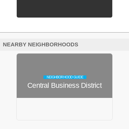
NEARBY NEIGHBORHOODS
NEIGHBORHOOD GUIDE
Central Business District