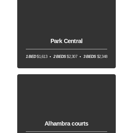
Park Central
1 BED
$1,613
2 BEDS
$2,307
3 BEDS
$2,348
Alhambra courts