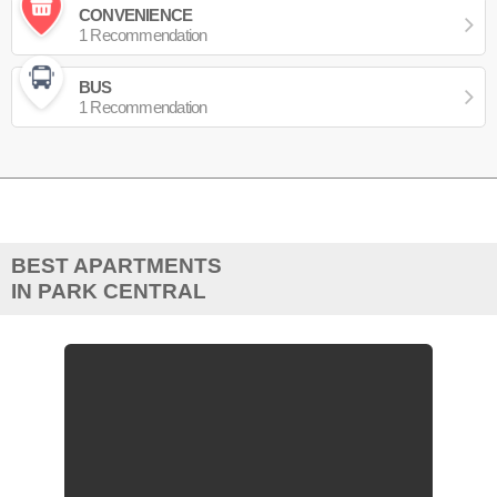
CONVENIENCE
1 Recommendation
BUS
1 Recommendation
BEST APARTMENTS
IN PARK CENTRAL