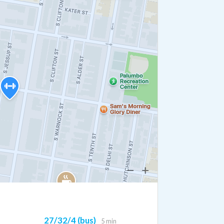
27/32/4 (bus)
5 min