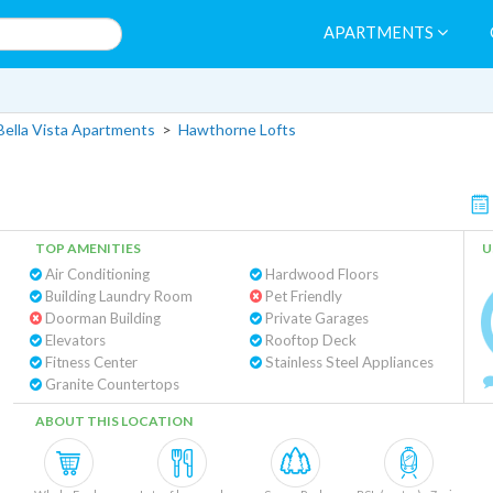
APARTMENTS
Bella Vista Apartments
>
Hawthorne Lofts
TOP AMENITIES
U
Air Conditioning
Hardwood Floors
Building Laundry Room
Pet Friendly
Doorman Building
Private Garages
Elevators
Rooftop Deck
Fitness Center
Stainless Steel Appliances
Granite Countertops
ABOUT THIS LOCATION