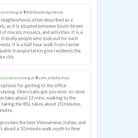
udent
living at
832 Bainbridge Street
ly neighborhood, often described as a
ls, as it is situated between South Street
l of murals, mosaics, and activities. It is a
 friendly people who look out for each
vents. It is a half hour walk from Center
 public transportation give residents the
re city.
cs Employee
living at
Lofts at Bella Vista
 options for getting to the office
 running. Ubers/cabs get you door-to-door
es take about 12 mins, walking to the
 taking the BSL takes about 20 minutes,
inutes.
rovides the best Vietnamese, Italian, and
t's about a 10 minute walk south to finer