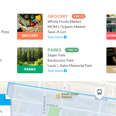
GROCERY
4 RECS
Whole Foods Market
MOM’s Organic Market
 Pizza
Save-A-Lot
See more
PARKS
7 RECS
Seger Park
it
Bardascino Park
Louis I. Kahn Memorial Park
See more
th