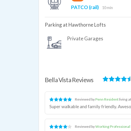
PATCO (rail)
10 min
Parking at Hawthorne Lofts
Private Garages
Bella Vista Reviews
Reviewed by
Penn Resident
living a
Super walkable and family friendly. Awes
Reviewed by
Working Professional