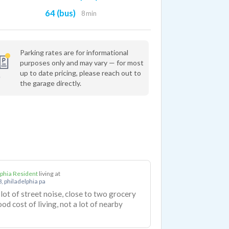
64 (bus)
8 min
Parking rates are for informational
purposes only and may vary — for most
up to date pricing, please reach out to
the garage directly.
lphia Resident
living at
, philadelphia pa
 street noise, close to two grocery
d cost of living, not a lot of nearby