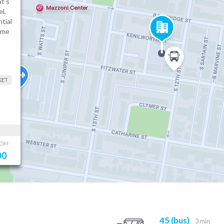
t's
l,
tial
ame
KET
OOM
00
45 (bus)
3 min