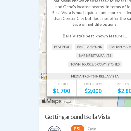
nationally known cheesesteak founders Pa
and Geno's located nearby. In terms of fee
Bella Vista is much quieter and more residen
than Center City but does not offer the s
type of nightlife options.
Bella Vista’s best-known feature i...
PEACEFUL
EAST PASSYUNK
ITALIAN MAR
BARS/RESTAURANTS
TOWNHOUSES/BROWNSTONES
FAMILIES + YOUNG PEOPLE
MEDIAN RENTS IN BELLA VISTA
STUDIO
1 BEDROOM
2 BEDR
$
1,700
$
2,000
$
2,8
Getting around Bella Vista
BSL
7 min