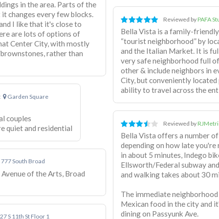
ldings in the area. Parts of the
 it changes every few blocks.
Reviewed by
PAFA St
nd I like that it's close to
Bella Vista is a family-friend
re are lots of options of
“tourist neighborhood” by loca
that Center City, with mostly
and the Italian Market. It is ful
/brownstones, rather than
very safe neighborhood full of
other & include neighbors in e
City, but conveniently located
ability to travel across the enti
t
Garden Square
al couples
Reviewed by
RJMetri
 quiet and residential
Bella Vista offers a number of
depending on how late you're
in about 5 minutes, Indego bik
777 South Broad
Ellsworth/Federal subway and
e Avenue of the Arts, Broad
and walking takes about 30 m
The immediate neighborhood p
Mexican food in the city and i
dining on Passyunk Ave.
27 S 11th St Floor 1