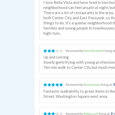
I love Bella Vista and have lived in two bui
neighborhood can feel unsafe at night, but
There are a lot of restaurants in the area, a
both Center City and East Passyunk, so the
things to do. It's a quieter neighborhood 
families and young people in townhouses
high rises.
Reviewed by
Penn Resident
living a
Up and coming
Slowly gentrifying with young profession
Ten min walk to Center City but much more
Reviewed by
Anonymous
living at
Fantastic walkability to great items in th
Street, Washington Square west area.
Reviewed by
Rebecca K
living at
6