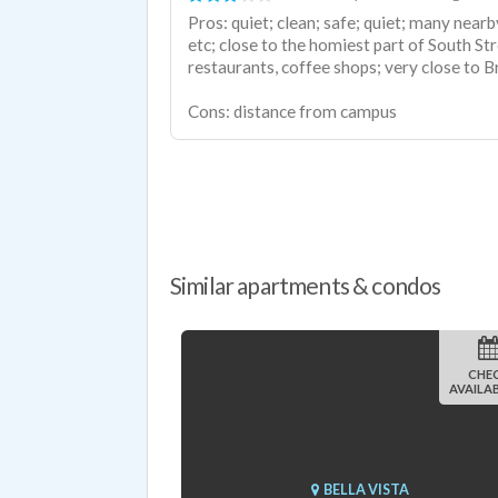
Pros: quiet; clean; safe; quiet; many near
etc; close to the homiest part of South St
restaurants, coffee shops; very close to B
Cons: distance from campus
Similar apartments & condos
CHE
AVAILAB
BELLA VISTA