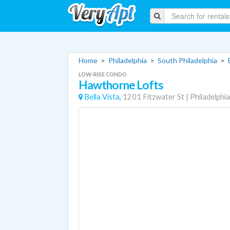
Home
>
Philadelphia
>
South Philadelphia
>
LOW-RISE CONDO
Hawthorne Lofts
Bella Vista,
1201 Fitzwater St
|
Philadelphia