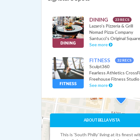
DINING
23 RECS
Lazaro’s Pizzeria & Grill
Nomad Pizza Company
Santucci’s Original Square
See more
FITNESS
32 RECS
Sculpt360
Fearless Athletics CrossF
Freehouse Fitness Studio
See more
ABOUT BELLA VISTA
This is 'South Philly' living at its finest wi