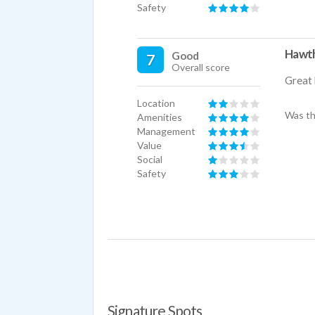
Safety
Hawth
Good
7
Overall score
Great 
Location
Was th
Amenities
Management
Value
Social
Safety
Signature Spots