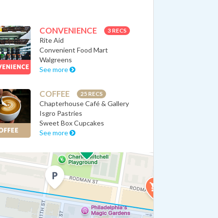
CONVENIENCE
3 RECS
Rite Aid
Convenient Food Mart
Walgreens
See more
COFFEE
25 RECS
Chapterhouse Café & Gallery
Isgro Pastries
Sweet Box Cupcakes
See more