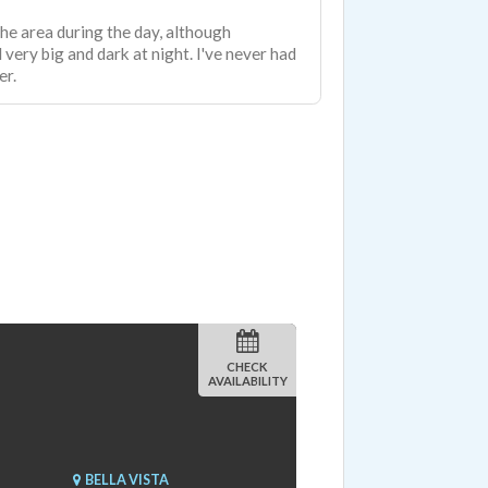
 the area during the day, although
 very big and dark at night. I've never had
er.
CHECK
AVAILABILITY
BELLA VISTA