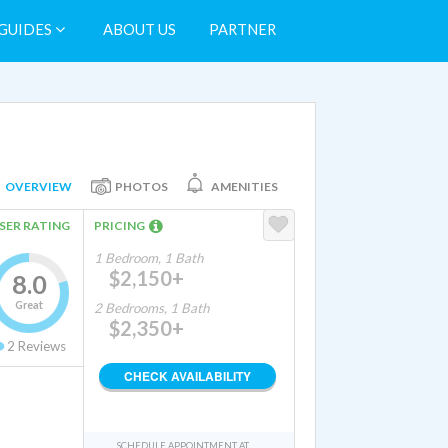
GUIDES
ABOUT US
PARTNER
OVERVIEW
PHOTOS
AMENITIES
SER RATING
PRICING
1 Bedroom, 1 Bath
$2,150+
8.0
Great
2 Bedrooms, 1 Bath
$2,350+
2
Reviews
CHECK AVAILABILITY
SCHEDULE APPOINTMENT AT