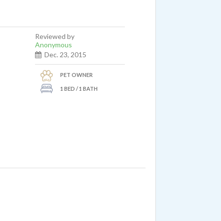
Reviewed by
Anonymous
Dec. 23, 2015
PET OWNER
1 BED / 1 BATH