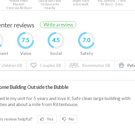
Whole Foods
Lots of bars and
Seger Park
BSL (metro) - 7 min
Market
restaurants
6 min walk
45 (bus) - 3 min
5 min via 40 (bus)
nearby
renter reviews
Write a review
7.5
4.5
7.0
ment
Value
Social
Safety
 children (0)
Couples (0)
Roommates (0)
Pets
me Building Outside the Bubble
ived in my unit for 5 years and love it. Safe clean large building with
ies and about a mile from Rittenhouse.
is review helpful?
Yes
No