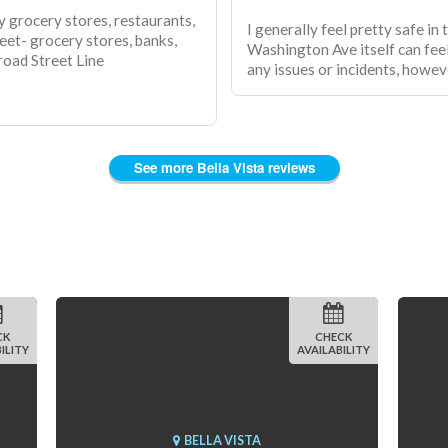
by grocery stores, restaurants,
I generally feel pretty safe in
reet- grocery stores, banks,
Washington Ave itself can feel
road Street Line
any issues or incidents, howev
See more Bella Vista reviews
CK
CHECK
ILITY
AVAILABILITY
BELLA VISTA