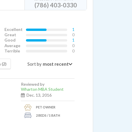
(786) 403-0330
Excellent
1
Great
0
Good
1
Average
0
Terrible
0
Sort by
 (2)
Reviewed by
Wharton MBA Student
Dec. 13, 2016
PET OWNER
2 BEDS / 1 BATH