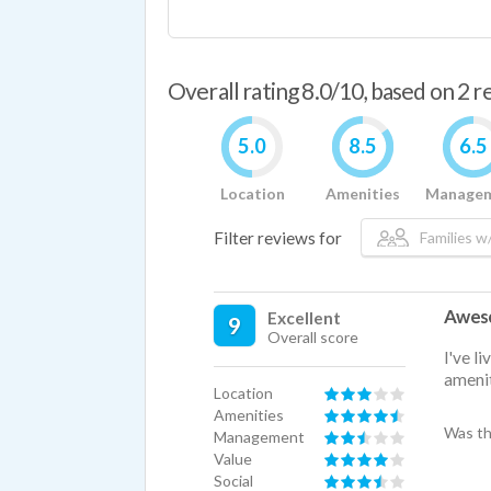
Overall rating 8.0/10, based on 2 
5.0
8.5
6.5
Location
Amenities
Manage
Filter reviews for
Families w/
Aweso
Excellent
9
Overall score
I've l
amenit
Location
Amenities
Was th
Management
Value
Social