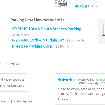
40 (bus)
4 min
Parking Near Hawthorne Lofts
SP PLUS 10th & South Streets Parking
$240 / month
E-Z PARK 15th & Naudain Lot
$215 / month
Prestige Parking Corp.
$240 / month
12 REVIEWS
t
740 St Alban’s St
Reviewed by
Philade
820 bainbridge, 2/3
ome restaurants
close to work, safe area, not a lot of
stores, far from downtown, goo
shops.
living at
Market Square