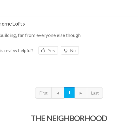
orne Lofts
building, far from everyone else though
is review helpful?
Yes
No
1
First
◄
►
Last
THE NEIGHBORHOOD