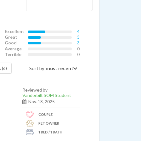
Excellent
4
Great
3
Good
3
Average
0
Terrible
0
Sort by
 (6)
Reviewed by
Vanderbilt SOM Student
Nov. 18, 2025
COUPLE
PET OWNER
1 BED / 1 BATH