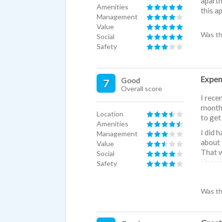
apartm
Amenities
this a
Management
Value
Was th
Social
Safety
Expens
Good
7
Overall score
I rece
months
Location
to get
Amenities
I did 
Management
about 
Value
That w
Social
since 
Safety
I also
and no
Was th
Also, 
next t
the pr
water 