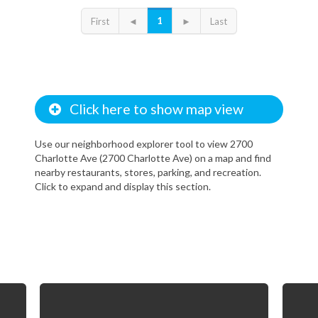
l, I enjoy the property. I can only live here because I got a good deal. 
ely expensive, but it is worth it for the quality of life benefits.
1
First
◄
►
Last
Click here to show map view
Use our neighborhood explorer tool to view 2700
Charlotte Ave (2700 Charlotte Ave) on a map and find
nearby restaurants, stores, parking, and recreation.
Click to expand and display this section.