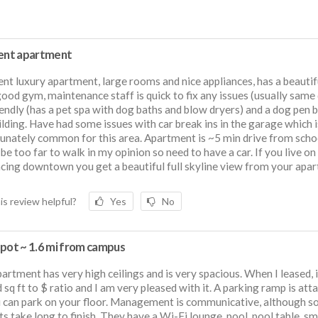
lent apartment
ent luxury apartment, large rooms and nice appliances, has a beautif
good gym, maintenance staff is quick to fix any issues (usually same 
iendly (has a pet spa with dog baths and blow dryers) and a dog pen 
ilding. Have had some issues with car break ins in the garage which i
unately common for this area. Apartment is ~5 min drive from scho
be too far to walk in my opinion so need to have a car. If you live on
acing downtown you get a beautiful full skyline view from your apa
is review helpful?
Yes
No
Spot ~ 1.6 mi from campus
artment has very high ceilings and is very spacious. When I leased, 
 sq ft to $ ratio and I am very pleased with it. A parking ramp is att
 can park on your floor. Management is communicative, although 
ts take long to finish. They have a Wi-Fi lounge, pool, pool table, sm