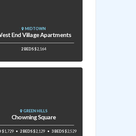
MIDTOWN
est End Village Apartments
2 BEDS
$2,164
GREEN HILLS
Chowning Square
D
$1,729
2 BEDS
$2,129
3 BEDS
$2,529