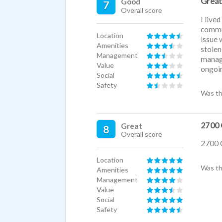
Great
Good
7
Overall score
There 
I live
nice a
commun
came t
Location
issue 
higher
Amenities
stolen
storag
Management
manage
studio
Value
ongoi
as it'
Social
homey
Safety
Was th
I love
of poo
con) b
and th
2700 
Great
8
lovely
Overall score
and br
2700 
There'
Location
bring 
Was th
Amenities
There 
Management
apprec
Value
do hap
Social
reserv
Safety