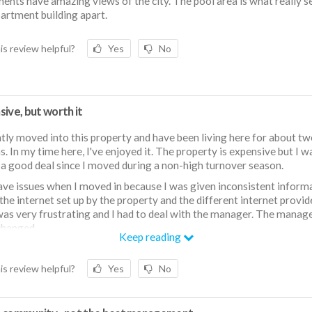
ents have amazing views of the city. The pool area is what really s
partment building apart.
is review helpful?
Yes
No
ive, but worth it
ntly moved into this property and have been living here for about t
. In my time here, I've enjoyed it. The property is expensive but I w
 a good deal since I moved during a non-high turnover season.
have issues when I moved in because I was given inconsistent inform
the internet set up by the property and the different internet provid
as very frustrating and I had to deal with the manager. The manag
changed.
Keep reading
 dislike that sound travels VERY easily. Because the units are wood f
t carpeted, you can hear your neighbors upstairs.
is review helpful?
Yes
No
the building is currently having water pressure issues because the bu
o it is under construction. Since there's a shared water pipe, it messe
essure in the apartment building. As a result, my ice maker and built 
dispenser do not work. The water pressure in the shower is also low