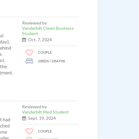
Reviewed by
Vanderbilt Owen Business
Student
ul
Oct. 7, 2024
day),
behind
COUPLE
s
ol,
2 BEDS / 2 BATHS
 the
rtment.
Reviewed by
Vanderbilt Med Student
Sept. 19, 2024
it had
ached
COUPLE
some
aller