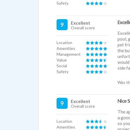
Safety
Excel
Excellent
9
Overall score
Excell
pool, 
Location
pet fr
Amenities
the bu
Management
unfort
Value
would 
Social
side f
Safety
Was th
Nice 
Excellent
9
Overall score
The ap
a good
Location
so you
Amenities
projec