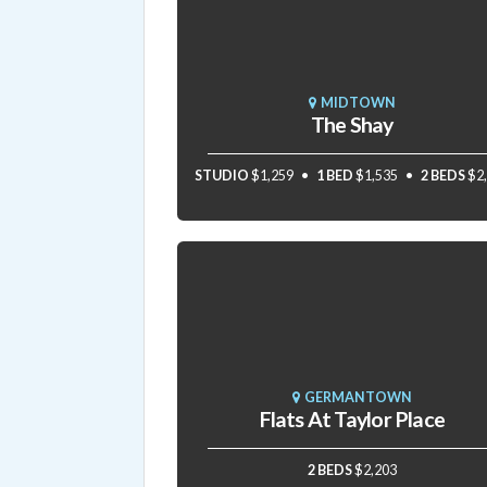
MIDTOWN
The Shay
STUDIO
$1,259
1 BED
$1,535
2 BEDS
$2
GERMANTOWN
Flats At Taylor Place
2 BEDS
$2,203