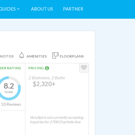
GUIDES
ABOUT US
PARTNER
PHOTOS
AMENITIES
FLOORPLANS
SER RATING
PRICING
2 Bedrooms, 2 Baths
$2,320+
8.2
Great
10
Reviews
VeryApt is not currently accepting
inquiries for 2700 Charlotte Ave