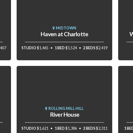
MIDTOWN
Haven at Charlotte
W
,407
STUDIO
$1,465
1 BED
$1,524
2 BEDS
$2,419
ROLLING MILL HILL
River House
STUDIO
$1,621
1 BED
$1,386
2 BEDS
$2,311
1 BE