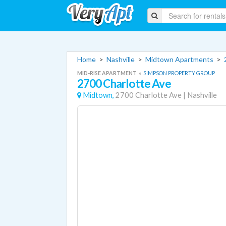
Home
>
Nashville
>
Midtown Apartments
>
MID-RISE APARTMENT
«
SIMPSON PROPERTY GROUP
2700 Charlotte Ave
Midtown,
2700 Charlotte Ave
|
Nashville