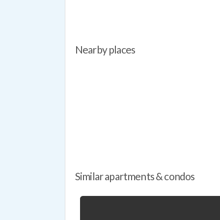
Overal
definit
Nearby places
Similar apartments & condos