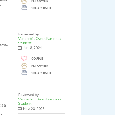
PET OWNER
.
1 BED / 1 BATH
Reviewed by
Vanderbilt Owen Business
Student
iews,
Jan. 8, 2024
COUPLE
PET OWNER
1 BED / 1 BATH
Reviewed by
Vanderbilt Owen Business
Student
’s a
Nov. 20, 2023