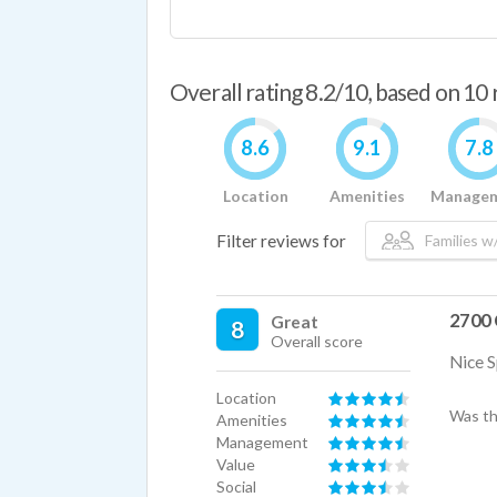
Overall rating 8.2/10, based on 10
8.6
9.1
7.8
Location
Amenities
Manage
Filter reviews for
Families w/
2700 
Great
8
Overall score
Nice S
Location
Was th
Amenities
Management
Value
Social