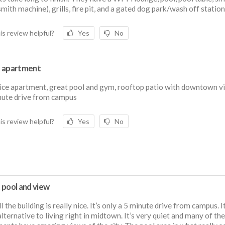
mith machine), grills, fire pit, and a gated dog park/wash off station
is review helpful?
Yes
No
 apartment
ice apartment, great pool and gym, rooftop patio with downtown v
nute drive from campus
is review helpful?
Yes
No
 pool and view
l the building is really nice. It’s only a 5 minute drive from campus. It
lternative to living right in midtown. It’s very quiet and many of the