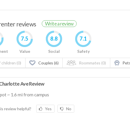
 renter reviews
Write a review
7.5
8.8
7.1
ment
Value
Social
Safety
 children (0)
Couples (6)
Roommates (0)
Pets
Charlotte Ave Review
pot ~ 1.6 mi from campus
is review helpful?
Yes
No