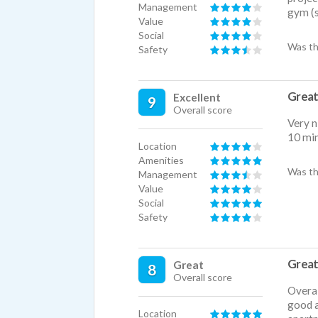
Management
gym (s
Value
Social
Was th
Safety
Great
Excellent
9
Overall score
Very n
10 mi
Location
Amenities
Was th
Management
Value
Social
Safety
Great
Great
8
Overall score
Overal
good a
Location