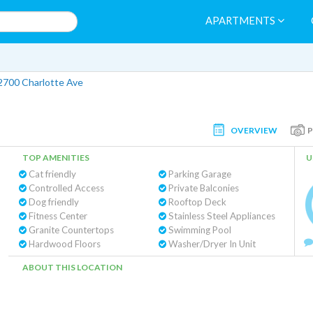
APARTMENTS
2700 Charlotte Ave
OVERVIEW
TOP AMENITIES
U
Cat friendly
Parking Garage
Controlled Access
Private Balconies
Dog friendly
Rooftop Deck
Fitness Center
Stainless Steel Appliances
Granite Countertops
Swimming Pool
Hardwood Floors
Washer/Dryer In Unit
ABOUT THIS LOCATION