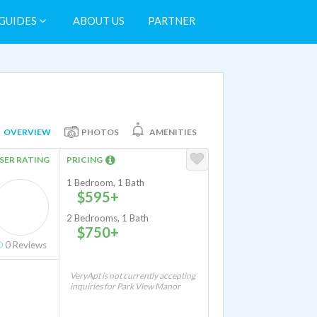
GUIDES
ABOUT US
PARTNER
OVERVIEW
PHOTOS
AMENITIES
SER RATING
PRICING
1 Bedroom, 1 Bath
$595+
2 Bedrooms, 1 Bath
$750+
0
Reviews
VeryApt is not currently accepting
inquiries for Park View Manor