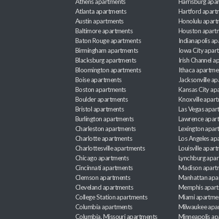
Athens apartments
Harrisburg apa
Atlanta apartments
Hartford apart
Austin apartments
Honolulu apart
Baltimore apartments
Houston apart
Baton Rouge apartments
Indianapolis a
Birmingham apartments
Iowa City apar
Blacksburg apartments
Irish Channel 
Bloomington apartments
Ithaca apartme
Boise apartments
Jacksonville a
Boston apartments
Kansas City ap
Boulder apartments
Knoxville apar
Bristol apartments
Las Vegas apar
Burlington apartments
Lawrence apar
Charleston apartments
Lexington apar
Charlotte apartments
Los Angeles ap
Charlottesville apartments
Louisville apar
Chicago apartments
Lynchburg apa
Cincinnati apartments
Madison apart
Clemson apartments
Manhattan apa
Cleveland apartments
Memphis apar
College Station apartments
Miami apartme
Columbia apartments
Milwaukee apa
Columbia, Missouri apartments
Minneapolis ap