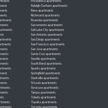
rtments
Providence apartments
ments
Raleigh-Durham apartments
ments
Reno apartments
ments
Richmond apartments
partments
Roanoke apartments
tments
Sacramento apartments
apartments
Salt Lake City apartments
nts
San Antonio apartments
partments
San Diego apartments
artments
San Francisco apartments
tments
San Jose apartments
tments
Santa Cruz apartments
tments
Seattle apartments
tments
South Bend apartments
artments
Sparks apartments
tments
Springfield apartments
rtments
Starkville apartments
ments
St Louis apartments
rtments
Syracuse apartments
tments
Tampa apartments
nts
Toledo apartments
rtments
Topeka apartments
artments
Toronto apartments