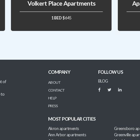
Volkert Place Apartments
Ap
1 BED
$645
COMPANY
FOLLOW US
BLOG
t of
ABOUT
CONTACT
 to
HELP
PRESS
MOST POPULAR CITIES
Akron apartments
Greensboro ap
Ann Arbor apartments
Greenville apa