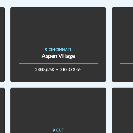
CINCINNATI
Aspen Village
1 BED
$750
2 BEDS
$895
CUF