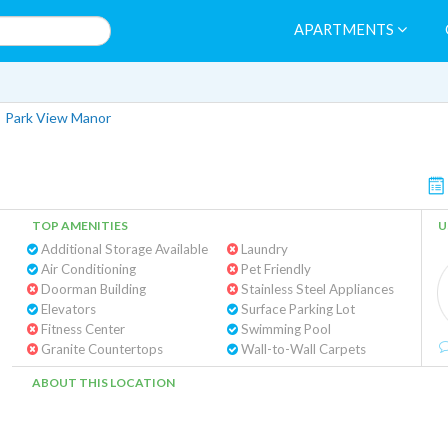
APARTMENTS
>
Park View Manor
TOP AMENITIES
U
Additional Storage Available
Laundry
Air Conditioning
Pet Friendly
Doorman Building
Stainless Steel Appliances
Elevators
Surface Parking Lot
Fitness Center
Swimming Pool
Granite Countertops
Wall-to-Wall Carpets
ABOUT THIS LOCATION