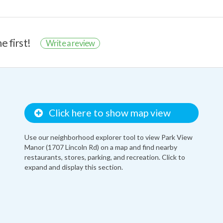
e first!
Write a review
Click here to show map view
Use our neighborhood explorer tool to view Park View
Manor (1707 Lincoln Rd) on a map and find nearby
restaurants, stores, parking, and recreation. Click to
expand and display this section.