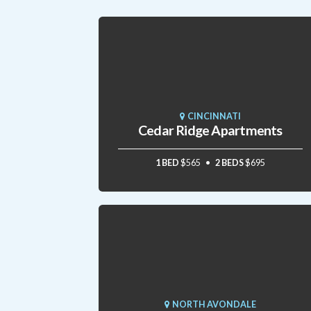
CINCINNATI
Cedar Ridge Apartments
1 BED
$565
2 BEDS
$695
NORTH AVONDALE