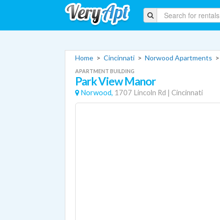
Home
>
Cincinnati
>
Norwood Apartments
APARTMENT BUILDING
Park View Manor
Norwood,
1707 Lincoln Rd
|
Cincinnati