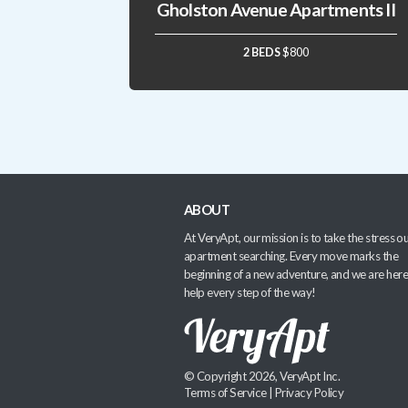
Gholston Avenue Apartments II
2 BEDS
$800
ABOUT
At VeryApt, our mission is to take the stress ou
apartment searching. Every move marks the
beginning of a new adventure, and we are here
help every step of the way!
© Copyright 2026, VeryApt Inc.
Terms of Service
|
Privacy Policy