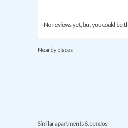
No reviews yet, but you could be th
Nearby places
Similar apartments & condos