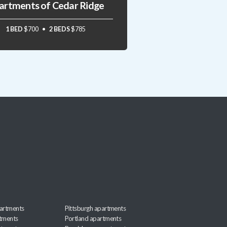
artments of Cedar Ridge
1 BED
$700
2 BEDS
$785
artments
Pittsburgh apartments
rtments
Portland apartments