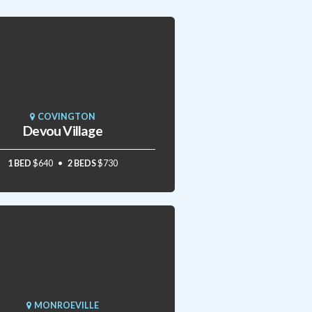
COVINGTON
Devou Village
1 BED
$640
2 BEDS
$730
MONROEVILLE