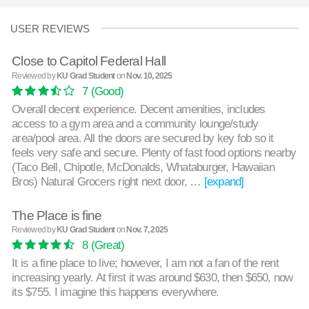
USER REVIEWS
Close to Capitol Federal Hall
Reviewed by
KU Grad Student
on
Nov. 10, 2025
7
(Good)
Overall decent experience. Decent amenities, includes
access to a gym area and a community lounge/study
area/pool area. All the doors are secured by key fob so it
feels very safe and secure. Plenty of fast food options nearby
(Taco Bell, Chipotle, McDonalds, Whataburger, Hawaiian
Bros) Natural Grocers right next door, …
[expand]
The Place is fine
Reviewed by
KU Grad Student
on
Nov. 7, 2025
8
(Great)
It is a fine place to live; however, I am not a fan of the rent
increasing yearly. At first it was around $630, then $650, now
its $755. I imagine this happens everywhere.