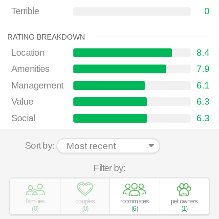
Terrible
0
RATING BREAKDOWN
Location
8.4
Amenities
7.9
Management
6.1
Value
6.3
Social
6.3
Sort by:
Filter by:
families
couples
roommates
pet owners
(
0
)
(
0
)
(
6
)
(
1
)