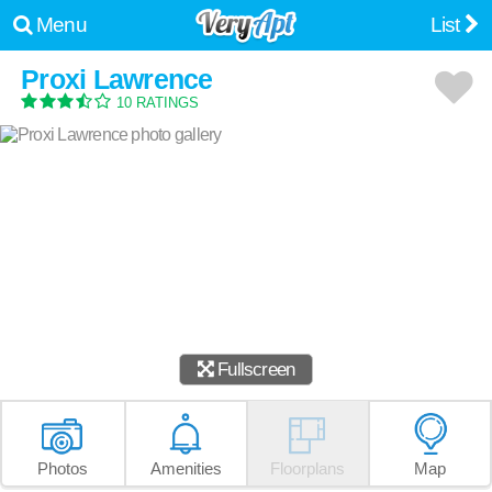
Menu
List
Proxi Lawrence
10 RATINGS
Fullscreen
Photos
Amenities
Floorplans
Map