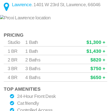
Lawrence
.
1401 W 23rd St
,
Lawrence
,
66046
PRICING
Studio
1 Bath
$1,300 +
1 BR
1 Bath
$1,430 +
2 BR
2 Baths
$820 +
3 BR
3 Baths
$750 +
4 BR
4 Baths
$650 +
TOP AMENITIES
24-Hour Front Desk
Cat friendly
Controlled Access