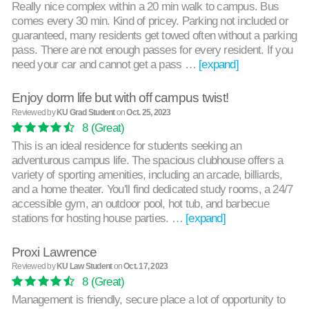
Really nice complex within a 20 min walk to campus. Bus
comes every 30 min. Kind of pricey. Parking not included or
guaranteed, many residents get towed often without a parking
pass. There are not enough passes for every resident. If you
need your car and cannot get a pass …
[expand]
Enjoy dorm life but with off campus twist!
Reviewed by
KU Grad Student
on
Oct. 25, 2023
8
(Great)
This is an ideal residence for students seeking an
adventurous campus life. The spacious clubhouse offers a
variety of sporting amenities, including an arcade, billiards,
and a home theater. You'll find dedicated study rooms, a 24/7
accessible gym, an outdoor pool, hot tub, and barbecue
stations for hosting house parties. …
[expand]
Proxi Lawrence
Reviewed by
KU Law Student
on
Oct. 17, 2023
8
(Great)
Management is friendly, secure place a lot of opportunity to