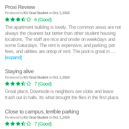
Proxi Review
Reviewed by
KU Grad Student
on
Oct. 1, 2024
6
(Good)
The apartment building is lovely. The common areas are not
always the cleanest but better than other student housing
locations. The staff are nice and onsite on weekdays and
some Saturdays. The rent is expensive, and parking, pet
fees, and utilities are ontop of rent. The pool is great in …
[expand]
Staying alive
Reviewed by
KU Grad Student
on
Oct. 1, 2024
7
(Good)
Great place. Downside is neighbors are slobs and leave
trash out in halls. Its what brought the flies in the first place.
Close to campus, terrible parking
Reviewed by
KU Grad Student
on
Oct. 1, 2024
7
(Good)