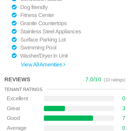
Dog friendly
Fitness Center
Granite Countertops
Stainless Steel Appliances
Surface Parking Lot
Swimming Pool
Washer/Dryer In Unit
View All Amenities
REVIEWS
7.0
/
10
(
10
ratings)
TENANT RATINGS
Excellent
0
Great
3
Good
7
Average
0