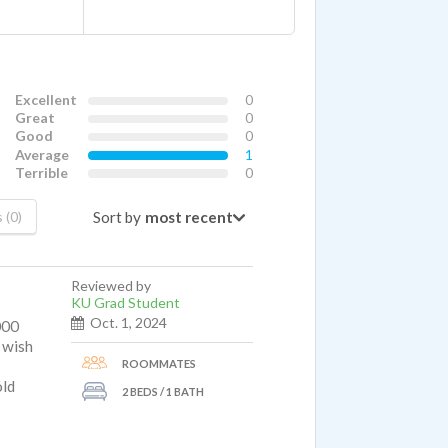
Excellent
0
Great
0
Good
0
Average
1
Terrible
0
Sort by
 (0)
Reviewed by
KU Grad Student
Oct. 1, 2024
000
I wish
ROOMMATES
old
2 BEDS / 1 BATH