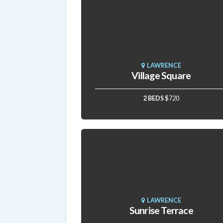
LAWRENCE
Village Square
2 BEDS
$720
LAWRENCE
Sunrise Terrace