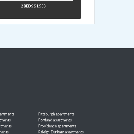
2 BEDS
$1,533
artments
Pittsburgh apartments
rtments
Portland apartments
rtments
Providence apartments
ments
Raleigh-Durham apartments