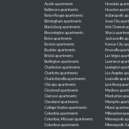
Austin apartments
Honolulu apart
Baltimore apartments
Houston apart
Baton Rouge apartments
Indianapolis a
Birmingham apartments
Iowa City apar
Blacksburg apartments
Irish Channel 
Bloomington apartments
Ithaca apartme
Boise apartments
Jacksonville a
Boston apartments
Kansas City ap
Boulder apartments
Knoxville apar
Bristol apartments
Las Vegas apar
Burlington apartments
Lawrence apar
Charleston apartments
Lexington apar
Charlotte apartments
Los Angeles ap
Charlottesville apartments
Louisville apar
Chicago apartments
Lynchburg apa
Cincinnati apartments
Madison apart
Clemson apartments
Manhattan apa
Cleveland apartments
Memphis apar
College Station apartments
Miami apartme
Columbia apartments
Milwaukee apa
Columbia, Missouri apartments
Minneapolis ap
Columbus apartments
Minneapolis-Sa