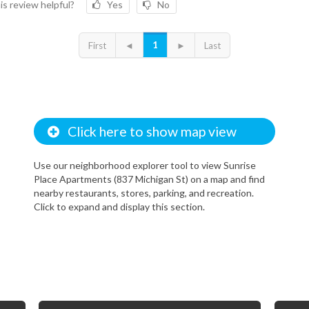
is review helpful?
Yes
No
1
First
◄
►
Last
Click here to show map view
Use our neighborhood explorer tool to view Sunrise
Place Apartments (837 Michigan St) on a map and find
nearby restaurants, stores, parking, and recreation.
Click to expand and display this section.