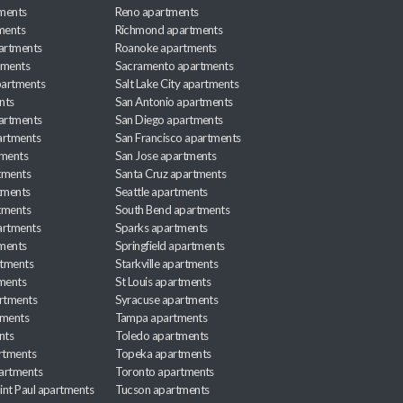
ments
Reno apartments
ments
Richmond apartments
partments
Roanoke apartments
tments
Sacramento apartments
apartments
Salt Lake City apartments
nts
San Antonio apartments
partments
San Diego apartments
artments
San Francisco apartments
tments
San Jose apartments
tments
Santa Cruz apartments
tments
Seattle apartments
tments
South Bend apartments
artments
Sparks apartments
tments
Springfield apartments
rtments
Starkville apartments
ments
St Louis apartments
rtments
Syracuse apartments
tments
Tampa apartments
nts
Toledo apartments
rtments
Topeka apartments
artments
Toronto apartments
int Paul apartments
Tucson apartments