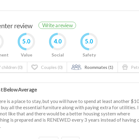
renter review
Write a review
5.0
4.0
5.0
ment
Value
Social
Safety
 children (0)
Couples (0)
Roommates (1)
Pets
t Below Average
ere is a place to stay, but you will have to spend at least another $1
o buy all the essential furniture along with paying extra for utilities. 
 not like that and there would be a better housing system where
hing is prepared and is RENEWED every 3 years instead of having 
.