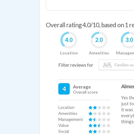
Overall rating 4.0/10, based on 1 
4.0
2.0
3.0
Location
Amenities
Manage
Filter reviews for
Families w/
Almos
Average
4
Overall score
Yes th
just t
Location
it was
Amenities
everyt
Management
things
Value
Social