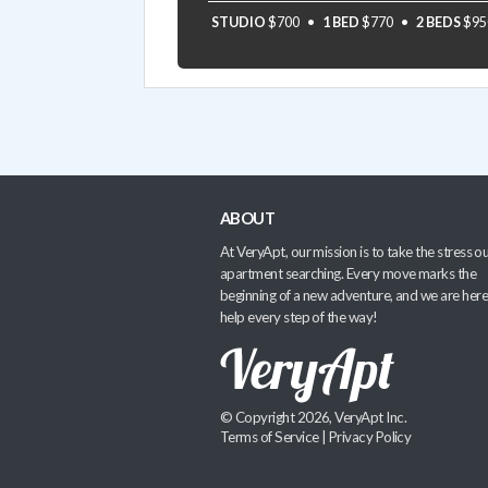
STUDIO
$700
1 BED
$770
2 BEDS
$95
ABOUT
At VeryApt, our mission is to take the stress ou
apartment searching. Every move marks the
beginning of a new adventure, and we are here
help every step of the way!
© Copyright 2026, VeryApt Inc.
Terms of Service
|
Privacy Policy