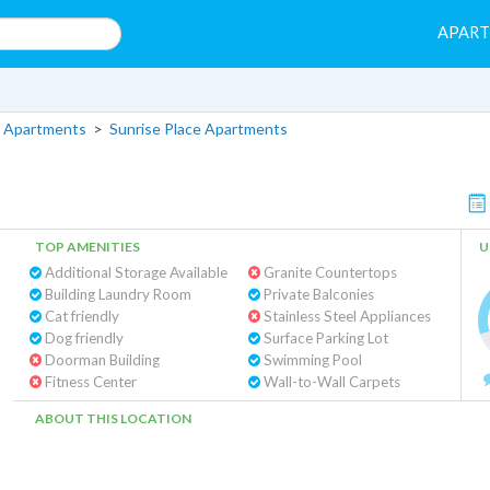
APAR
 Apartments
>
Sunrise Place Apartments
TOP AMENITIES
U
Additional Storage Available
Granite Countertops
Building Laundry Room
Private Balconies
Cat friendly
Stainless Steel Appliances
Dog friendly
Surface Parking Lot
Doorman Building
Swimming Pool
Fitness Center
Wall-to-Wall Carpets
ABOUT THIS LOCATION