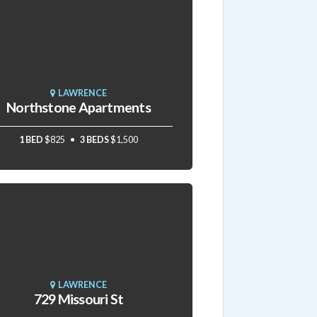
LAWRENCE
Northstone Apartments
1 BED
$825
3 BEDS
$1,500
LAWRENCE
729 Missouri St