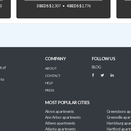
0
3 BEDS
$2,307
4 BEDS
$2,776
COMPANY
FOLLOW US
BLOG
t of
ABOUT
CONTACT
 to
HELP
PRESS
MOST POPULAR CITIES
Akron apartments
Greensboro ap
Ann Arbor apartments
Greenville apa
Athens apartments
Harrisburg apa
Atlanta apartments
Hartford apart