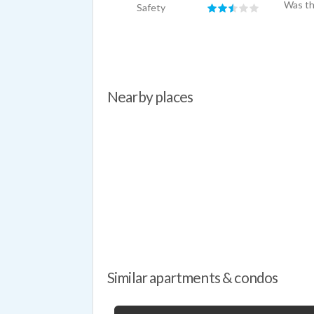
Was th
Safety
Nearby places
Similar apartments & condos