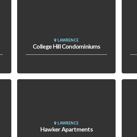
LAWRENCE
College Hill Condominiums
LAWRENCE
Hawker Apartments