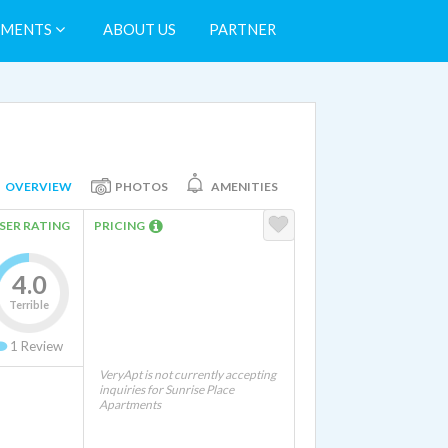
TMENTS
ABOUT US
PARTNER
OVERVIEW
PHOTOS
AMENITIES
SER RATING
PRICING
4.0
Terrible
1
Review
VeryApt is not currently accepting
inquiries for Sunrise Place
Apartments