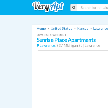
Home
>
United States
>
Kansas
>
Lawrence
LOW-RISE APARTMENT
Sunrise Place Apartments
Lawrence,
837 Michigan St
|
Lawrence