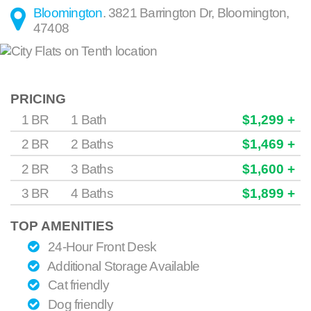
Bloomington
.
3821 Barrington Dr
,
Bloomington
,
47408
PRICING
1 BR
1 Bath
$1,299 +
2 BR
2 Baths
$1,469 +
2 BR
3 Baths
$1,600 +
3 BR
4 Baths
$1,899 +
TOP AMENITIES
24-Hour Front Desk
Additional Storage Available
Cat friendly
Dog friendly