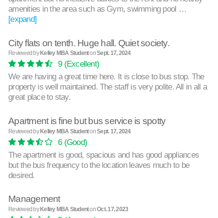
amenities in the area such as Gym, swimming pool …
[expand]
City flats on tenth. Huge hall. Quiet society.
Reviewed by
Kelley MBA Student
on
Sept. 17, 2024
9
(Excellent)
We are having a great time here. It is close to bus stop. The
property is well maintained. The staff is very polite. All in all a
great place to stay.
Apartment is fine but bus service is spotty
Reviewed by
Kelley MBA Student
on
Sept. 17, 2024
6
(Good)
The apartment is good, spacious and has good appliances
but the bus frequency to the location leaves much to be
desired.
Management
Reviewed by
Kelley MBA Student
on
Oct. 17, 2023