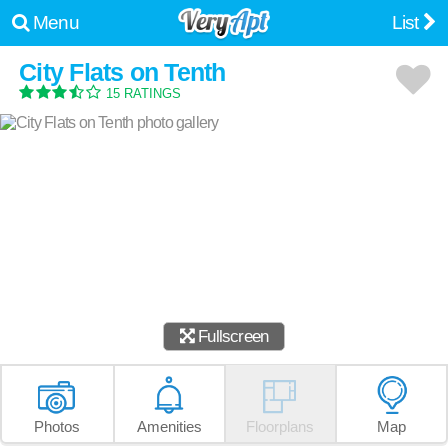
Menu
List
City Flats on Tenth
15 RATINGS
Fullscreen
Photos
Amenities
Floorplans
Map