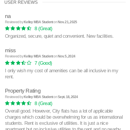
USER REVIEWS
na
Reviewed by
Kelley MBA Student
on
Nov. 21, 2025
8
(Great)
Organized, secure, quiet and convenient. New facilities.
miss
Reviewed by
Kelley MBA Student
on
Nov. 5, 2024
7
(Good)
I only wish my cost of amenities can be all inclusive in my
rent.
Property Rating
Reviewed by
Kelley MBA Student
on
Sept. 18, 2024
8
(Great)
Overall good. However, City flats has a lot of applicable
charges which could be overwhelming for us as international
students. Rent is exclusive of utilities. It is just a nice
apartment but no inclusive utilities to the rent and no nearby