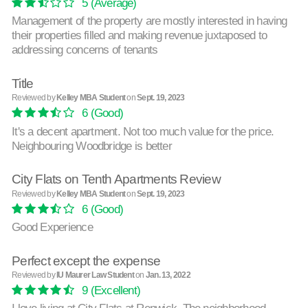
5
(Average)
Management of the property are mostly interested in having
their properties filled and making revenue juxtaposed to
addressing concerns of tenants
Title
Reviewed by
Kelley MBA Student
on
Sept. 19, 2023
6
(Good)
It's a decent apartment. Not too much value for the price.
Neighbouring Woodbridge is better
City Flats on Tenth Apartments Review
Reviewed by
Kelley MBA Student
on
Sept. 19, 2023
6
(Good)
Good Experience
Perfect except the expense
Reviewed by
IU Maurer Law Student
on
Jan. 13, 2022
9
(Excellent)