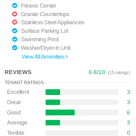
Fitness Center
Granite Countertops
Stainless Steel Appliances
Surface Parking Lot
Swimming Pool
Washer/Dryer In Unit
View All Amenities
REVIEWS
6.8
/
10
(
15
ratings)
TENANT RATINGS
Excellent
3
Great
3
Good
6
Average
3
Terrible
0