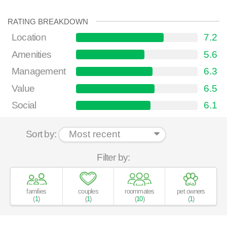
RATING BREAKDOWN
Location
7.2
Amenities
5.6
Management
6.3
Value
6.5
Social
6.1
Sort by:
Filter by:
families
couples
roommates
pet owners
(
1
)
(
1
)
(
10
)
(
1
)