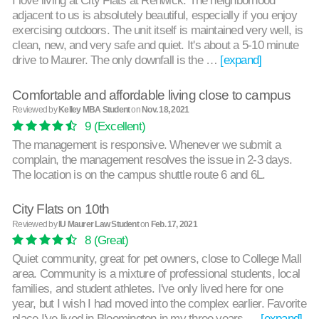
I love living at City Flats at Renwick. The neighborhood
adjacent to us is absolutely beautiful, especially if you enjoy
exercising outdoors. The unit itself is maintained very well, is
clean, new, and very safe and quiet. It's about a 5-10 minute
drive to Maurer. The only downfall is the …
[expand]
Comfortable and affordable living close to campus
Reviewed by
Kelley MBA Student
on
Nov. 18, 2021
9
(Excellent)
The management is responsive. Whenever we submit a
complain, the management resolves the issue in 2-3 days.
The location is on the campus shuttle route 6 and 6L.
City Flats on 10th
Reviewed by
IU Maurer Law Student
on
Feb. 17, 2021
8
(Great)
Quiet community, great for pet owners, close to College Mall
area. Community is a mixture of professional students, local
families, and student athletes. I've only lived here for one
year, but I wish I had moved into the complex earlier. Favorite
place I've lived in Bloomington in my three years …
[expand]