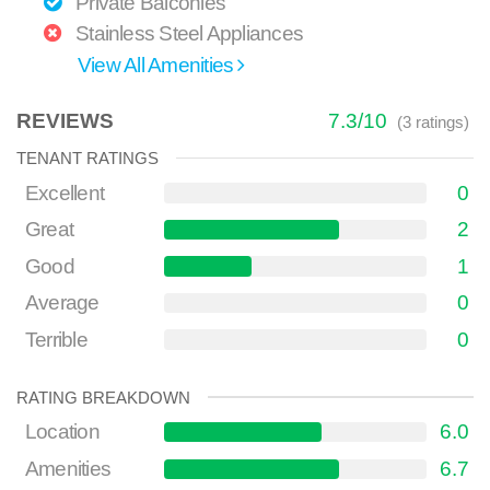
Private Balconies
Stainless Steel Appliances
View All Amenities
REVIEWS
7.3
/
10
(
3
ratings)
TENANT RATINGS
Excellent
0
Great
2
Good
1
Average
0
Terrible
0
RATING BREAKDOWN
Location
6.0
Amenities
6.7