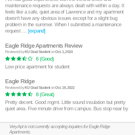
maintenance requests are always dealt with within a day. It
feels like a safe, quiet area of Lawrence and my apartment
doesn't have any obvious issues except for a slight bug
problem in the summer. When I submitted a maintenance
request …
[expand]
Eagle Ridge Apartments Review
Reviewed by
KU Grad Student
on
Oct. 1, 2024
6
(Good)
Low price apartment for student
Eagle Ridge
Reviewed by
KU Grad Student
on
Oct. 19, 2022
8
(Great)
Pretty decent. Good mgmt. Little sound insulation but pretty
quiet area. Five minute drive from campus. Bus stop near by
VeryApt is not currently accepting inquiries for Eagle Ridge
Apartments.