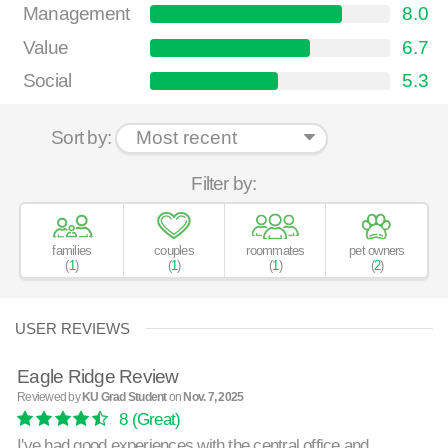
Management
8.0
Value
6.7
Social
5.3
Sort by:
Filter by:
families
couples
roommates
pet owners
(
1
)
(
1
)
(
1
)
(
2
)
USER REVIEWS
Eagle Ridge Review
Reviewed by
KU Grad Student
on
Nov. 7, 2025
8
(Great)
I've had good experiences with the central office and