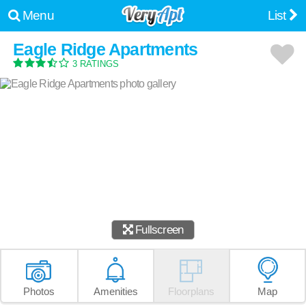
Menu
List
Eagle Ridge Apartments
3 RATINGS
Fullscreen
Photos
Amenities
Floorplans
Map