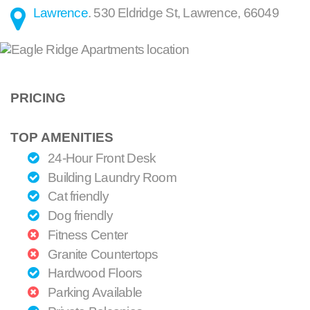
Lawrence
.
530 Eldridge St
,
Lawrence
,
66049
PRICING
TOP AMENITIES
24-Hour Front Desk
Building Laundry Room
Cat friendly
Dog friendly
Fitness Center
Granite Countertops
Hardwood Floors
Parking Available