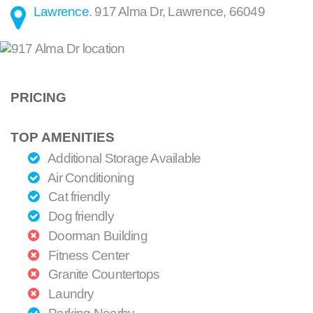
Lawrence
.
917 Alma Dr
,
Lawrence
,
66049
PRICING
TOP AMENITIES
Additional Storage Available
Air Conditioning
Cat friendly
Dog friendly
Doorman Building
Fitness Center
Granite Countertops
Laundry