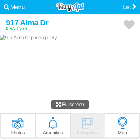
Menu
List
917 Alma Dr
0 RATINGS
Fullscreen
Photos
Amenities
Floorplans
Map