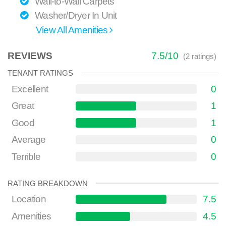
Wall-to-Wall Carpets
Washer/Dryer In Unit
View All Amenities
REVIEWS
7.5
/
10
(
2
ratings)
TENANT RATINGS
Excellent
0
Great
1
Good
1
Average
0
Terrible
0
RATING BREAKDOWN
Location
7.5
Amenities
4.5