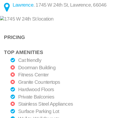
Lawrence
.
1745 W 24th St
,
Lawrence
,
66046
PRICING
TOP AMENITIES
Cat friendly
Doorman Building
Fitness Center
Granite Countertops
Hardwood Floors
Private Balconies
Stainless Steel Appliances
Surface Parking Lot