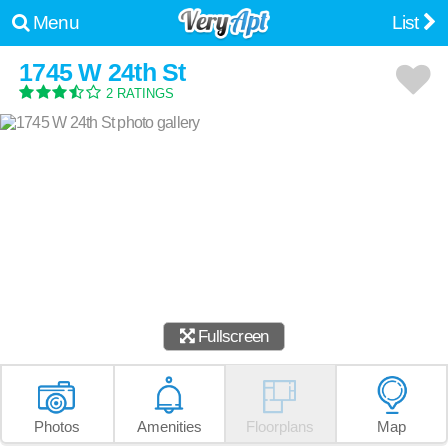
Menu
List
1745 W 24th St
2 RATINGS
Fullscreen
Photos
Amenities
Floorplans
Map