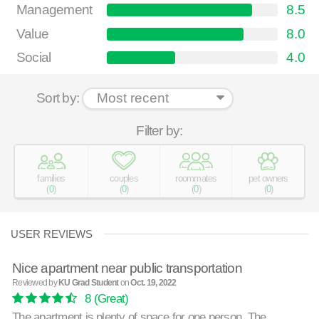
Management
8.5
Value
8.0
Social
4.0
Sort by:
Filter by:
families
couples
roommates
pet owners
(
0
)
(
0
)
(
0
)
(
0
)
USER REVIEWS
Nice apartment near public transportation
Reviewed by
KU Grad Student
on
Oct. 19, 2022
8
(Great)
The apartment is plenty of space for one person. The