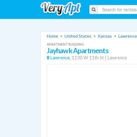
Home
>
United States
>
Kansas
>
Lawrence
APARTMENT BUILDING
Jayhawk Apartments
Lawrence,
1130 W 11th St
|
Lawrence