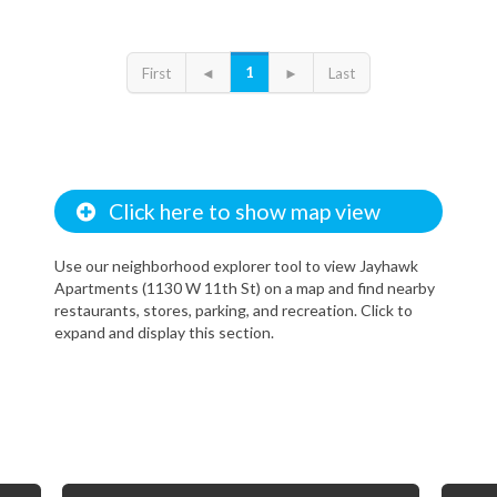
1
First
◄
►
Last
Click here to show map view
Use our neighborhood explorer tool to view Jayhawk
Apartments (1130 W 11th St) on a map and find nearby
restaurants, stores, parking, and recreation. Click to
expand and display this section.