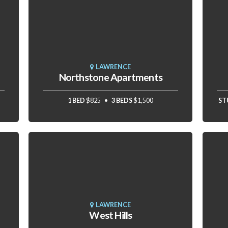
LAWRENCE
Northstone Apartments
1 BED
$825
3 BEDS
$1,500
ST
LAWRENCE
West Hills