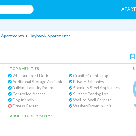
APAR
 Apartments
>
Jayhawk Apartments
TOP AMENITIES
U
24-Hour Front Desk
Granite Countertops
Additional Storage Available
Private Balconies
Building Laundry Room
Stainless Steel Appliances
Controlled Access
Surface Parking Lot
Dog friendly
Wall-to-Wall Carpets
Fitness Center
Washer/Dryer In Unit
ABOUT THIS LOCATION