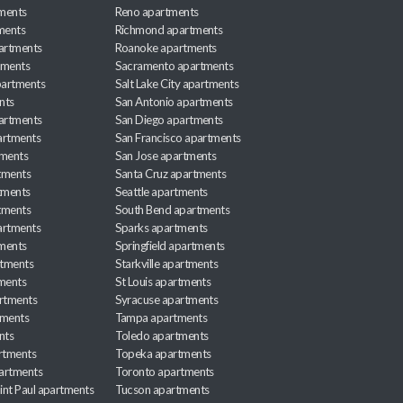
ments
Reno apartments
ments
Richmond apartments
partments
Roanoke apartments
tments
Sacramento apartments
apartments
Salt Lake City apartments
nts
San Antonio apartments
partments
San Diego apartments
artments
San Francisco apartments
tments
San Jose apartments
tments
Santa Cruz apartments
tments
Seattle apartments
tments
South Bend apartments
artments
Sparks apartments
tments
Springfield apartments
rtments
Starkville apartments
ments
St Louis apartments
rtments
Syracuse apartments
tments
Tampa apartments
nts
Toledo apartments
rtments
Topeka apartments
artments
Toronto apartments
int Paul apartments
Tucson apartments