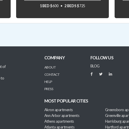
1 BED
$600
2 BEDS
$725
COMPANY
FOLLOW US
BLOG
t of
ABOUT
CONTACT
 to
HELP
PRESS
MOST POPULAR CITIES
Akron apartments
Greensboro ap
Ann Arbor apartments
Greenville apa
Athens apartments
Harrisburg apa
Atlanta apartments
Hartford apart