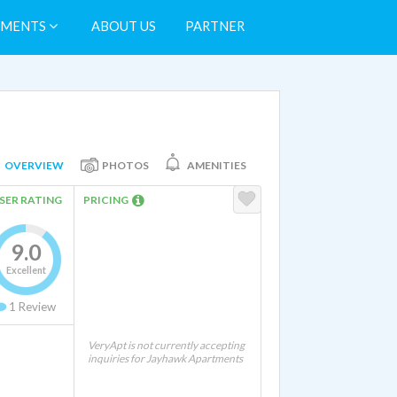
TMENTS
ABOUT US
PARTNER
OVERVIEW
PHOTOS
AMENITIES
SER RATING
PRICING
9.0
Excellent
1
Review
VeryApt is not currently accepting
inquiries for Jayhawk Apartments