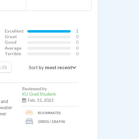
Excellent
1
Great
0
Good
0
Average
0
Terrible
0
Sort by
 (0)
Reviewed by
KU Grad Student
Feb. 15, 2022
 and
e water
ROOMMATES
ower
2 BEDS / 2 BATHS