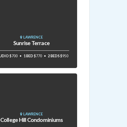
LAWRENCE
Sunrise Terrace
UDIO
$700
1 BED
$770
2 BEDS
$950
LAWRENCE
College Hill Condominiums