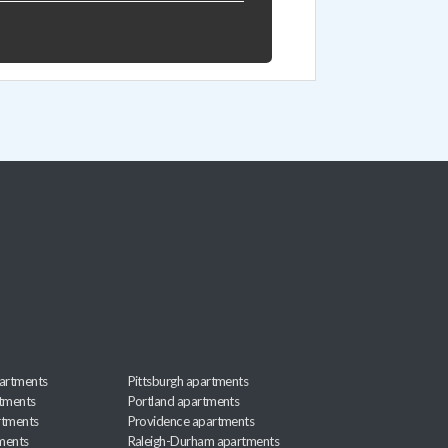
artments
Pittsburgh apartments
rtments
Portland apartments
rtments
Providence apartments
ments
Raleigh-Durham apartments