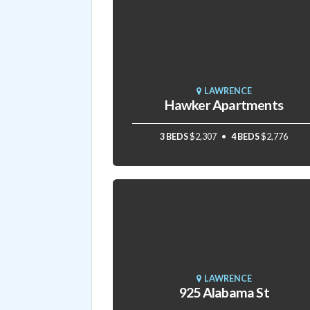
LAWRENCE
Hawker Apartments
3 BEDS
$2,307
4 BEDS
$2,776
LAWRENCE
925 Alabama St