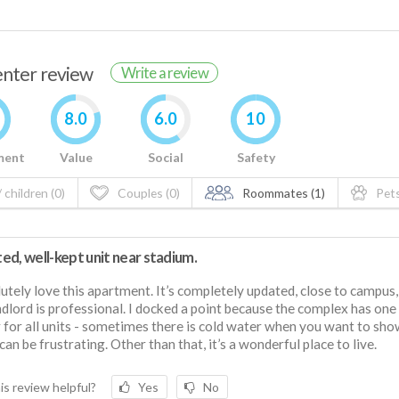
renter review
Write a review
8.0
6.0
10
ment
Value
Social
Safety
 children (0)
Couples (0)
Roommates (1)
Pets
d, well-kept unit near stadium.
lutely love this apartment. It’s completely updated, close to campus,
ndlord is professional. I docked a point because the complex has on
 for all units - sometimes there is cold water when you want to sh
can be frustrating. Other than that, it’s a wonderful place to live.
is review helpful?
Yes
No