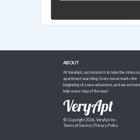
ABOUT
At VeryApt, our mission is to take the stress ou
apartment searching. Every move marks the
beginning of a new adventure, and we are here
help every step of the way!
© Copyright 2026, VeryApt Inc.
Terms of Service
|
Privacy Policy