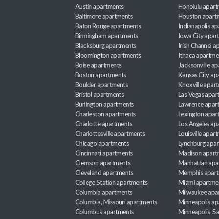
Austin apartments
Honolulu apart
Baltimore apartments
Houston apart
Baton Rouge apartments
Indianapolis a
Birmingham apartments
Iowa City apar
Blacksburg apartments
Irish Channel 
Bloomington apartments
Ithaca apartme
Boise apartments
Jacksonville a
Boston apartments
Kansas City ap
Boulder apartments
Knoxville apar
Bristol apartments
Las Vegas apar
Burlington apartments
Lawrence apar
Charleston apartments
Lexington apar
Charlotte apartments
Los Angeles ap
Charlottesville apartments
Louisville apar
Chicago apartments
Lynchburg apa
Cincinnati apartments
Madison apart
Clemson apartments
Manhattan apa
Cleveland apartments
Memphis apar
College Station apartments
Miami apartme
Columbia apartments
Milwaukee apa
Columbia, Missouri apartments
Minneapolis ap
Columbus apartments
Minneapolis-Sa