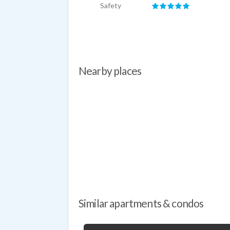
Safety
Nearby places
Similar apartments & condos