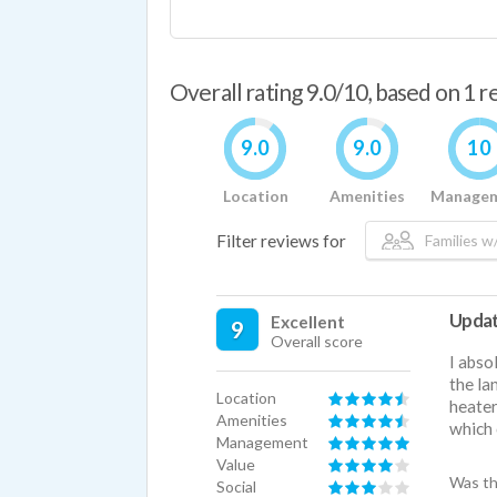
Overall rating 9.0/10, based on 1 
9.0
9.0
10
Location
Amenities
Manage
Filter reviews for
Families w/
Update
Excellent
9
Overall score
I abso
the la
Location
heater
Amenities
which 
Management
Value
Was th
Social