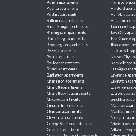
Athens apartments
Harrisburg apa
Atlanta apartments
Hartford apart
Austin apartments
Honolulu apart
Baltimore apartments
Houston apart
Baton Rouge apartments
Indianapolis a
Birmingham apartments
Iowa City apar
Blacksburg apartments
Irish Channel 
Bloomington apartments
Ithaca apartme
Boise apartments
Jacksonville a
Boston apartments
Kansas City ap
Boulder apartments
Knoxville apar
Bristol apartments
Las Vegas apar
Burlington apartments
Lawrence apar
Charleston apartments
Lexington apar
Charlotte apartments
Los Angeles ap
Charlottesville apartments
Louisville apar
Chicago apartments
Lynchburg apa
Cincinnati apartments
Madison apart
Clemson apartments
Manhattan apa
Cleveland apartments
Memphis apar
College Station apartments
Miami apartme
Columbia apartments
Milwaukee apa
Columbia, Missouri apartments
Minneapolis ap