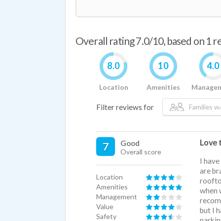
Overall rating 7.0/10, based on 1 
8.0
10
4.0
Location
Amenities
Manage
Filter reviews for
Families w/
Love 
Good
7
Overall score
I have
are br
Location
roofto
Amenities
when w
Management
recomm
Value
but I 
Safety
parkin