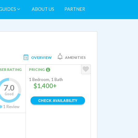
GUIDES
ABOUT US
PARTNER
OVERVIEW
AMENITIES
SER RATING
PRICING
1 Bedroom, 1 Bath
$1,400+
7.0
Good
CHECK AVAILABILITY
1
Review