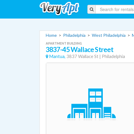
Home
>
Philadelphia
>
West Philadelphia
>
APARTMENT BUILDING
3837-45 Wallace Street
Mantua,
3837 Wallace St
|
Philadelphia