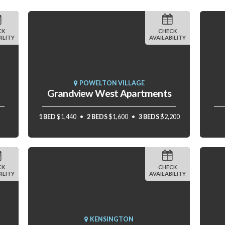
CK
CHECK
ILITY
AVAILABILITY
POWELTON VILLAGE
Grandview West Apartments
1 BED
$1,440
2 BEDS
$1,600
3 BEDS
$2,200
CK
CHECK
ILITY
AVAILABILITY
KENSINGTON