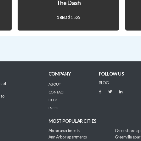
The Dash
1 BED
$1,525
COMPANY
FOLLOW US
BLOG
t of
ABOUT
CONTACT
 to
HELP
PRESS
MOST POPULAR CITIES
Akron apartments
Greensboro ap
Ann Arbor apartments
Greenville apa