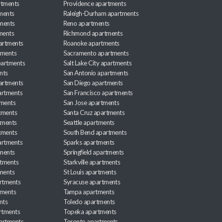
rtments
Providence apartments
ments
Raleigh-Durham apartments
ments
Reno apartments
ments
Richmond apartments
partments
Roanoke apartments
tments
Sacramento apartments
apartments
Salt Lake City apartments
nts
San Antonio apartments
partments
San Diego apartments
artments
San Francisco apartments
tments
San Jose apartments
tments
Santa Cruz apartments
tments
Seattle apartments
tments
South Bend apartments
artments
Sparks apartments
tments
Springfield apartments
rtments
Starkville apartments
ments
St Louis apartments
rtments
Syracuse apartments
tments
Tampa apartments
nts
Toledo apartments
rtments
Topeka apartments
artments
Toronto apartments