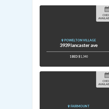
CHE
AVAILAB
POWELTON VILLAGE
3939 lancaster ave
1 BED
$1,340
CHE
AVAILAB
FAIRMOUNT