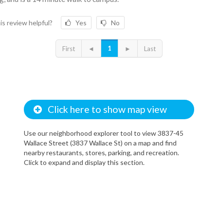
is review helpful?
Yes
No
1
First
◄
►
Last
Click here to show map view
Use our neighborhood explorer tool to view 3837-45
Wallace Street (3837 Wallace St) on a map and find
nearby restaurants, stores, parking, and recreation.
Click to expand and display this section.