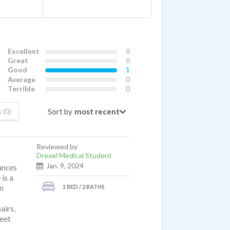
Excellent
0
Great
0
Good
1
Average
0
Terrible
0
Sort by
 (0)
Reviewed by
Drexel Medical Student
Jan. 9, 2024
ances
 is a
1 BED / 2 BATHS
un
airs,
reet