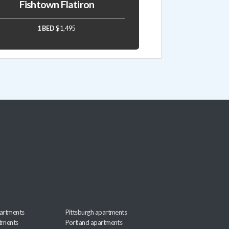
Fishtown Flatiron
1 BED
$1,495
artments
Pittsburgh apartments
rtments
Portland apartments