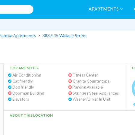
APARTMENTS
Mantua Apartments
>
3837-45 Wallace Street
TOP AMENITIES
U
Air Conditioning
Fitness Center
Cat friendly
Granite Countertops
Dog friendly
Parking Available
Doorman Building
Stainless Steel Appliances
Elevators
Washer/Dryer In Unit
ABOUT THIS LOCATION