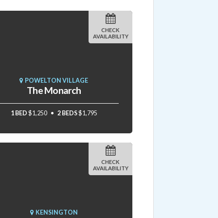
CHECK
AVAILABILITY
POWELTON VILLAGE
The Monarch
1 BED
$1,250
2 BEDS
$1,795
CHECK
AVAILABILITY
KENSINGTON