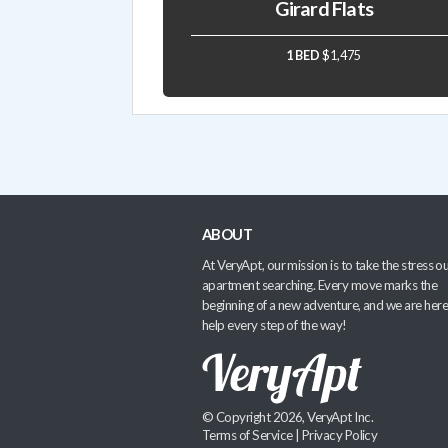
Girard Flats
1 BED
$1,475
ABOUT
At VeryApt, our mission is to take the stress ou
apartment searching. Every move marks the
beginning of a new adventure, and we are here
help every step of the way!
© Copyright 2026, VeryApt Inc.
Terms of Service
|
Privacy Policy