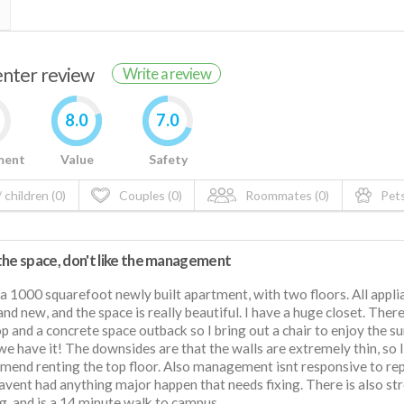
renter review
Write a review
8.0
7.0
ment
Value
Safety
 children (0)
Couples (0)
Roommates (0)
Pets
the space, don't like the management
 a 1000 squarefoot newly built apartment, with two floors. All appli
and new, and the space is really beautiful. I have a huge closet. There
p and a concrete space outback so I bring out a chair to enjoy the s
e have it! The downsides are that the walls are extremely thin, so I
end renting the top floor. Also management isnt responsive to rep
havent had anything major happen that needs fixing. There is also st
g, and is a 14 minute walk to campus.