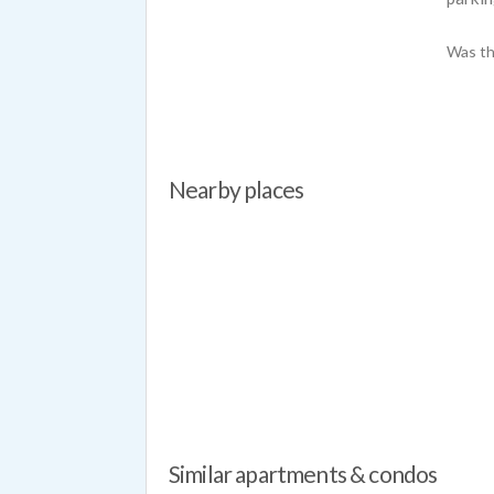
Was th
Nearby places
Similar apartments & condos