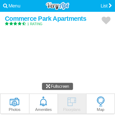
Menu
List
Commerce Park Apartments
1 RATING
Fullscreen
Photos
Amenities
Floorplans
Map