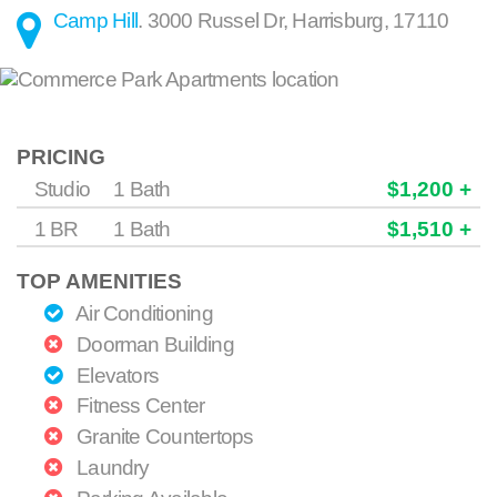
Camp Hill
.
3000 Russel Dr
,
Harrisburg
,
17110
PRICING
Studio
1 Bath
$1,200 +
1 BR
1 Bath
$1,510 +
TOP AMENITIES
Air Conditioning
Doorman Building
Elevators
Fitness Center
Granite Countertops
Laundry