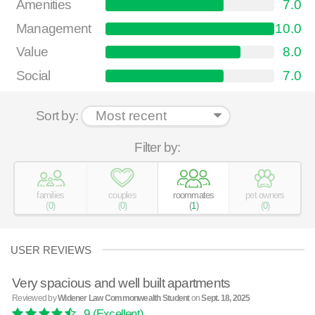
Amenities
7.0
Management
10.0
Value
8.0
Social
7.0
Sort by:
Filter by:
families
couples
roommates
pet owners
(
0
)
(
0
)
(
1
)
(
0
)
USER REVIEWS
Very spacious and well built apartments
Reviewed by
Widener Law Commonwealth Student
on
Sept. 18, 2025
9
(Excellent)