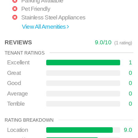
Parking Available
Pet Friendly
Stainless Steel Appliances
View All Amenities
REVIEWS
9.0
/
10
(
1
rating)
TENANT RATINGS
Excellent
1
Great
0
Good
0
Average
0
Terrible
0
RATING BREAKDOWN
Location
9.0