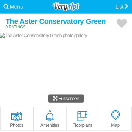
Menu
List
The Aster Conservatory Green
0 RATINGS
Fullscreen
Photos
Amenities
Floorplans
Map