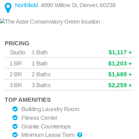
Northfield
.
4890 Willow St
,
Denver
,
80238
PRICING
Studio
1 Bath
$1,117 +
1 BR
1 Bath
$1,203 +
2 BR
2 Baths
$1,689 +
3 BR
3 Baths
$2,259 +
TOP AMENITIES
Building Laundry Room
Fitness Center
Granite Countertops
Minimum Lease Term