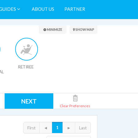
GUIDES
ABOUT US
PARTNER
Search Results
MINIMIZE
SHOW MAP
RETIREE
AL
NEXT
Clear Preferences
1
First
◄
►
Last