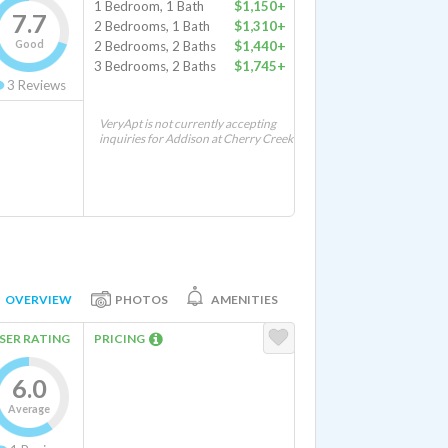
1 Bedroom, 1 Bath
$1,150+
7.7
2 Bedrooms, 1 Bath
$1,310+
Good
2 Bedrooms, 2 Baths
$1,440+
3 Bedrooms, 2 Baths
$1,745+
3
Reviews
VeryApt is not currently accepting
inquiries for Addison at Cherry Creek
OVERVIEW
PHOTOS
AMENITIES
SER RATING
PRICING
6.0
Average