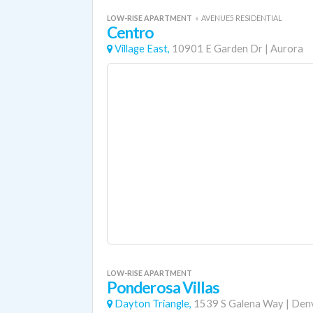
LOW-RISE APARTMENT
«
AVENUE5 RESIDENTIAL
Centro
Village East,
10901 E Garden Dr
|
Aurora
LOW-RISE APARTMENT
Ponderosa Villas
Dayton Triangle,
1539 S Galena Way
|
Den