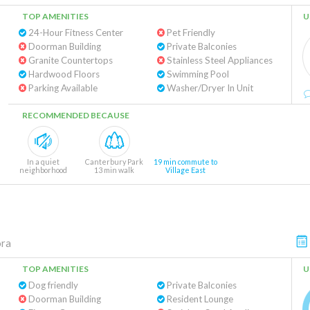
TOP AMENITIES
U
24-Hour Fitness Center
Pet Friendly
Doorman Building
Private Balconies
Granite Countertops
Stainless Steel Appliances
Hardwood Floors
Swimming Pool
Parking Available
Washer/Dryer In Unit
RECOMMENDED BECAUSE
In a quiet
Canterbury Park
19 min commute to
neighborhood
13 min walk
Village East
ora
TOP AMENITIES
U
Dog friendly
Private Balconies
Doorman Building
Resident Lounge