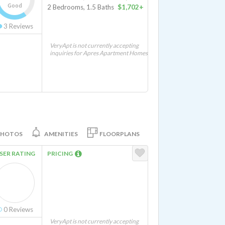
Good
2 Bedrooms, 1.5 Baths
$1,702+
3
Reviews
VeryApt is not currently accepting
inquiries for Apres Apartment Homes
PHOTOS
AMENITIES
FLOORPLANS
SER RATING
PRICING
0
Reviews
VeryApt is not currently accepting