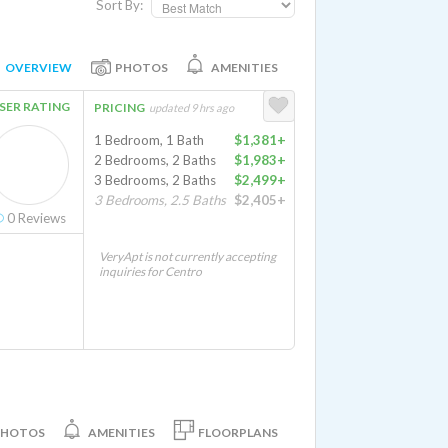
Sort By:
OVERVIEW
PHOTOS
AMENITIES
SER RATING
PRICING
updated 9 hrs ago
1 Bedroom, 1 Bath
$1,381+
2 Bedrooms, 2 Baths
$1,983+
3 Bedrooms, 2 Baths
$2,499+
3 Bedrooms, 2.5 Baths
$2,405+
0
Reviews
VeryApt is not currently accepting
inquiries for Centro
PHOTOS
AMENITIES
FLOORPLANS