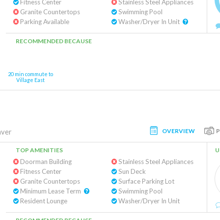
Fitness Center
Stainless Steel Appliances
Granite Countertops
Swimming Pool
Parking Available
Washer/Dryer In Unit
RECOMMENDED BECAUSE
20 min commute to
Village East
OVERVIEW
ver
TOP AMENITIES
U
Doorman Building
Stainless Steel Appliances
Fitness Center
Sun Deck
Granite Countertops
Surface Parking Lot
Minimum Lease Term
Swimming Pool
Resident Lounge
Washer/Dryer In Unit