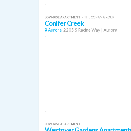
LOW-RISE APARTMENT
«
THE CONAM GROUP
Conifer Creek
Aurora,
2205 S Racine Way
|
Aurora
LOW-RISE APARTMENT
Westover Gardens Apartment