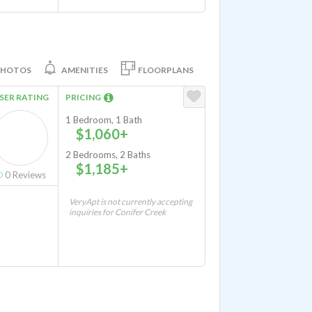
PHOTOS
AMENITIES
FLOORPLANS
SER RATING
PRICING
1 Bedroom, 1 Bath
$1,060+
2 Bedrooms, 2 Baths
$1,185+
0
Reviews
VeryApt is not currently accepting
inquiries for Conifer Creek