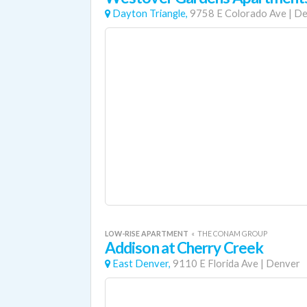
Dayton Triangle,
9758 E Colorado Ave
|
De
LOW-RISE APARTMENT
«
THE CONAM GROUP
Addison at Cherry Creek
East Denver,
9110 E Florida Ave
|
Denver