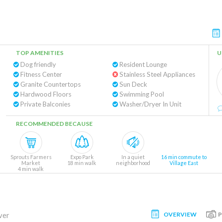
TOP AMENITIES
U
Dog friendly
Resident Lounge
Fitness Center
Stainless Steel Appliances
Granite Countertops
Sun Deck
Hardwood Floors
Swimming Pool
Private Balconies
Washer/Dryer In Unit
RECOMMENDED BECAUSE
Sprouts Farmers
Expo Park
In a quiet
16 min commute to
Market
18 min walk
neighborhood
Village East
4 min walk
OVERVIEW
ver