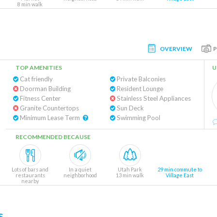
8 min walk
OVERVIEW
TOP AMENITIES
U
Cat friendly
Private Balconies
Doorman Building
Resident Lounge
Fitness Center
Stainless Steel Appliances
Granite Countertops
Sun Deck
Minimum Lease Term
Swimming Pool
RECOMMENDED BECAUSE
Lots of bars and
In a quiet
Utah Park
29 min commute to
restaurants
neighborhood
13 min walk
Village East
nearby
s