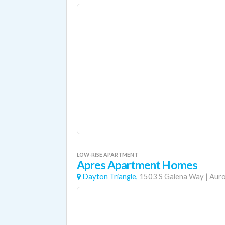
LOW-RISE APARTMENT
Apres Apartment Homes
Dayton Triangle,
1503 S Galena Way
|
Aur