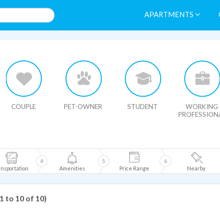
APARTMENTS
HIDE MAP
COUPLE
PET-OWNER
STUDENT
WORKING
PROFESSION
4
5
6
nsportation
Amenities
Price Range
Nearby
(1 to 10 of 10)