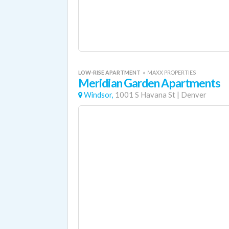
LOW-RISE APARTMENT
«
MAXX PROPERTIES
Meridian Garden Apartments
Windsor,
1001 S Havana St
|
Denver