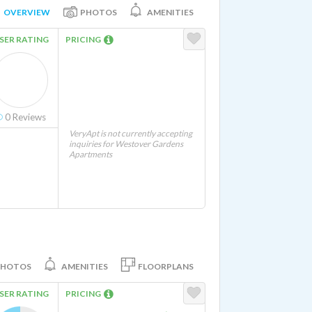
OVERVIEW
PHOTOS
AMENITIES
SER RATING
PRICING
0
Reviews
VeryApt is not currently accepting
inquiries for Westover Gardens
Apartments
PHOTOS
AMENITIES
FLOORPLANS
SER RATING
PRICING