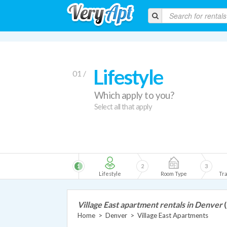
Lifestyle
01 /
Which apply to you?
Select all that apply
1
2
3
Lifestyle
Room Type
Tra
Village East apartment rentals in Denver
Home
>
Denver
>
Village East Apartments