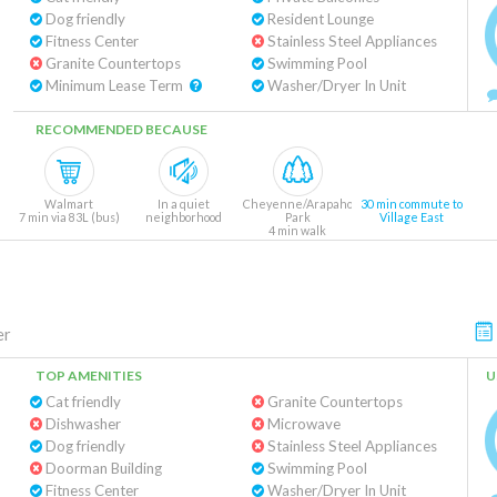
Dog friendly
Resident Lounge
Fitness Center
Stainless Steel Appliances
Granite Countertops
Swimming Pool
Minimum Lease Term
Washer/Dryer In Unit
RECOMMENDED BECAUSE
Walmart
In a quiet
Cheyenne/Arapaho
30 min commute to
7 min via 83L (bus)
neighborhood
Park
Village East
4 min walk
er
TOP AMENITIES
U
Cat friendly
Granite Countertops
Dishwasher
Microwave
Dog friendly
Stainless Steel Appliances
Doorman Building
Swimming Pool
Fitness Center
Washer/Dryer In Unit