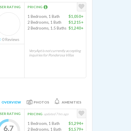
SER RATING
PRICING
1 Bedroom, 1 Bath
$1,050+
2 Bedrooms, 1 Bath
$1,215+
2 Bedrooms, 1.5 Baths
$1,240+
0
Reviews
VeryApt is not currently accepting
inquiries for Ponderosa Villas
OVERVIEW
PHOTOS
AMENITIES
SER RATING
PRICING
updated 7 hrs ago
1 Bedroom, 1 Bath
$1,294+
6.7
2 Bedrooms, 1 Bath
$1,579+