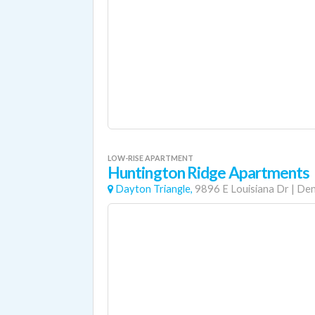
LOW-RISE APARTMENT
Huntington Ridge Apartments
Dayton Triangle,
9896 E Louisiana Dr
|
Den