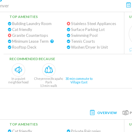
nver
TOP AMENITIES
U
Building Laundry Room
Stainless Steel Appliances
Cat friendly
Surface Parking Lot
Granite Countertops
Swimming Pool
Minimum Lease Term
Tennis Courts
Rooftop Deck
Washer/Dryer In Unit
RECOMMENDED BECAUSE
In a quiet
Cheyenne/Arapaho
30 min commute to
neighborhood
Park
Village East
13 min walk
OVERVIEW
TOP AMENITIES
U
Cat friendly
Private Balconies