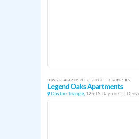
LOW-RISE APARTMENT
«
BROOKFIELD PROPERTIES
Legend Oaks Apartments
Dayton Triangle,
1250 S Dayton Ct
|
Denv