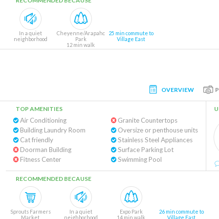
RECOMMENDED BECAUSE
In a quiet
Cheyenne/Arapaho
25 min commute to
neighborhood
Park
Village East
12 min walk
OVERVIEW
TOP AMENITIES
U
Air Conditioning
Granite Countertops
Building Laundry Room
Oversize or penthouse units
Cat friendly
Stainless Steel Appliances
Doorman Building
Surface Parking Lot
Fitness Center
Swimming Pool
RECOMMENDED BECAUSE
Sprouts Farmers
In a quiet
Expo Park
26 min commute to
Market
neighborhood
14 min walk
Village East