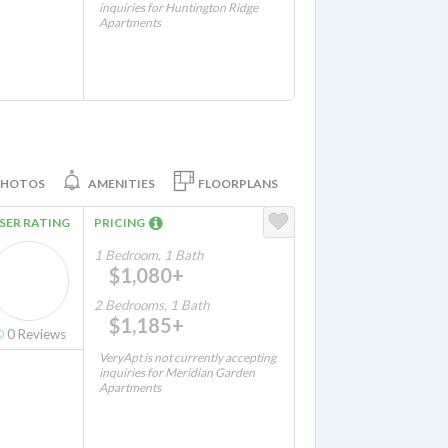
inquiries for Huntington Ridge
Apartments
PHOTOS
AMENITIES
FLOORPLANS
SER RATING
PRICING
1 Bedroom, 1 Bath
$1,080+
2 Bedrooms, 1 Bath
$1,185+
0
Reviews
VeryApt is not currently accepting
inquiries for Meridian Garden
Apartments