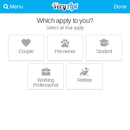
Menu
Done
Which apply to you?
Promoted listing
Select all that apply
GARDENS AT CHERRY CREEK
Cherry Creek
Couple
Pet-owner
Student
Apartment building at 225 S Harrison St, 1 bedroom units starting at
MORE
$1899.
Working
Retiree
Professional
Promoted listing
VICEROY OBSERVATORY PARK
Wellshire