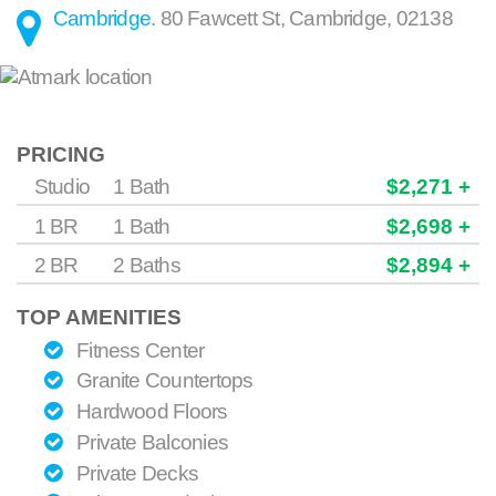
Cambridge
.
80 Fawcett St
,
Cambridge
,
02138
PRICING
Studio
1 Bath
$2,271 +
1 BR
1 Bath
$2,698 +
2 BR
2 Baths
$2,894 +
TOP AMENITIES
Fitness Center
Granite Countertops
Hardwood Floors
Private Balconies
Private Decks