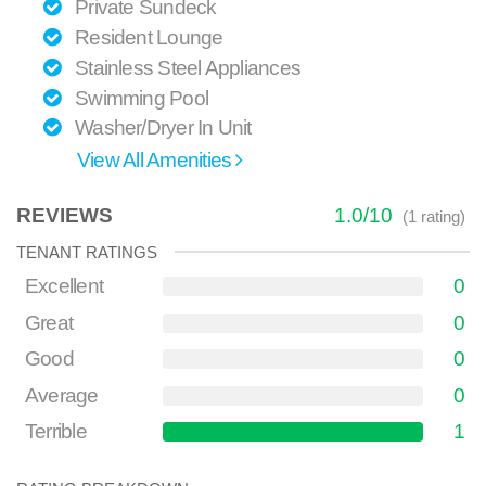
Private Sundeck
Resident Lounge
Stainless Steel Appliances
Swimming Pool
Washer/Dryer In Unit
View All Amenities
REVIEWS
1.0
/
10
(
1
rating)
TENANT RATINGS
Excellent
0
Great
0
Good
0
Average
0
Terrible
1