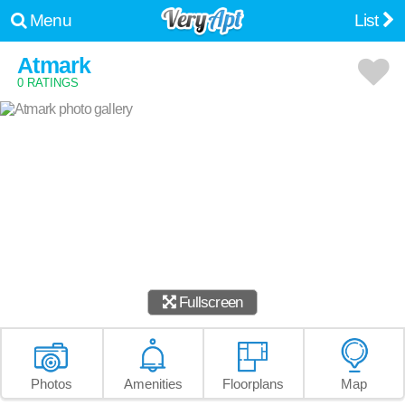
Menu
List
Atmark
0 RATINGS
Fullscreen
Photos
Amenities
Floorplans
Map