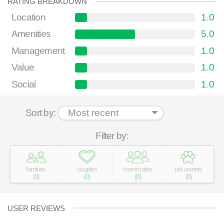
RATING BREAKDOWN
Location
1.0
Amenities
5.0
Management
1.0
Value
1.0
Social
1.0
Sort by:
Filter by:
families
couples
roommates
pet owners
(
0
)
(
0
)
(
0
)
(
0
)
USER REVIEWS