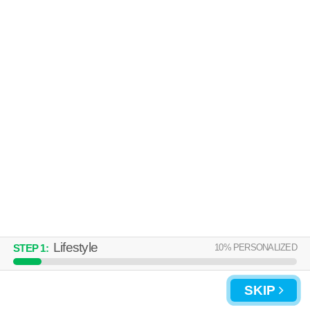
Over an hour away from 17036. Apartment building at 5069 Stacey Dr
MORE
E, 2 bedroom units starting at $1595.
PENNSWOOD APARTMENTS &
TOWNHOMES
Camp Hill
Over an hour away from 17036. Apartment building at 4913
MORE
Wynnewood Rd, 1 bedroom units starting at $1080.
Lifestyle
10
% PERSONALIZED
STEP
1
:
UPDATE CHOICES
SKIP