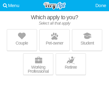
Menu
Done
Which apply to you?
Select all that apply
WATERFORD AT SUMMIT VIEW
Hummelstown
Couple
Pet-owner
Student
Live 0 minutes away from 17036. Apartment building at 8301 Presidents
MORE
Dr.
Working
Retiree
Professional
ASPEN HILL
Harrisburg