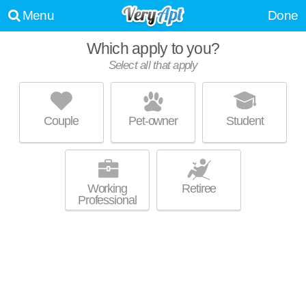
Menu
Done
Which apply to you?
Select all that apply
DISTRICT AT PARKVIEW
Stone Mountain
Couple
Pet-owner
Student
Over an hour away from 30087. Excellent management! Low-rise
MORE
apartment at 5141 Stone Mountain Hwy, 1 bedroom units starting at
$1520.
Working
Retiree
Professional
UPDATE CHOICES