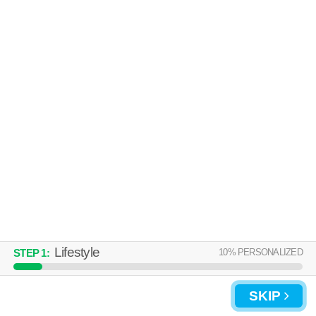
Lifestyle
10
% PERSONALIZED
STEP
1
:
SKIP