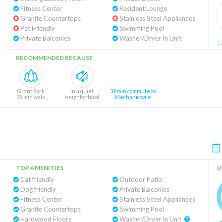
Fitness Center
Resident Lounge
Granite Countertops
Stainless Steel Appliances
Pet Friendly
Swimming Pool
Private Balconies
Washer/Dryer In Unit
RECOMMENDED BECAUSE
Grant Park
In a quiet
39 min commute to
25 min walk
neighborhood
Mechanicsvile
TOP AMENITIES
U
Cat friendly
Outdoor Patio
Dog friendly
Private Balconies
Fitness Center
Stainless Steel Appliances
Granite Countertops
Swimming Pool
Hardwood Floors
Washer/Dryer In Unit