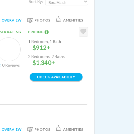
Sort By:
OVERVIEW
PHOTOS
AMENITIES
SER RATING
PRICING
1 Bedroom, 1 Bath
$912+
2 Bedrooms, 2 Baths
$1,340+
0
Reviews
CHECK AVAILABILITY
OVERVIEW
PHOTOS
AMENITIES