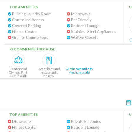
TOP AMENITIES
U
Building Laundry Room
Microwave
Controlled Access
Pet Friendly
Covered Parking
Resident Lounge
Fitness Center
Stainless Steel Appliances
Granite Countertops
Walk-in Closets
RECOMMENDED BECAUSE
Centennial
Lots of bars and
26 min commute to
Olympic Park
restaurants
Mechanicsvile
14 min walk
nearby
TOP AMENITIES
U
Dishwasher
Private Balconies
Fitness Center
Resident Lounge