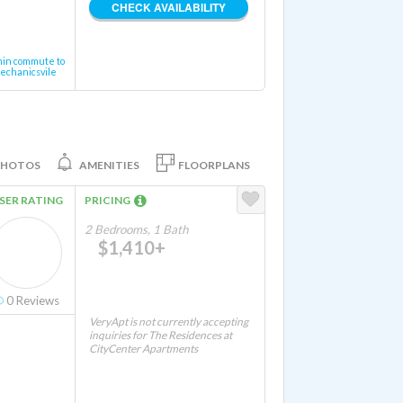
CHECK AVAILABILITY
min commute to
echanicsvile
PHOTOS
AMENITIES
FLOORPLANS
SER RATING
PRICING
2 Bedrooms, 1 Bath
$1,410+
0
Reviews
VeryApt is not currently accepting
inquiries for The Residences at
CityCenter Apartments