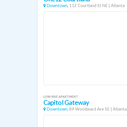
Downtown,
112 Courtland St NE
|
Atlanta
LOW-RISE APARTMENT
Capitol Gateway
Downtown,
89 Woodward Ave SE
|
Atlanta