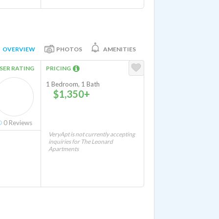
OVERVIEW
PHOTOS
AMENITIES
SER RATING
PRICING
1 Bedroom, 1 Bath
$1,350+
0
Reviews
VeryApt is not currently accepting
inquiries for The Leonard
Apartments