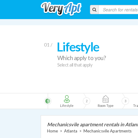
Lifestyle
01 /
Which apply to you?
Select all that apply
1
2
3
Lifestyle
Room Type
Tra
Mechanicsvile apartment rentals in Atlan
Home
>
Atlanta
>
Mechanicsvile Apartments