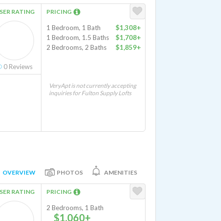
SER RATING
PRICING
1 Bedroom, 1 Bath
$1,308+
1 Bedroom, 1.5 Baths
$1,708+
2 Bedrooms, 2 Baths
$1,859+
0
Reviews
VeryApt is not currently accepting
inquiries for Fulton Supply Lofts
OVERVIEW
PHOTOS
AMENITIES
SER RATING
PRICING
2 Bedrooms, 1 Bath
$1,060+