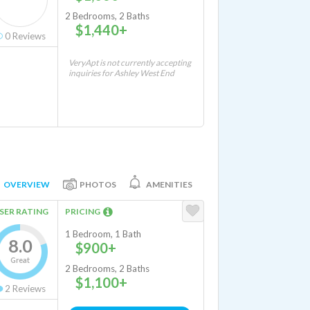
2 Bedrooms, 2 Baths
$1,440+
0
Reviews
VeryApt is not currently accepting
inquiries for Ashley West End
OVERVIEW
PHOTOS
AMENITIES
SER RATING
PRICING
1 Bedroom, 1 Bath
8.0
$900+
Great
2 Bedrooms, 2 Baths
$1,100+
2
Reviews