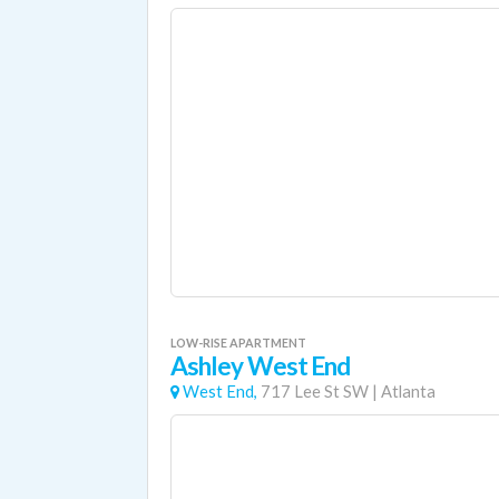
LOW-RISE APARTMENT
Ashley West End
West End,
717 Lee St SW
|
Atlanta