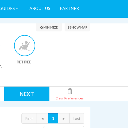
GUIDES
ABOUT US
PARTNER
Search Results
MINIMIZE
SHOW MAP
RETIREE
AL
NEXT
Clear Preferences
1
First
◄
►
Last