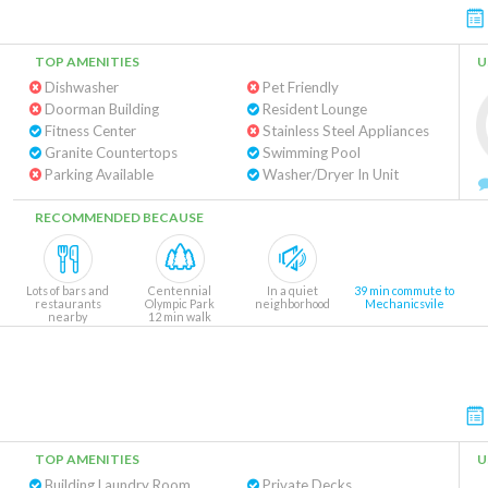
TOP AMENITIES
U
Dishwasher
Pet Friendly
Doorman Building
Resident Lounge
Fitness Center
Stainless Steel Appliances
Granite Countertops
Swimming Pool
Parking Available
Washer/Dryer In Unit
RECOMMENDED BECAUSE
Lots of bars and
Centennial
In a quiet
39 min commute to
restaurants
Olympic Park
neighborhood
Mechanicsvile
nearby
12 min walk
TOP AMENITIES
U
Building Laundry Room
Private Decks