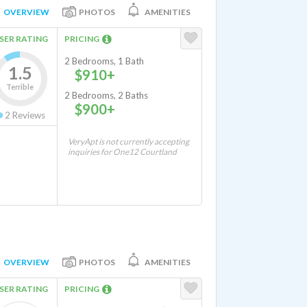
OVERVIEW
PHOTOS
AMENITIES
SER RATING
PRICING
2 Bedrooms, 1 Bath
1.5
$910+
Terrible
2 Bedrooms, 2 Baths
$900+
2
Reviews
VeryApt is not currently accepting
inquiries for One12 Courtland
OVERVIEW
PHOTOS
AMENITIES
SER RATING
PRICING