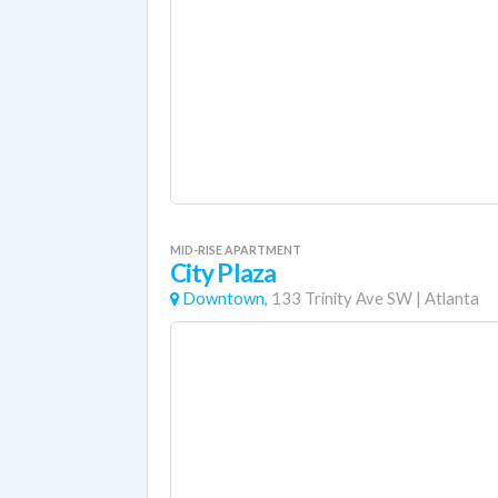
MID-RISE APARTMENT
City Plaza
Downtown,
133 Trinity Ave SW
|
Atlanta