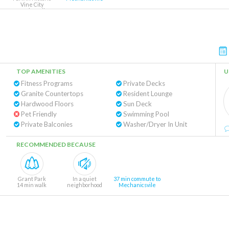
Vine City
11 min walk
TOP AMENITIES
U
Fitness Programs
Private Decks
Granite Countertops
Resident Lounge
Hardwood Floors
Sun Deck
Pet Friendly
Swimming Pool
Private Balconies
Washer/Dryer In Unit
RECOMMENDED BECAUSE
Grant Park
In a quiet
37 min commute to
14 min walk
neighborhood
Mechanicsvile