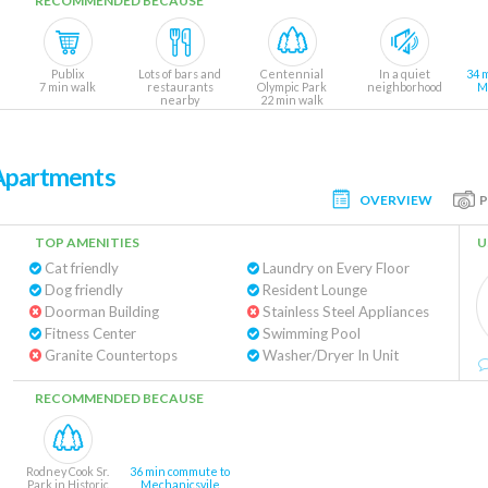
RECOMMENDED BECAUSE
Publix
Lots of bars and
Centennial
In a quiet
34 
7 min walk
restaurants
Olympic Park
neighborhood
M
nearby
22 min walk
 Apartments
OVERVIEW
TOP AMENITIES
U
Cat friendly
Laundry on Every Floor
Dog friendly
Resident Lounge
Doorman Building
Stainless Steel Appliances
Fitness Center
Swimming Pool
Granite Countertops
Washer/Dryer In Unit
RECOMMENDED BECAUSE
Rodney Cook Sr.
36 min commute to
Park in Historic
Mechanicsvile