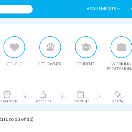
APARTMENTS
HIDE MAP
COUPLE
PET-OWNER
STUDENT
WORKING
PROFESSION
4
5
6
nsportation
Amenities
Price Range
Nearby
ta
(1 to 10 of 10)