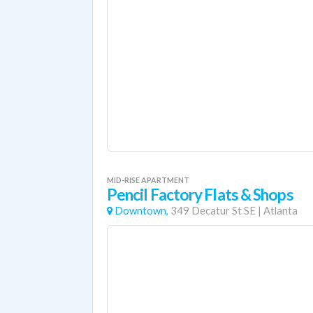
MID-RISE APARTMENT
Pencil Factory Flats & Shops
Downtown,
349 Decatur St SE
|
Atlanta