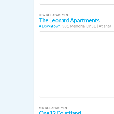
LOW-RISE APARTMENT
The Leonard Apartments
Downtown,
301 Memorial Dr SE
|
Atlanta
MID-RISE APARTMENT
One12 Courtland