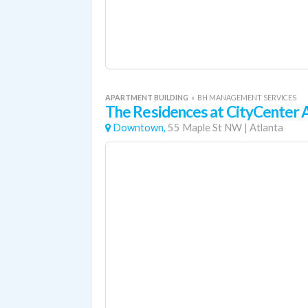
APARTMENT BUILDING
«
BH MANAGEMENT SERVICES
The Residences at CityCenter
Downtown,
55 Maple St NW
|
Atlanta