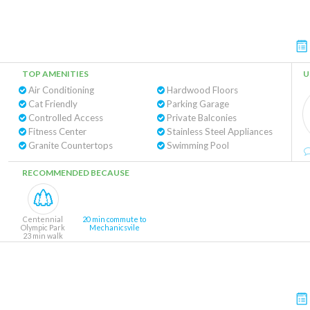
TOP AMENITIES
U
Air Conditioning
Hardwood Floors
Cat Friendly
Parking Garage
Controlled Access
Private Balconies
Fitness Center
Stainless Steel Appliances
Granite Countertops
Swimming Pool
RECOMMENDED BECAUSE
Centennial
20 min commute to
Olympic Park
Mechanicsvile
23 min walk