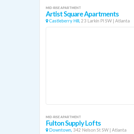
MID-RISE APARTMENT
Artist Square Apartments
Castleberry Hill,
23 Larkin Pl SW
|
Atlanta
MID-RISE APARTMENT
Fulton Supply Lofts
Downtown,
342 Nelson St SW
|
Atlanta