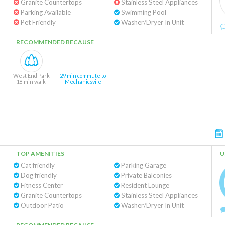
Granite Countertops
Stainless Steel Appliances
Parking Available
Swimming Pool
Pet Friendly
Washer/Dryer In Unit
RECOMMENDED BECAUSE
West End Park
29 min commute to
18 min walk
Mechanicsvile
TOP AMENITIES
U
Cat friendly
Parking Garage
Dog friendly
Private Balconies
Fitness Center
Resident Lounge
Granite Countertops
Stainless Steel Appliances
Outdoor Patio
Washer/Dryer In Unit