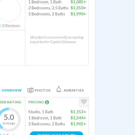
1 Bedroom, 1 Bath
$1,085+
2 Bedrooms, 2.5 Baths
$1,350+
3 Bedrooms, 2 Baths
$1,990+
0
Reviews
VeryApt is not currently accepting
inquiries for Capitol Gateway
OVERVIEW
PHOTOS
AMENITIES
SER RATING
PRICING
Studio, 1 Bath
$1,153+
5.0
1 Bedroom, 1 Bath
$1,344+
Average
2 Bedrooms, 2 Baths
$1,902+