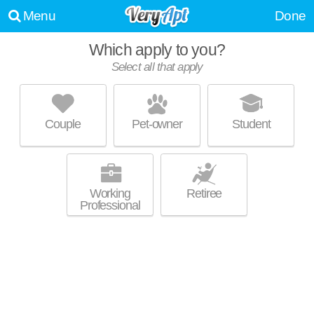
Menu
Done
Which apply to you?
Select all that apply
BASS LOFTS
Inman Park
Couple
Pet-owner
Student
Ideal for working professionals! Mid-rise apartment at 1080 Euclid Ave
MORE
NE, studios starting at $1493.
Working
Retiree
Professional
QUILL
Edgewood