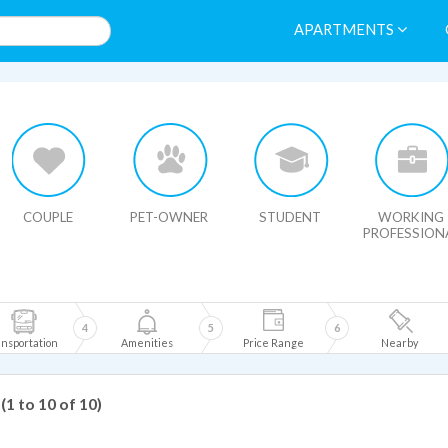
APARTMENTS
HIDE MAP
COUPLE
PET-OWNER
STUDENT
WORKING
PROFESSION
4
5
6
nsportation
Amenities
Price Range
Nearby
(1 to 10 of 10)