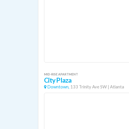
MID-RISE APARTMENT
City Plaza
Downtown,
133 Trinity Ave SW
|
Atlanta