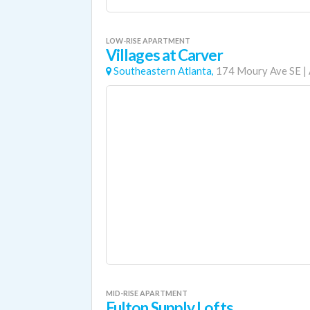
LOW-RISE APARTMENT
Villages at Carver
Southeastern Atlanta,
174 Moury Ave SE
|
MID-RISE APARTMENT
Fulton Supply Lofts