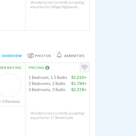
VeryApt is not currently accepting
inquiries for Village Highlands
OVERVIEW
PHOTOS
AMENITIES
SER RATING
PRICING
1 Bedroom, 1.5 Baths
$2,010+
2 Bedrooms, 2 Baths
$1,784+
3 Bedrooms, 3 Baths
$2,338+
0
Reviews
VeryApt is not currently accepting
inquiries for 17 Street Lofts