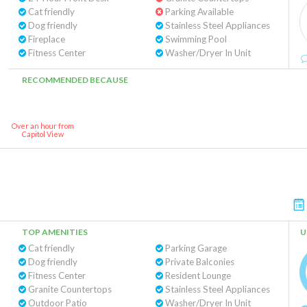
Cat friendly
Parking Available
Dog friendly
Stainless Steel Appliances
Fireplace
Swimming Pool
Fitness Center
Washer/Dryer In Unit
RECOMMENDED BECAUSE
Over an hour from
Capitol View
TOP AMENITIES
U
Cat friendly
Parking Garage
Dog friendly
Private Balconies
Fitness Center
Resident Lounge
Granite Countertops
Stainless Steel Appliances
Outdoor Patio
Washer/Dryer In Unit