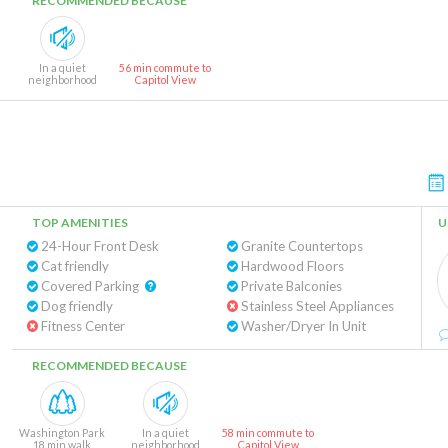
RECOMMENDED BECAUSE
In a quiet
56 min commute to
neighborhood
Capitol View
TOP AMENITIES
U
24-Hour Front Desk
Granite Countertops
Cat friendly
Hardwood Floors
Covered Parking
Private Balconies
Dog friendly
Stainless Steel Appliances
Fitness Center
Washer/Dryer In Unit
RECOMMENDED BECAUSE
Washington Park
In a quiet
58 min commute to
18 min walk
neighborhood
Capitol View