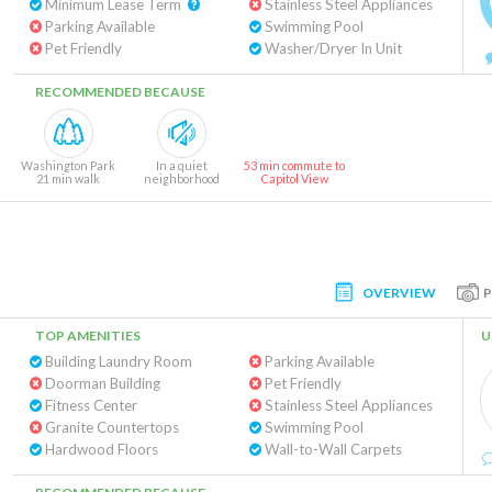
Minimum Lease Term
Stainless Steel Appliances
Parking Available
Swimming Pool
Pet Friendly
Washer/Dryer In Unit
RECOMMENDED BECAUSE
Washington Park
In a quiet
53 min commute to
21 min walk
neighborhood
Capitol View
OVERVIEW
TOP AMENITIES
U
Building Laundry Room
Parking Available
Doorman Building
Pet Friendly
Fitness Center
Stainless Steel Appliances
Granite Countertops
Swimming Pool
Hardwood Floors
Wall-to-Wall Carpets