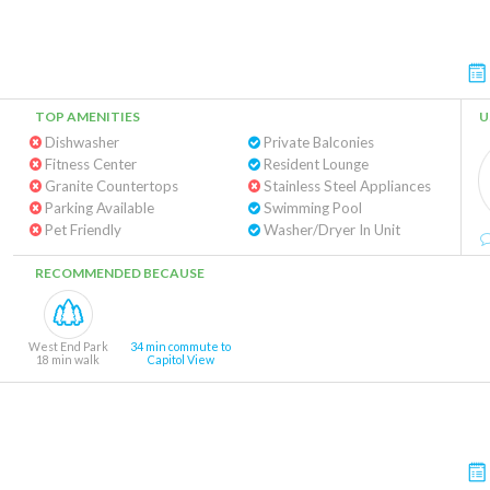
TOP AMENITIES
U
Dishwasher
Private Balconies
Fitness Center
Resident Lounge
Granite Countertops
Stainless Steel Appliances
Parking Available
Swimming Pool
Pet Friendly
Washer/Dryer In Unit
RECOMMENDED BECAUSE
West End Park
34 min commute to
18 min walk
Capitol View