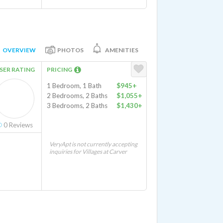
OVERVIEW
PHOTOS
AMENITIES
SER RATING
PRICING
1 Bedroom, 1 Bath
$945+
2 Bedrooms, 2 Baths
$1,055+
3 Bedrooms, 2 Baths
$1,430+
0
Reviews
VeryApt is not currently accepting
inquiries for Villages at Carver