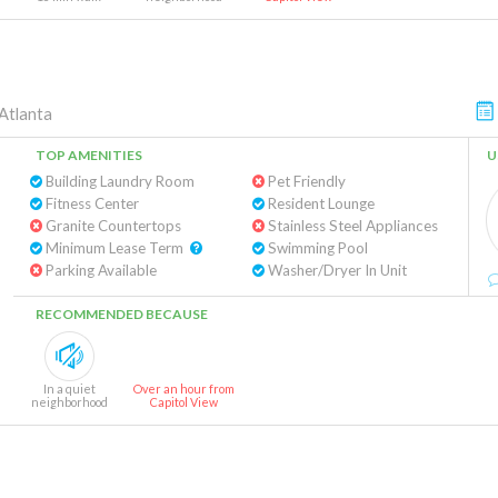
Atlanta
TOP AMENITIES
U
Building Laundry Room
Pet Friendly
Fitness Center
Resident Lounge
Granite Countertops
Stainless Steel Appliances
Minimum Lease Term
Swimming Pool
Parking Available
Washer/Dryer In Unit
RECOMMENDED BECAUSE
In a quiet
Over an hour from
neighborhood
Capitol View