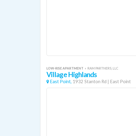
LOW-RISE APARTMENT
«
RAM PARTNERS, LLC
Village Highlands
East Point,
1932 Stanton Rd
|
East Point