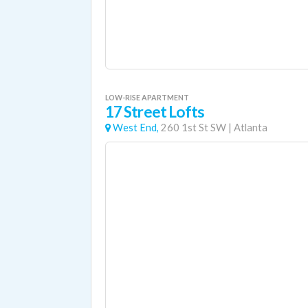
LOW-RISE APARTMENT
17 Street Lofts
West End,
260 1st St SW
|
Atlanta