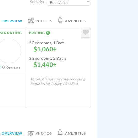
Sort By:
OVERVIEW
PHOTOS
AMENITIES
SER RATING
PRICING
2 Bedrooms, 1 Bath
$1,060+
2 Bedrooms, 2 Baths
$1,440+
0
Reviews
VeryApt is not currently accepting
inquiries for Ashley West End
OVERVIEW
PHOTOS
AMENITIES