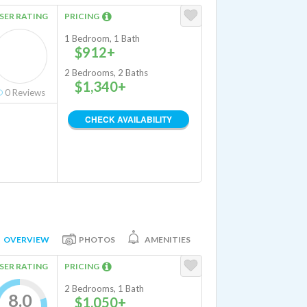
SER RATING
PRICING
1 Bedroom, 1 Bath
$912+
2 Bedrooms, 2 Baths
$1,340+
0
Reviews
CHECK AVAILABILITY
OVERVIEW
PHOTOS
AMENITIES
SER RATING
PRICING
2 Bedrooms, 1 Bath
8.0
$1,050+