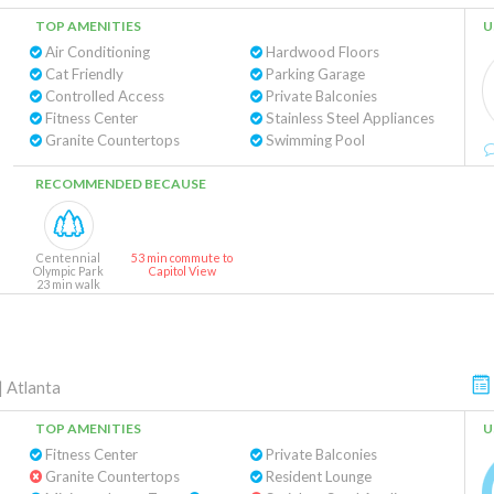
TOP AMENITIES
U
Air Conditioning
Hardwood Floors
Cat Friendly
Parking Garage
Controlled Access
Private Balconies
Fitness Center
Stainless Steel Appliances
Granite Countertops
Swimming Pool
RECOMMENDED BECAUSE
Centennial
53 min commute to
Olympic Park
Capitol View
23 min walk
|
Atlanta
TOP AMENITIES
U
Fitness Center
Private Balconies
Granite Countertops
Resident Lounge