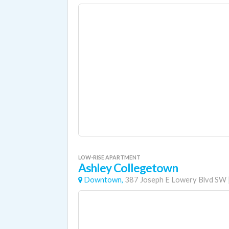
LOW-RISE APARTMENT
Ashley Collegetown
Downtown,
387 Joseph E Lowery Blvd SW