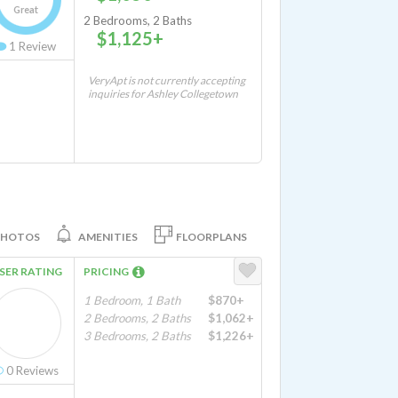
Great
2 Bedrooms, 2 Baths
$1,125+
1
Review
VeryApt is not currently accepting
inquiries for Ashley Collegetown
PHOTOS
AMENITIES
FLOORPLANS
SER RATING
PRICING
1 Bedroom, 1 Bath
$870+
2 Bedrooms, 2 Baths
$1,062+
3 Bedrooms, 2 Baths
$1,226+
0
Reviews