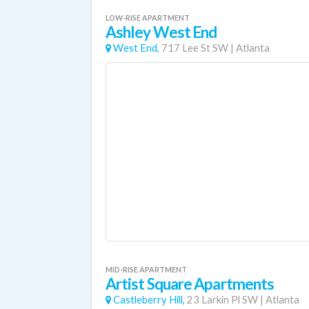
LOW-RISE APARTMENT
Ashley West End
West End,
717 Lee St SW
|
Atlanta
MID-RISE APARTMENT
Artist Square Apartments
Castleberry Hill,
23 Larkin Pl SW
|
Atlanta