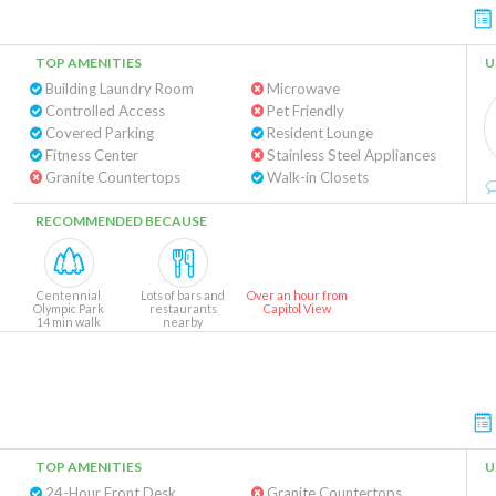
TOP AMENITIES
U
Building Laundry Room
Microwave
Controlled Access
Pet Friendly
Covered Parking
Resident Lounge
Fitness Center
Stainless Steel Appliances
Granite Countertops
Walk-in Closets
RECOMMENDED BECAUSE
Centennial
Lots of bars and
Over an hour from
Olympic Park
restaurants
Capitol View
14 min walk
nearby
TOP AMENITIES
U
24-Hour Front Desk
Granite Countertops