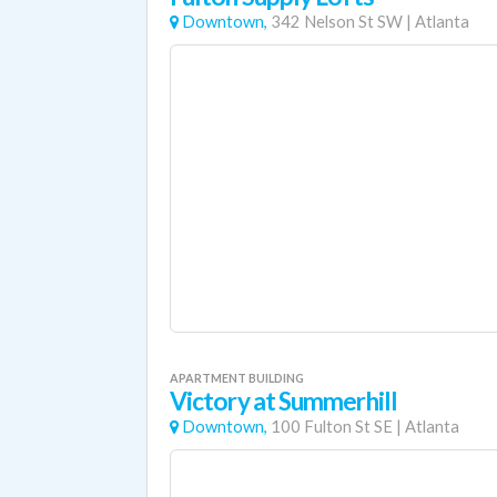
Downtown,
342 Nelson St SW
|
Atlanta
APARTMENT BUILDING
Victory at Summerhill
Downtown,
100 Fulton St SE
|
Atlanta