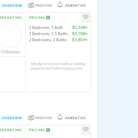
OVERVIEW
PHOTOS
AMENITIES
SER RATING
PRICING
1 Bedroom, 1 Bath
$1,308+
1 Bedroom, 1.5 Baths
$1,708+
2 Bedrooms, 2 Baths
$1,859+
0
Reviews
VeryApt is not currently accepting
inquiries for Fulton Supply Lofts
OVERVIEW
PHOTOS
AMENITIES
SER RATING
PRICING