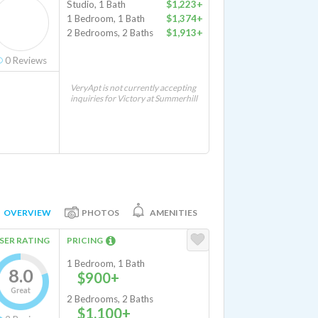
Studio, 1 Bath
$1,223+
1 Bedroom, 1 Bath
$1,374+
2 Bedrooms, 2 Baths
$1,913+
0
Reviews
VeryApt is not currently accepting
inquiries for Victory at Summerhill
OVERVIEW
PHOTOS
AMENITIES
SER RATING
PRICING
1 Bedroom, 1 Bath
8.0
$900+
Great
2 Bedrooms, 2 Baths
$1,100+