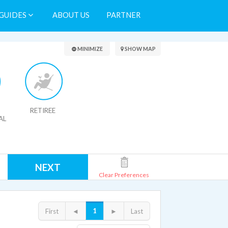
GUIDES
ABOUT US
PARTNER
Search Results
MINIMIZE
SHOW MAP
RETIREE
AL
NEXT
Clear Preferences
1
First
◄
►
Last