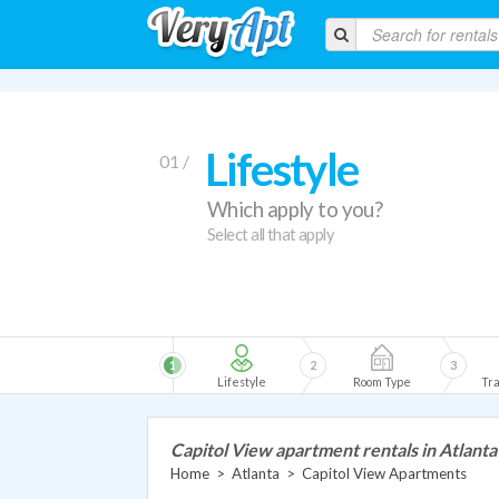
Lifestyle
01 /
Which apply to you?
Select all that apply
1
2
3
Lifestyle
Room Type
Tra
Capitol View apartment rentals in Atlanta
Home
>
Atlanta
>
Capitol View Apartments