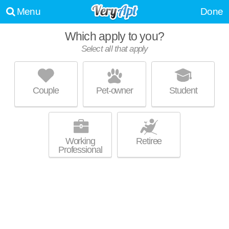
Menu
Done
Which apply to you?
Select all that apply
VANTAGE POINTE APARTMENTS
Swampscott
Couple
Pet-owner
Student
About a 54 minute commute to Lynn. Great for retirees! Apartment
MORE
building at 100 Vantage Terrace, 1 bedroom units starting at $1599.
Working
Retiree
Professional
LORING TOWER APARTMENTS
Salem