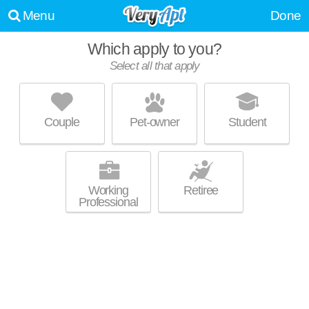
Menu
Done
Which apply to you?
Select all that apply
UNIVERSITY FREMONT APARTMENTS
Rincon Heights
Couple
Pet-owner
Student
Tucson is about 0 minutes away. Apartment building at 321 N Fremont
MORE
Ave, 2 bedroom units starting at $1625.
Working
Retiree
Professional
WILDCAT CANYON VILLAGE
Rincon Heights