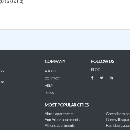
(0 to 0 of 0)
COMPANY
FOLLOW US
BLOG
t of
ABOUT
CONTACT
 to
HELP
PRESS
MOST POPULAR CITIES
Akron apartments
Greensboro ap
Ann Arbor apartments
Greenville apa
Athens apartments
Harrisburg apa