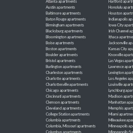
Atlanta apartments
Hartford apart
Austin apartments
Honolulu apart
Baltimore apartments
Houston apart
Baton Rouge apartments
Indianapolis a
Birmingham apartments
Iowa City apar
Blacksburg apartments
Irish Channel 
Bloomington apartments
Ithaca apartme
Boise apartments
Jacksonville a
Boston apartments
Kansas City ap
Boulder apartments
Knoxville apar
Bristol apartments
Las Vegas apar
Burlington apartments
Lawrence apar
Charleston apartments
Lexington apar
Charlotte apartments
Los Angeles ap
Charlottesville apartments
Louisville apar
Chicago apartments
Lynchburg apa
Cincinnati apartments
Madison apart
Clemson apartments
Manhattan apa
Cleveland apartments
Memphis apar
College Station apartments
Miami apartme
Columbia apartments
Milwaukee apa
Columbia, Missouri apartments
Minneapolis ap
Columbus apartments
Minneapolis-Sa