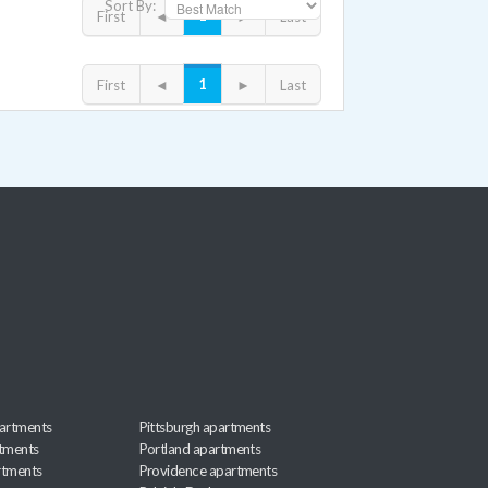
Sort By:
1
First
◄
►
Last
1
First
◄
►
Last
artments
Pittsburgh apartments
rtments
Portland apartments
rtments
Providence apartments