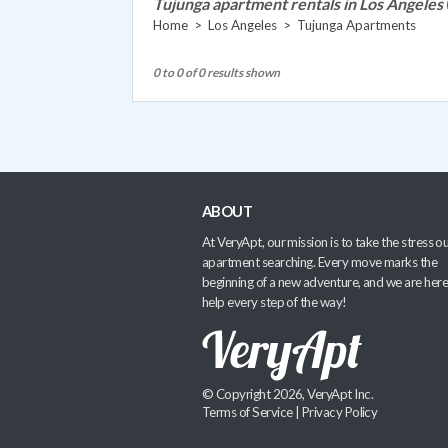
Tujunga apartment rentals in Los Angeles
Home
>
Los Angeles
>
Tujunga Apartments
0 to 0 of 0 results shown
ABOUT
At VeryApt, our mission is to take the stress ou
apartment searching. Every move marks the
beginning of a new adventure, and we are here
help every step of the way!
© Copyright 2026, VeryApt Inc.
Terms of Service
|
Privacy Policy