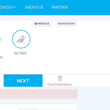
GUIDES
ABOUT US
PARTNER
Search Results
MINIMIZE
SHOW MAP
RETIREE
AL
NEXT
Clear Preferences