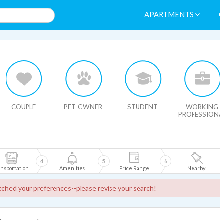
APARTMENTS
HIDE MAP
COUPLE
PET-OWNER
STUDENT
WORKING
PROFESSION
4
5
6
nsportation
Amenities
Price Range
Nearby
ched your preferences--please revise your search!