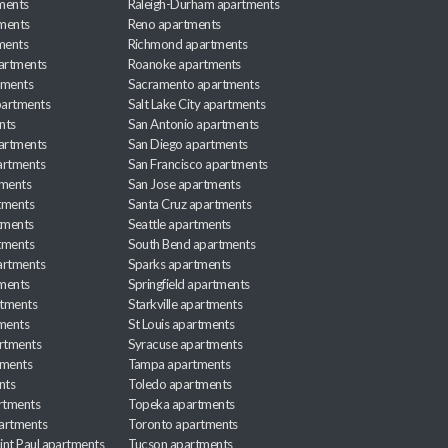
ments
Raleigh-Durham apartments
ments
Reno apartments
ments
Richmond apartments
partments
Roanoke apartments
tments
Sacramento apartments
apartments
Salt Lake City apartments
nts
San Antonio apartments
partments
San Diego apartments
artments
San Francisco apartments
tments
San Jose apartments
tments
Santa Cruz apartments
tments
Seattle apartments
tments
South Bend apartments
artments
Sparks apartments
tments
Springfield apartments
rtments
Starkville apartments
ments
St Louis apartments
rtments
Syracuse apartments
tments
Tampa apartments
nts
Toledo apartments
rtments
Topeka apartments
artments
Toronto apartments
int Paul apartments
Tucson apartments