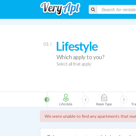
Lifestyle
01 /
Which apply to you?
Select all that apply
1
2
3
Lifestyle
Room Type
Tra
We were unable to find any apartments that mat