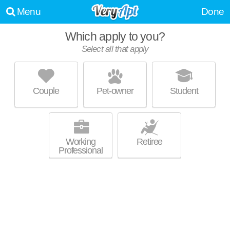
Menu
Done
Which apply to you?
Select all that apply
HILLCRESTE APARTMENTS
West Los Angeles
Couple
Pet-owner
Student
Excellent management! Low-rise apartment at 1420 Ambassador St, 1
MORE
bedroom units starting at $3300.
Working
Retiree
Professional
VILLA CAREENA
Hollywood Hills